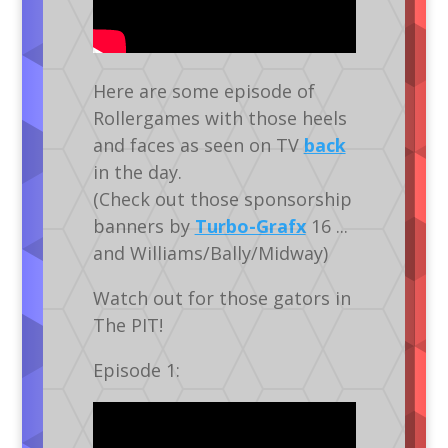
Here are some episode of
Rollergames with those heels
and faces as seen on TV
back
in the day.
(Check out those sponsorship
banners by
Turbo-Grafx
16 ...
and Williams/Bally/Midway)
Watch out for those gators in
The PIT!
Episode 1: