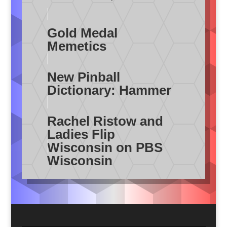
Gold Medal
Memetics
New Pinball
Dictionary: Hammer
Rachel Ristow and
Ladies Flip
Wisconsin on PBS
Wisconsin