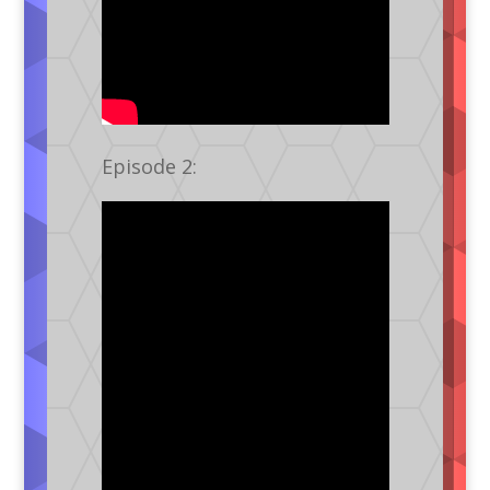
Episode 2: