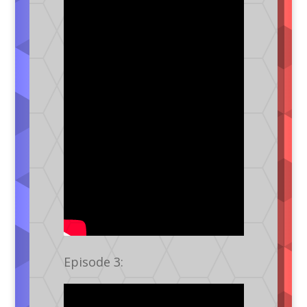
Episode 3: