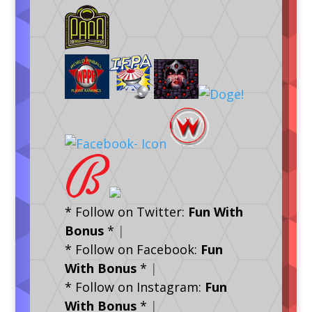
* Follow on Twitter:
Fun With
Bonus
*
|
* Follow on Facebook:
Fun
With Bonus
*
|
* Follow on Instagram:
Fun
With Bonus
*
|