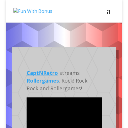
Pinball
Video
Gameplay
Williams
CaptNRetro
streams
Rollergames
. Rock! Rock!
Rock and Rollergames!