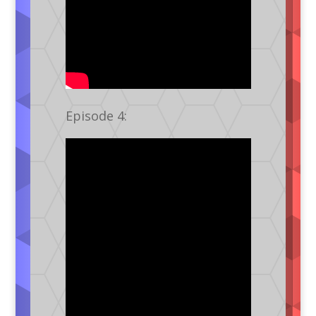
Episode 4: