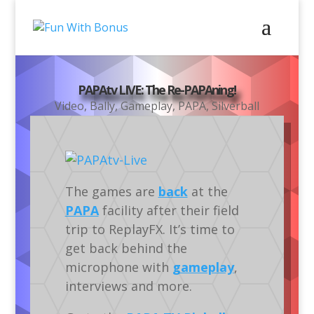
PAPAtv LIVE: The Re-PAPAning!
Video
,
Bally
,
Gameplay
,
PAPA
,
Silverball
The games are
back
at the
PAPA
facility after their field
trip to ReplayFX. It’s time to
get back behind the
microphone with
gameplay
,
interviews and more.