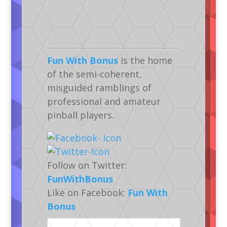
Fun With Bonus
is the home
of the semi-coherent,
misguided ramblings of
professional and amateur
pinball players.
Follow on Twitter:
FunWithBonus
Like on Facebook:
Fun With
Bonus