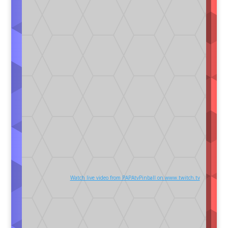
Watch live video from PAPAtvPinball on www.twitch.tv