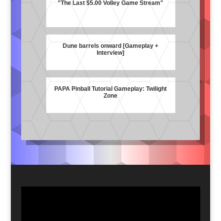
"The Last $5.00 Volley Game Stream"
Dune barrels onward [Gameplay +
Interview]
PAPA Pinball Tutorial Gameplay: Twilight
Zone