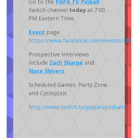
Go to the
PAPA TV
Pinball
twitch channel
today
at 7:00
PM Eastern Time.
Event
page:
https://www.facebook.com/events/49941
Prospective interviews
include
Zach Sharpe
and
Nate Shivers
.
Scheduled Games: Party Zone
and Cyclop(e)s
http://www.twitch.tv/papatvpinball/