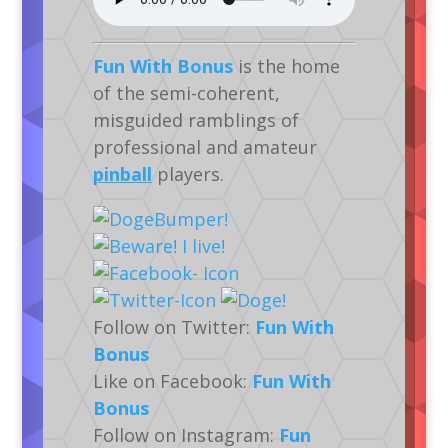
Fun With Bonus
is the home
of the semi-coherent,
misguided ramblings of
professional and amateur
pinball
players.
Follow on Twitter:
Fun With
Bonus
Like on Facebook:
Fun With
Bonus
Follow on Instagram:
Fun