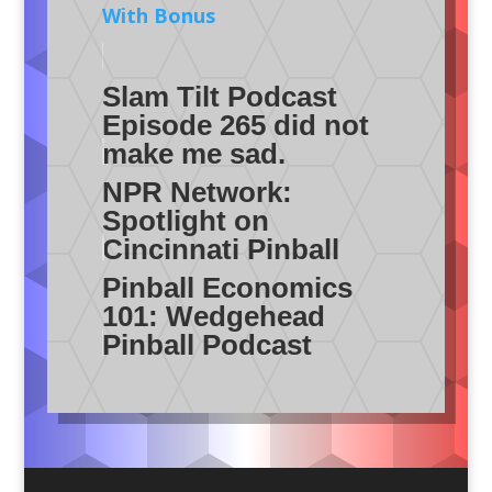
With Bonus
Slam Tilt Podcast
Episode 265 did not
make me sad.
NPR Network:
Spotlight on
Cincinnati Pinball
Pinball Economics
101: Wedgehead
Pinball Podcast