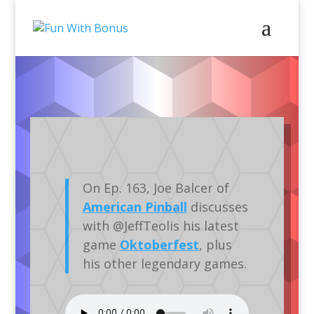
Podcasts
Audio
Silverball
On Ep. 163, Joe Balcer of
American Pinball
discusses
with @JeffTeolis his latest
game
Oktoberfest
, plus
his other legendary games.