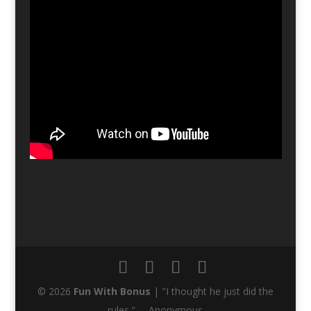
© 2026
Fun With Bonus
| "I thought he just did the
rules." —Anonymous