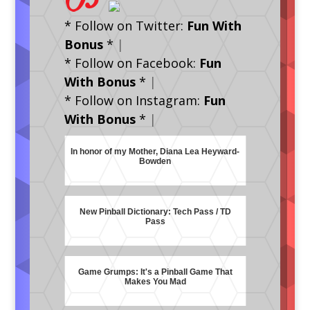
* Follow on Twitter:
Fun With
Bonus
*
|
* Follow on Facebook:
Fun
With Bonus
*
|
* Follow on Instagram:
Fun
With Bonus
*
|
In honor of my Mother, Diana Lea Heyward-
Bowden
New Pinball Dictionary: Tech Pass / TD
Pass
Game Grumps: It's a Pinball Game That
Makes You Mad