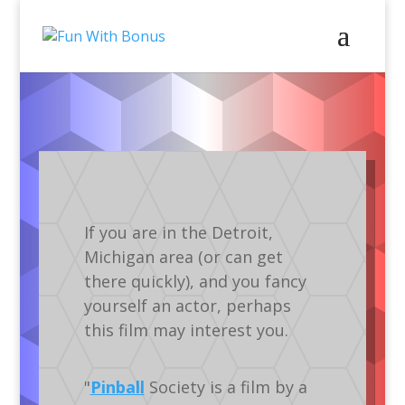
Pinball
Events
Bonuses
If you are in the Detroit,
Michigan area (or can get
there quickly), and you fancy
yourself an actor, perhaps
this film may interest you.
"
Pinball
Society is a film by a