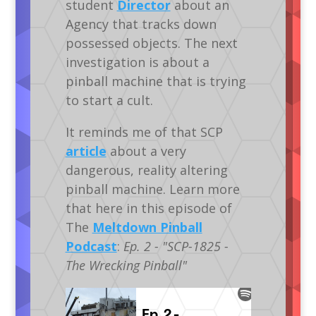
student
Director
about an
Agency that tracks down
possessed objects. The next
investigation is about a
pinball machine that is trying
to start a cult.
It reminds me of that SCP
article
about a very
dangerous, reality altering
pinball machine. Learn more
that here in this episode of
The
Meltdown Pinball
Podcast
:
Ep. 2 - "SCP-1825 -
The Wrecking Pinball"