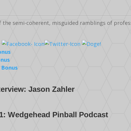
f the semi-coherent, misguided ramblings of profe
onus
onus
 Bonus
terview: Jason Zahler
1: Wedgehead Pinball Podcast