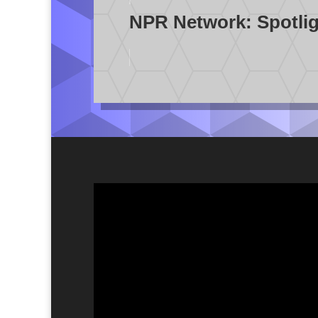
NPR Network: Spotligh