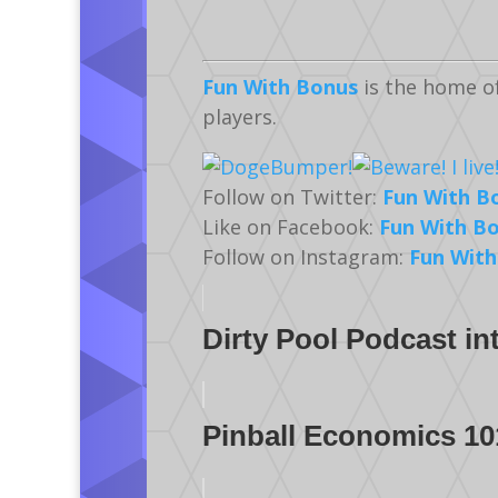
Fun With Bonus
is the home o
players.
Follow on Twitter:
Fun With B
Like on Facebook:
Fun With B
Follow on Instagram:
Fun With
Dirty Pool Podcast in
Pinball Economics 10