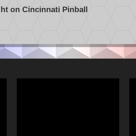
t on Cincinnati Pinball