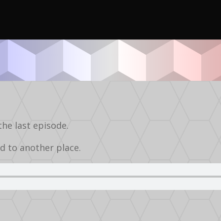
Podcasts
Audio
Silverball
the last episode.
d to another place.