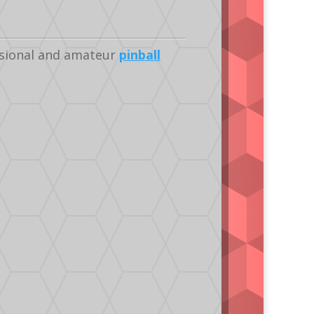
ssional and amateur
pinball