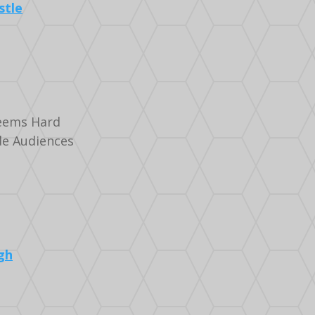
stle
ems Hard
de Audiences
gh