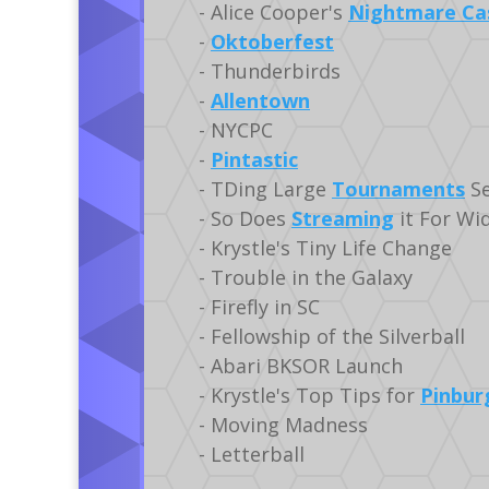
- Alice Cooper's
Nightmare Ca
-
Oktoberfest
- Thunderbirds
-
Allentown
- NYCPC
-
Pintastic
- TDing Large
Tournaments
Se
- So Does
Streaming
it For Wi
- Krystle's Tiny Life Change
- Trouble in the Galaxy
- Firefly in SC
- Fellowship of the Silverball
- Abari BKSOR Launch
- Krystle's Top Tips for
Pinbur
- Moving Madness
- Letterball