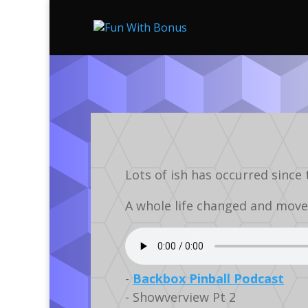
Lots of ish has occurred since 
A whole life changed and move
-
Backbox Pinball Podcast
- Showverview Pt 2