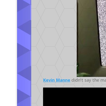
Kevin Manne
didn't say the ma