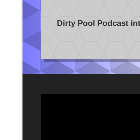
Dirty Pool Podcast in