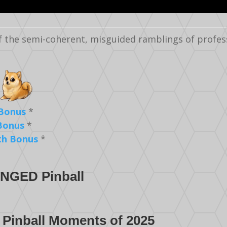
f the semi-coherent, misguided ramblings of profe
 Bonus
*
 Bonus
*
th Bonus
*
INGED Pinball
 Pinball Moments of 2025