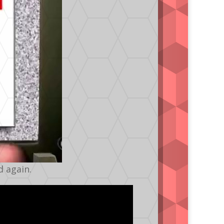
d again.