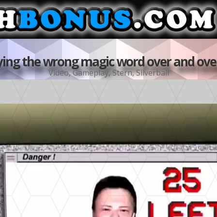
ying the wrong magic word over and ove
Video
,
Gameplay
,
Stern
,
Silverball