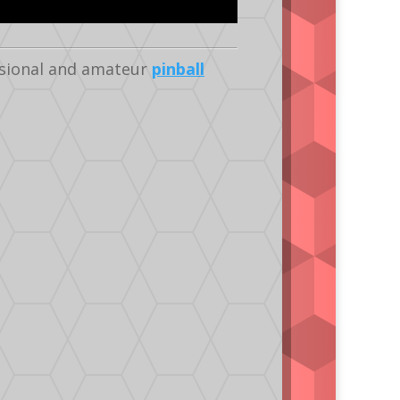
ssional and amateur
pinball