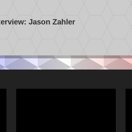
terview: Jason Zahler