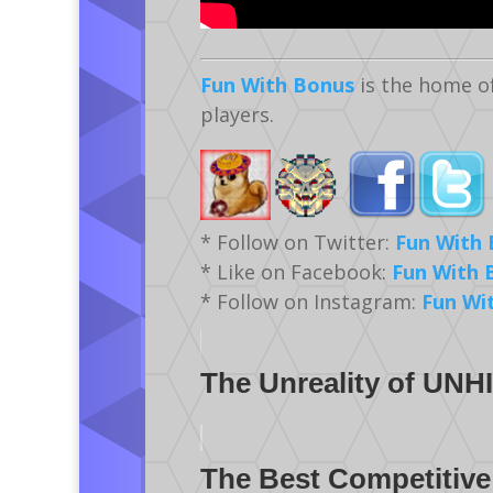
Fun With Bonus
is the home o
players.
* Follow on Twitter:
Fun With
* Like on Facebook:
Fun With
* Follow on Instagram:
Fun Wi
The Unreality of UNH
The Best Competitive