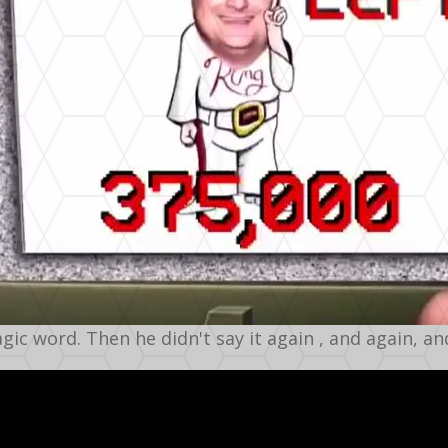
gic word. Then he didn't say it again , and again, an