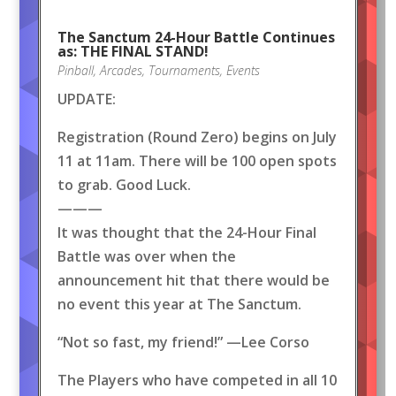
The Sanctum 24-Hour Battle Continues
as: THE FINAL STAND!
Pinball
,
Arcades
,
Tournaments
,
Events
UPDATE:
Registration (Round Zero) begins on July
11 at 11am. There will be 100 open spots
to grab. Good Luck.
———
It was thought that the 24-Hour Final
Battle was over when the
announcement hit that there would be
no event this year at The Sanctum.
“Not so fast, my friend!” —Lee Corso
The Players who have competed in all 10