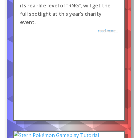
its real-life level of “RNG”, will get the
full spotlight at this year’s charity
event.
read more...