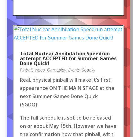
Total Nuclear Annihilation Speedrun
attempt ACCEPTED for Summer Games
Done Quick!
Pinball
,
Video
,
Gameplay
,
Events
,
Spooky
Real, physical pinball will make it’s first
appearance ON THE MAIN STAGE at the
next Summer Games Done Quick
(SGDQ)!
The full schedule is set to be released
on or about May 15th. However we have
the confirmation now that pinball, with