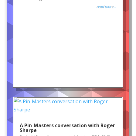
read more...
A Pin-Masters conversation with Roger
Sharpe