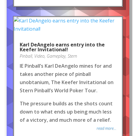
Karl DeAngelo earns entry into the
Keefer Invitational!
Pinball
,
Video
,
Gameplay
,
Stern
IE Pinball’s Karl DeAngelo mines for and
takes another piece of pinball
unobtanium, The Keefer Invitational on
Stern Pinball’s World Poker Tour.
The pressure builds as the shots count
down to what ends up being much less
of a victory, and much more of a relief.
read more...