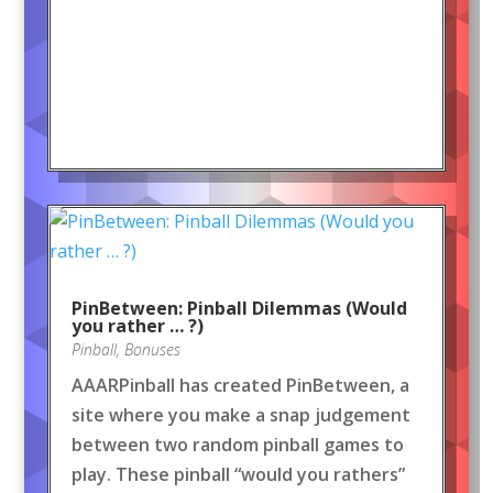
PinBetween: Pinball Dilemmas (Would
you rather … ?)
Pinball
,
Bonuses
AAARPinball has created PinBetween, a
site where you make a snap judgement
between two random pinball games to
play. These pinball “would you rathers”