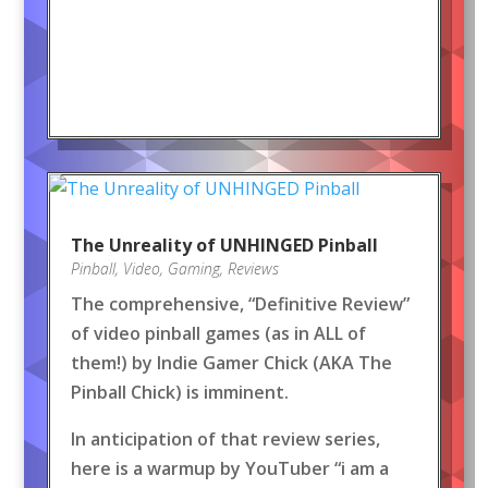
The Unreality of UNHINGED Pinball
Pinball
,
Video
,
Gaming
,
Reviews
The comprehensive, “Definitive Review”
of video pinball games (as in ALL of
them!) by Indie Gamer Chick (AKA The
Pinball Chick) is imminent.
In anticipation of that review series,
here is a warmup by YouTuber “i am a