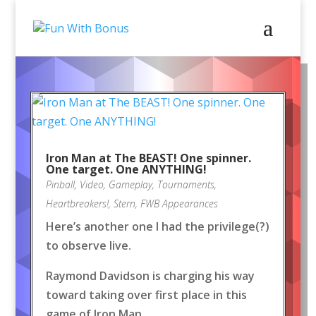
Iron Man at The BEAST! One spinner.
One target. One ANYTHING!
Pinball
,
Video
,
Gameplay
,
Tournaments
,
Heartbreakers!
,
Stern
,
FWB Appearances
Here’s another one I had the privilege(?)
to observe live.
Raymond Davidson is charging his way
toward taking over first place in this
game of Iron Man.