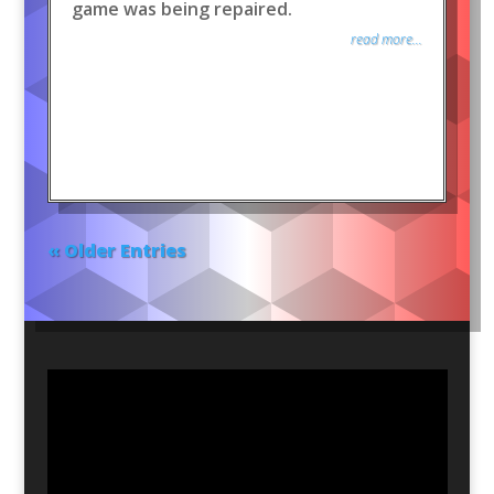
game was being repaired.
read more...
« Older Entries