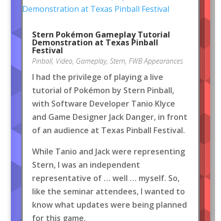
Stern Pokémon Gameplay Tutorial
Demonstration at Texas Pinball
Festival
Pinball
,
Video
,
Gameplay
,
Stern
,
FWB Appearances
I had the privilege of playing a live
tutorial of Pokémon by Stern Pinball,
with Software Developer Tanio Klyce
and Game Designer Jack Danger, in front
of an audience at Texas Pinball Festival.
While Tanio and Jack were representing
Stern, I was an independent
representative of … well … myself. So,
like the seminar attendees, I wanted to
know what updates were being planned
for this game.