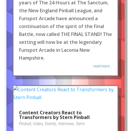
years of The 24-Hours at The Sanctum,
the New England Pinball League, and
Funspot Arcade have announced a
continuation of the spirit of the Final
Battle, now called THE FINAL STAND! The
setting will now be at the legendary
Funspot Arcade in Laconia New
Hampshire.
read more...
Content Creators React to
Transformers by Stern Pinball
Pinball
,
Video
,
Events
,
Interview
,
Stern