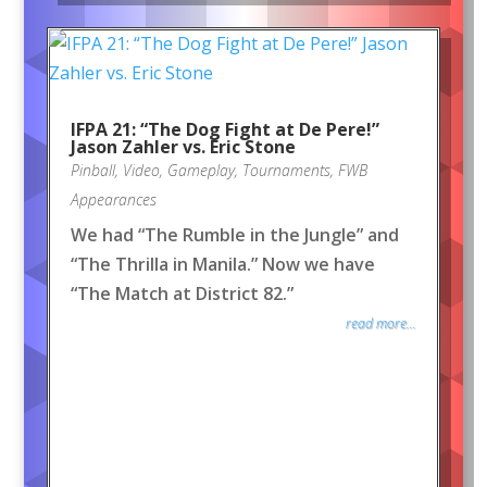
IFPA 21: “The Dog Fight at De Pere!”
Jason Zahler vs. Eric Stone
Pinball
,
Video
,
Gameplay
,
Tournaments
,
FWB
Appearances
We had “The Rumble in the Jungle” and
“The Thrilla in Manila.” Now we have
“The Match at District 82.”
read more...