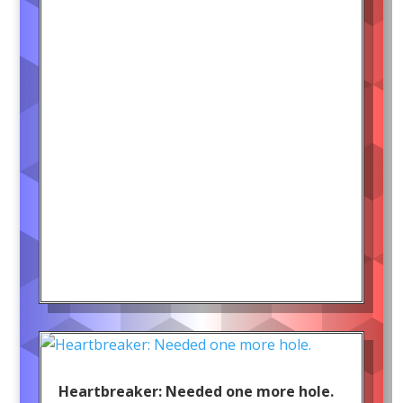
Heartbreaker: Needed one more hole.