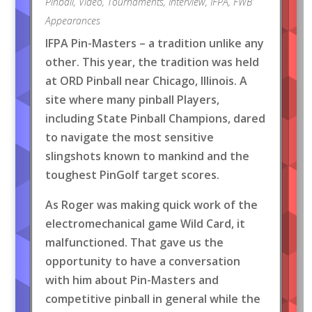
Pinball
,
Video
,
Tournaments
,
Interview
,
IFPA
,
FWB
Appearances
IFPA Pin-Masters – a tradition unlike any
other. This year, the tradition was held
at ORD Pinball near Chicago, Illinois. A
site where many pinball Players,
including State Pinball Champions, dared
to navigate the most sensitive
slingshots known to mankind and the
toughest PinGolf target scores.
As Roger was making quick work of the
electromechanical game Wild Card, it
malfunctioned. That gave us the
opportunity to have a conversation
with him about Pin-Masters and
competitive pinball in general while the