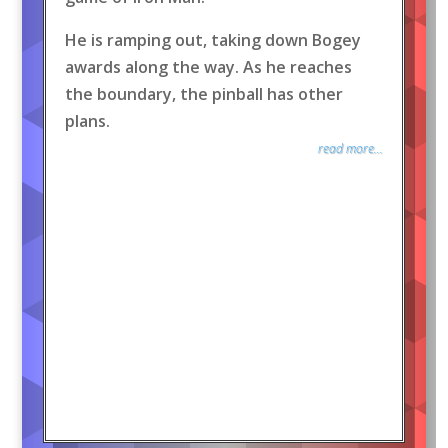
He is ramping out, taking down Bogey
awards along the way. As he reaches
the boundary, the pinball has other
plans.
read more...