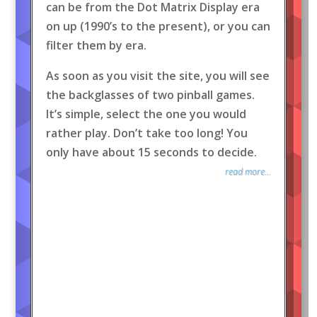
can be from the Dot Matrix Display era
on up (1990’s to the present), or you can
filter them by era.
As soon as you visit the site, you will see
the backglasses of two pinball games.
It’s simple, select the one you would
rather play. Don’t take too long! You
only have about 15 seconds to decide.
read more...