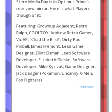
Stern Media Day is in Optimus Prime’s
rear view mirror. Here is what Players
though of it:
Featuring: Grownup Adjacent, Retro
Ralph, COOLTOY, Andrew Retro Gamer,
Vic VP, “Chad the Bird!”, Dirty Pool
Pinball, James Fremont, Lead Game
Designer, Elliot Eisman, Lead Software
Developer, Elizabeth Gieske, Software
Developer, Mike Kyzivat, Game Designer,
Jack Danger (Pokémon, Uncanny X-Men,
Foo Fighters)
read more...