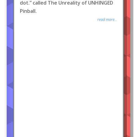
dot.” called The Unreality of UNHINGED
Pinball.
read more...