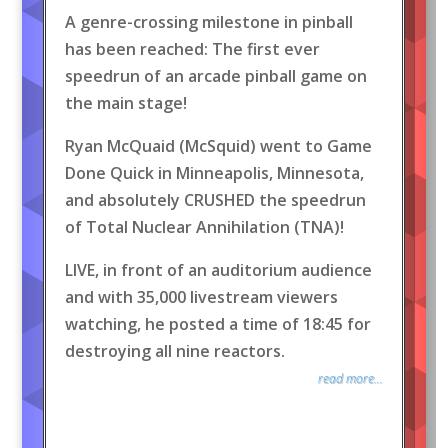
A genre-crossing milestone in pinball
has been reached: The first ever
speedrun of an arcade pinball game on
the main stage!
Ryan McQuaid (McSquid) went to Game
Done Quick in Minneapolis, Minnesota,
and absolutely CRUSHED the speedrun
of Total Nuclear Annihilation (TNA)!
LIVE, in front of an auditorium audience
and with 35,000 livestream viewers
watching, he posted a time of 18:45 for
destroying all nine reactors.
read more...