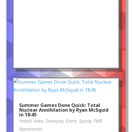
Summer Games Done Quick: Total
Nuclear Annihilation by Ryan McSquid
in 18:45
Pinball
,
Video
,
Gameplay
,
Events
,
Spooky
,
FWB
Appearances