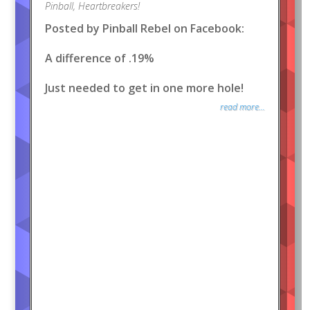
Pinball
,
Heartbreakers!
Posted by Pinball Rebel on Facebook:
A difference of .19%
Just needed to get in one more hole!
read more...