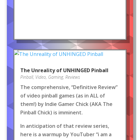
The Unreality of UNHINGED Pinball
Pinball
,
Video
,
Gaming
,
Reviews
The comprehensive, “Definitive Review”
of video pinball games (as in ALL of
them!) by Indie Gamer Chick (AKA The
Pinball Chick) is imminent.
In anticipation of that review series,
here is a warmup by YouTuber “i am a