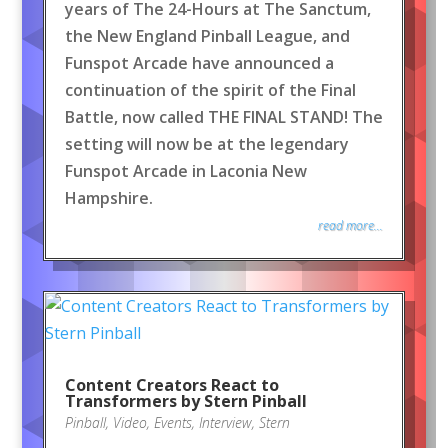
years of The 24-Hours at The Sanctum,
the New England Pinball League, and
Funspot Arcade have announced a
continuation of the spirit of the Final
Battle, now called THE FINAL STAND! The
setting will now be at the legendary
Funspot Arcade in Laconia New
Hampshire.
read more...
Content Creators React to
Transformers by Stern Pinball
Pinball
,
Video
,
Events
,
Interview
,
Stern