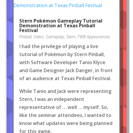
Stern Pokémon Gameplay Tutorial
Demonstration at Texas Pinball
Festival
Pinball
,
Video
,
Gameplay
,
Stern
,
FWB Appearances
I had the privilege of playing a live
tutorial of Pokémon by Stern Pinball,
with Software Developer Tanio Klyce
and Game Designer Jack Danger, in front
of an audience at Texas Pinball Festival.
While Tanio and Jack were representing
Stern, I was an independent
representative of … well … myself. So,
like the seminar attendees, I wanted to
know what updates were being planned
for this game.