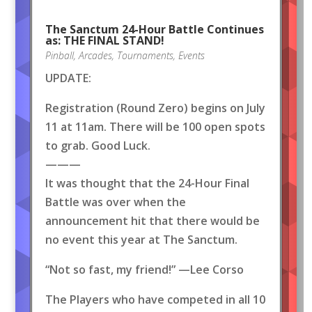
The Sanctum 24-Hour Battle Continues
as: THE FINAL STAND!
Pinball
,
Arcades
,
Tournaments
,
Events
UPDATE:
Registration (Round Zero) begins on July
11 at 11am. There will be 100 open spots
to grab. Good Luck.
———
It was thought that the 24-Hour Final
Battle was over when the
announcement hit that there would be
no event this year at The Sanctum.
“Not so fast, my friend!” —Lee Corso
The Players who have competed in all 10