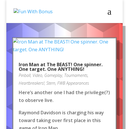
Iron Man at The BEAST! One spinner.
One target. One ANYTHING!
Pinball
,
Video
,
Gameplay
,
Tournaments
,
Heartbreakers!
,
Stern
,
FWB Appearances
Here’s another one I had the privilege(?)
to observe live.
Raymond Davidson is charging his way
toward taking over first place in this
game of Iron Man.