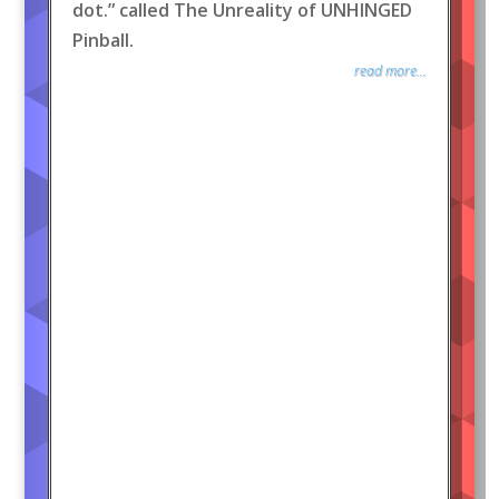
dot.” called The Unreality of UNHINGED
Pinball.
read more...