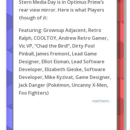
Stern Media Day is in Optimus Prime’s
rear view mirror. Here is what Players
though of it:
Featuring: Grownup Adjacent, Retro
Ralph, COOLTOY, Andrew Retro Gamer,
Vic VP, “Chad the Bird!”, Dirty Pool
Pinball, James Fremont, Lead Game
Designer, Elliot Eisman, Lead Software
Developer, Elizabeth Gieske, Software
Developer, Mike Kyzivat, Game Designer,
Jack Danger (Pokémon, Uncanny X-Men,
Foo Fighters)
read more...