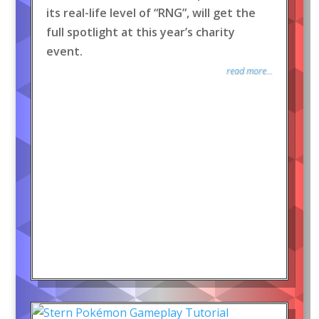
its real-life level of “RNG”, will get the
full spotlight at this year’s charity
event.
read more...