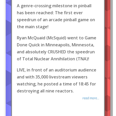
A genre-crossing milestone in pinball
has been reached: The first ever
speedrun of an arcade pinball game on
the main stage!
Ryan McQuaid (McSquid) went to Game
Done Quick in Minneapolis, Minnesota,
and absolutely CRUSHED the speedrun
of Total Nuclear Annihilation (TNA)!
LIVE, in front of an auditorium audience
and with 35,000 livestream viewers
watching, he posted a time of 18:45 for
destroying all nine reactors.
read more...