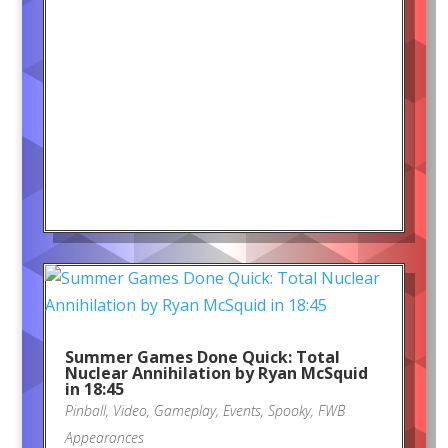
Summer Games Done Quick: Total
Nuclear Annihilation by Ryan McSquid
in 18:45
Pinball
,
Video
,
Gameplay
,
Events
,
Spooky
,
FWB
Appearances