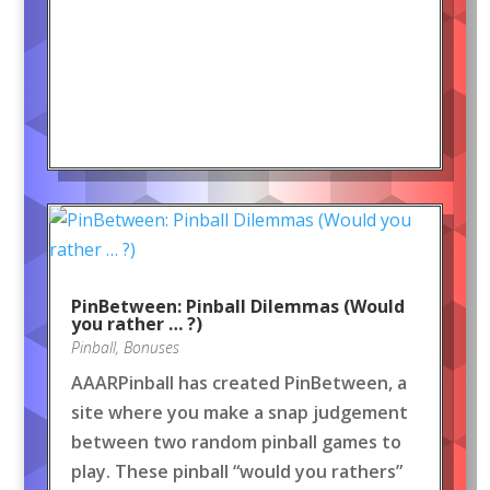
PinBetween: Pinball Dilemmas (Would
you rather … ?)
Pinball
,
Bonuses
AAARPinball has created PinBetween, a
site where you make a snap judgement
between two random pinball games to
play. These pinball “would you rathers”