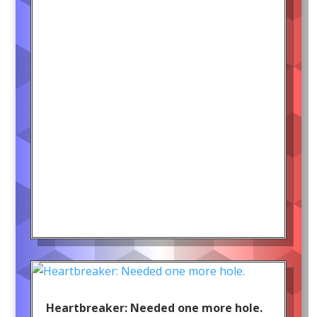
Heartbreaker: Needed one more hole.