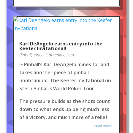
Karl DeAngelo earns entry into the
Keefer Invitational!
Pinball
,
Video
,
Gameplay
,
Stern
IE Pinball’s Karl DeAngelo mines for and
takes another piece of pinball
unobtanium, The Keefer Invitational on
Stern Pinball’s World Poker Tour.
The pressure builds as the shots count
down to what ends up being much less
of a victory, and much more of a relief.
read more...