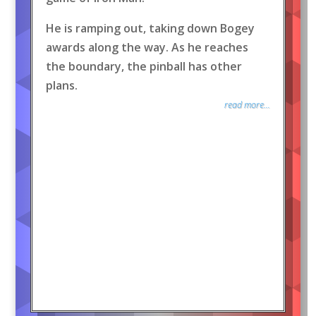
He is ramping out, taking down Bogey
awards along the way. As he reaches
the boundary, the pinball has other
plans.
read more...