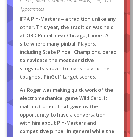
Pinball
,
Video
,
Tournaments
,
Interview
,
IFPA
,
FWB
Appearances
IFPA Pin-Masters – a tradition unlike any
other. This year, the tradition was held
at ORD Pinball near Chicago, Illinois. A
site where many pinball Players,
including State Pinball Champions, dared
to navigate the most sensitive
slingshots known to mankind and the
toughest PinGolf target scores.
As Roger was making quick work of the
electromechanical game Wild Card, it
malfunctioned. That gave us the
opportunity to have a conversation
with him about Pin-Masters and
competitive pinball in general while the