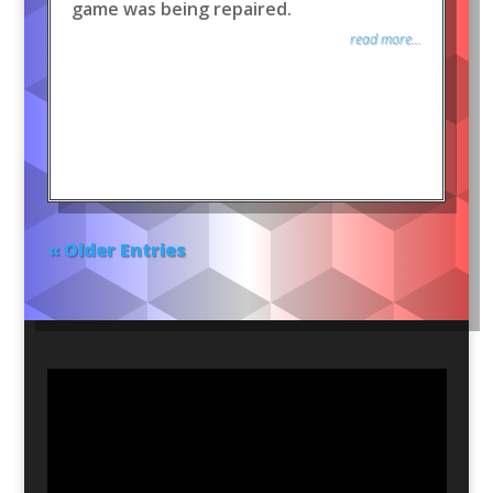
game was being repaired.
read more...
« Older Entries