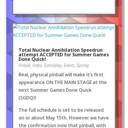
Total Nuclear Annihilation Speedrun
attempt ACCEPTED for Summer Games
Done Quick!
Pinball
,
Video
,
Gameplay
,
Events
,
Spooky
Real, physical pinball will make it’s first
appearance ON THE MAIN STAGE at the
next Summer Games Done Quick
(SGDQ)!
The full schedule is set to be released
on or about May 15th. However we have
the confirmation now that pinball, with