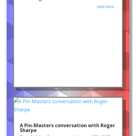
read more...
A Pin-Masters conversation with Roger
Sharpe