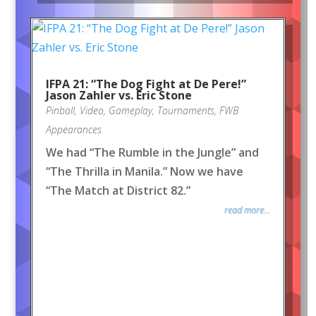
IFPA 21: “The Dog Fight at De Pere!”
Jason Zahler vs. Eric Stone
Pinball
,
Video
,
Gameplay
,
Tournaments
,
FWB
Appearances
We had “The Rumble in the Jungle” and
“The Thrilla in Manila.” Now we have
“The Match at District 82.”
read more...