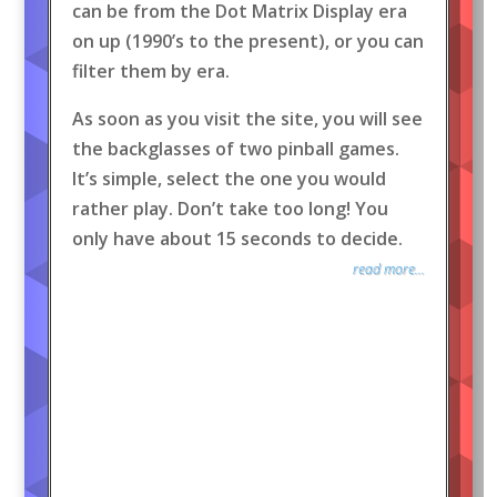
can be from the Dot Matrix Display era
on up (1990’s to the present), or you can
filter them by era.
As soon as you visit the site, you will see
the backglasses of two pinball games.
It’s simple, select the one you would
rather play. Don’t take too long! You
only have about 15 seconds to decide.
read more...