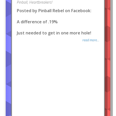
Pinball
,
Heartbreakers!
Posted by Pinball Rebel on Facebook:
A difference of .19%
Just needed to get in one more hole!
read more...