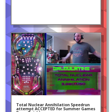
Total Nuclear Annihilation Speedrun
attempt ACCEPTED for Summer Games