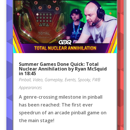
Summer Games Done Quick: Total
Nuclear Annihilation by Ryan McSquid
in 18:45
Pinball
,
Video
,
Gameplay
,
Events
,
Spooky
,
FWB
Appearances
A genre-crossing milestone in pinball
has been reached: The first ever
speedrun of an arcade pinball game on
the main stage!