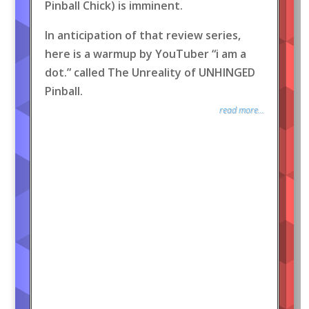
Pinball Chick) is imminent.
In anticipation of that review series,
here is a warmup by YouTuber “i am a
dot.” called The Unreality of UNHINGED
Pinball.
read more...