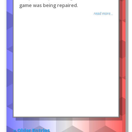
game was being repaired.
read more...
« Older Entries