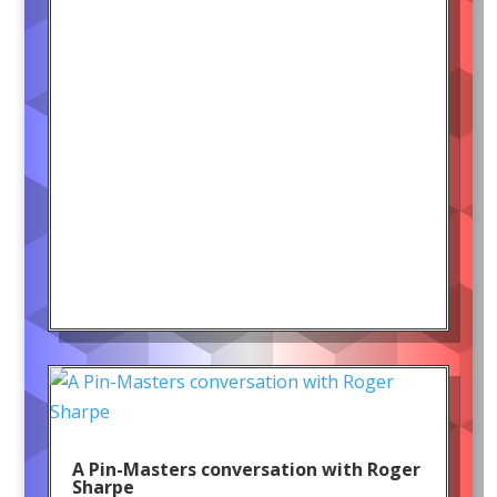
A Pin-Masters conversation with Roger
Sharpe