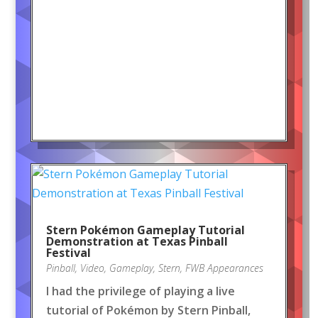
Stern Pokémon Gameplay Tutorial
Demonstration at Texas Pinball
Festival
Pinball
,
Video
,
Gameplay
,
Stern
,
FWB Appearances
I had the privilege of playing a live
tutorial of Pokémon by Stern Pinball,