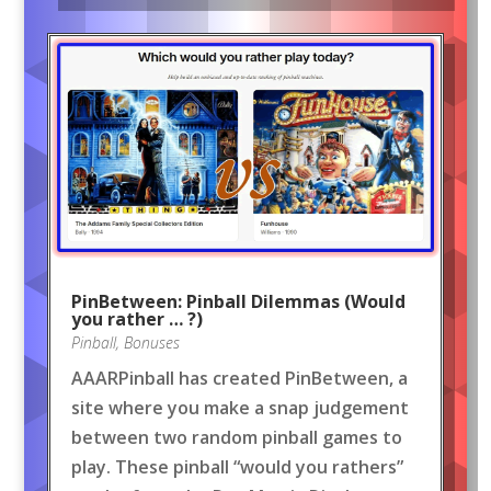
PinBetween: Pinball Dilemmas (Would
you rather … ?)
Pinball
,
Bonuses
AAARPinball has created PinBetween, a
site where you make a snap judgement
between two random pinball games to
play. These pinball “would you rathers”