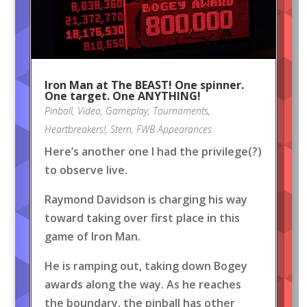
Iron Man at The BEAST! One spinner.
One target. One ANYTHING!
Pinball
,
Video
,
Gameplay
,
Tournaments
,
Heartbreakers!
,
Stern
,
FWB Appearances
Here’s another one I had the privilege(?)
to observe live.
Raymond Davidson is charging his way
toward taking over first place in this
game of Iron Man.
He is ramping out, taking down Bogey
awards along the way. As he reaches
the boundary, the pinball has other