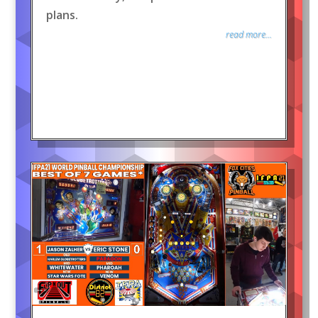
plans.
read more...