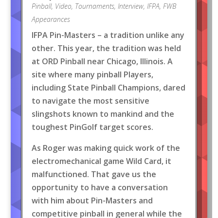
Pinball
,
Video
,
Tournaments
,
Interview
,
IFPA
,
FWB
Appearances
IFPA Pin-Masters – a tradition unlike any
other. This year, the tradition was held
at ORD Pinball near Chicago, Illinois. A
site where many pinball Players,
including State Pinball Champions, dared
to navigate the most sensitive
slingshots known to mankind and the
toughest PinGolf target scores.
As Roger was making quick work of the
electromechanical game Wild Card, it
malfunctioned. That gave us the
opportunity to have a conversation
with him about Pin-Masters and
competitive pinball in general while the