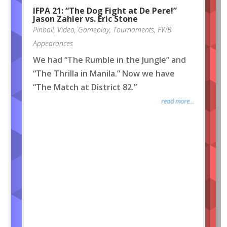
IFPA 21: “The Dog Fight at De Pere!”
Jason Zahler vs. Eric Stone
Pinball
,
Video
,
Gameplay
,
Tournaments
,
FWB
Appearances
We had “The Rumble in the Jungle” and
“The Thrilla in Manila.” Now we have
“The Match at District 82.”
read more...