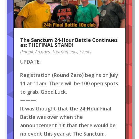
The Sanctum 24-Hour Battle Continues
as: THE FINAL STAND!
Pinball
,
Arcades
,
Tournaments
,
Events
UPDATE:
Registration (Round Zero) begins on July
11 at 11am. There will be 100 open spots
to grab. Good Luck.
———
It was thought that the 24-Hour Final
Battle was over when the
announcement hit that there would be
no event this year at The Sanctum.