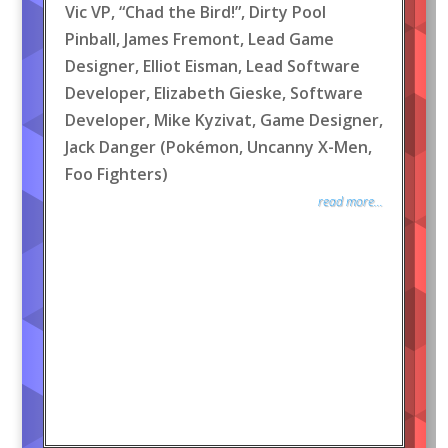
Vic VP, “Chad the Bird!”, Dirty Pool
Pinball, James Fremont, Lead Game
Designer, Elliot Eisman, Lead Software
Developer, Elizabeth Gieske, Software
Developer, Mike Kyzivat, Game Designer,
Jack Danger (Pokémon, Uncanny X-Men,
Foo Fighters)
read more...