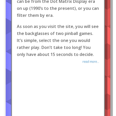
can be from the Dot Matrix Display era
on up (1990’s to the present), or you can
filter them by era.
As soon as you visit the site, you will see
the backglasses of two pinball games.
It’s simple, select the one you would
rather play. Don’t take too long! You
only have about 15 seconds to decide.
read more...