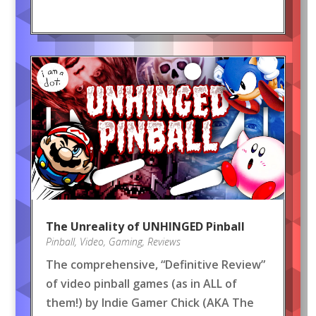
The Unreality of UNHINGED Pinball
Pinball
,
Video
,
Gaming
,
Reviews
The comprehensive, “Definitive Review”
of video pinball games (as in ALL of
them!) by Indie Gamer Chick (AKA The