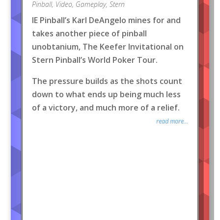
Pinball
,
Video
,
Gameplay
,
Stern
IE Pinball’s Karl DeAngelo mines for and
takes another piece of pinball
unobtanium, The Keefer Invitational on
Stern Pinball’s World Poker Tour.
The pressure builds as the shots count
down to what ends up being much less
of a victory, and much more of a relief.
read more...