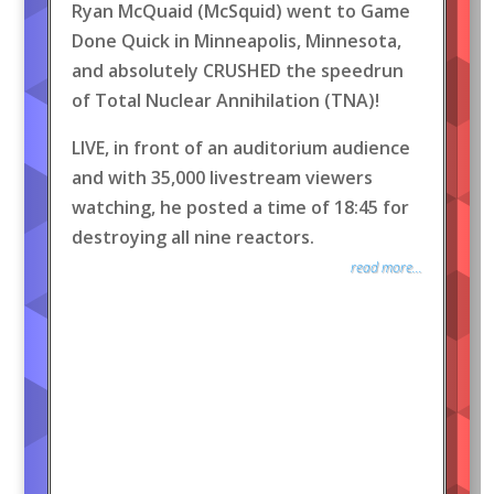
Ryan McQuaid (McSquid) went to Game
Done Quick in Minneapolis, Minnesota,
and absolutely CRUSHED the speedrun
of Total Nuclear Annihilation (TNA)!
LIVE, in front of an auditorium audience
and with 35,000 livestream viewers
watching, he posted a time of 18:45 for
destroying all nine reactors.
read more...