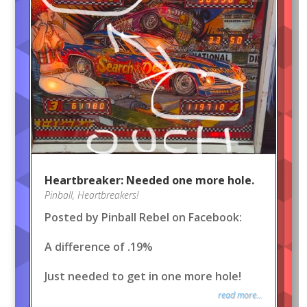
Heartbreaker: Needed one more hole.
Pinball
,
Heartbreakers!
Posted by Pinball Rebel on Facebook:
A difference of .19%
Just needed to get in one more hole!
read more...