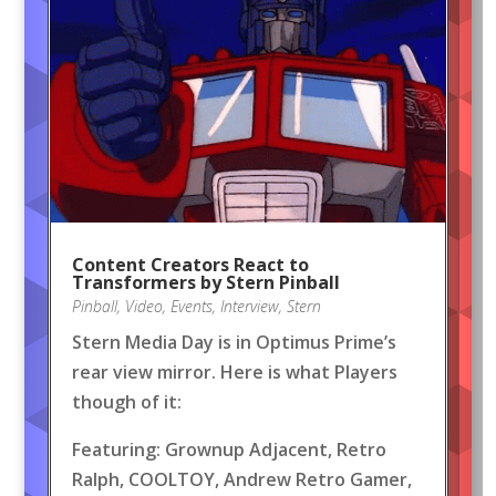
Content Creators React to
Transformers by Stern Pinball
Pinball
,
Video
,
Events
,
Interview
,
Stern
Stern Media Day is in Optimus Prime’s
rear view mirror. Here is what Players
though of it:
Featuring: Grownup Adjacent, Retro
Ralph, COOLTOY, Andrew Retro Gamer,