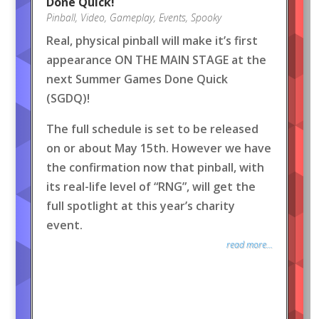
Done Quick!
Pinball
,
Video
,
Gameplay
,
Events
,
Spooky
Real, physical pinball will make it’s first
appearance ON THE MAIN STAGE at the
next Summer Games Done Quick
(SGDQ)!
The full schedule is set to be released
on or about May 15th. However we have
the confirmation now that pinball, with
its real-life level of “RNG”, will get the
full spotlight at this year’s charity
event.
read more...