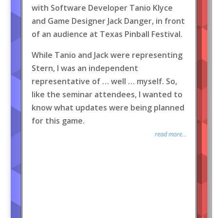
with Software Developer Tanio Klyce
and Game Designer Jack Danger, in front
of an audience at Texas Pinball Festival.
While Tanio and Jack were representing
Stern, I was an independent
representative of … well … myself. So,
like the seminar attendees, I wanted to
know what updates were being planned
for this game.
read more...