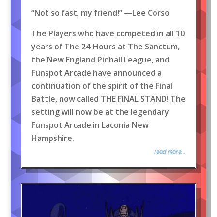
“Not so fast, my friend!” —Lee Corso
The Players who have competed in all 10
years of The 24-Hours at The Sanctum,
the New England Pinball League, and
Funspot Arcade have announced a
continuation of the spirit of the Final
Battle, now called THE FINAL STAND! The
setting will now be at the legendary
Funspot Arcade in Laconia New
Hampshire.
read more...