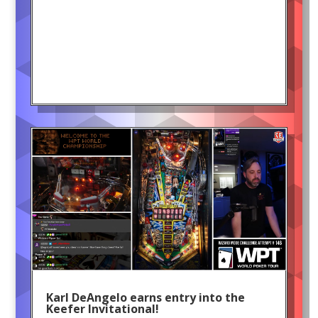
Karl DeAngelo earns entry into the
Keefer Invitational!