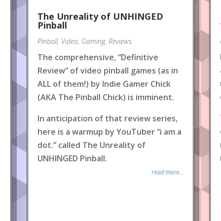
The Unreality of UNHINGED
Pinball
Pinball
,
Video
,
Gaming
,
Reviews
The comprehensive, “Definitive
Review” of video pinball games (as in
ALL of them!) by Indie Gamer Chick
(AKA The Pinball Chick) is imminent.
In anticipation of that review series,
here is a warmup by YouTuber “i am a
dot.” called The Unreality of
UNHINGED Pinball.
read more...