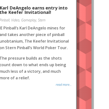
Karl DeAngelo earns entry into
the Keefer Invitational!
Pinball
,
Video
,
Gameplay
,
Stern
IE Pinball’s Karl DeAngelo mines for
and takes another piece of pinball
unobtanium, The Keefer Invitational
on Stern Pinball’s World Poker Tour.
The pressure builds as the shots
count down to what ends up being
much less of a victory, and much
more of a relief.
read more...