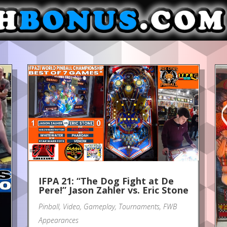
IFPA 21: “The Dog Fight at De
Pere!” Jason Zahler vs. Eric Stone
Pinball
,
Video
,
Gameplay
,
Tournaments
,
FWB
Appearances