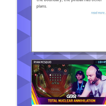
plans.
read more..