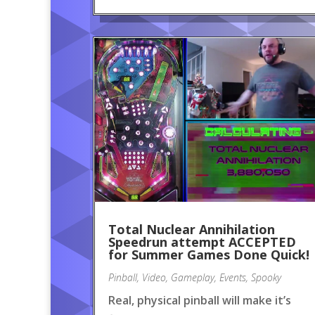
Total Nuclear Annihilation
Speedrun attempt ACCEPTED
for Summer Games Done Quick!
Pinball
,
Video
,
Gameplay
,
Events
,
Spooky
Real, physical pinball will make it’s