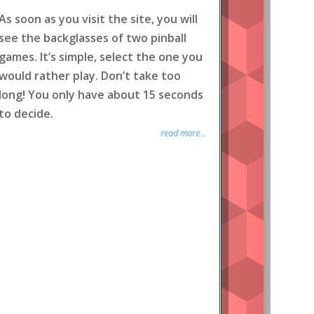
As soon as you visit the site, you will
see the backglasses of two pinball
games. It’s simple, select the one you
would rather play. Don’t take too
long! You only have about 15 seconds
to decide.
read more...