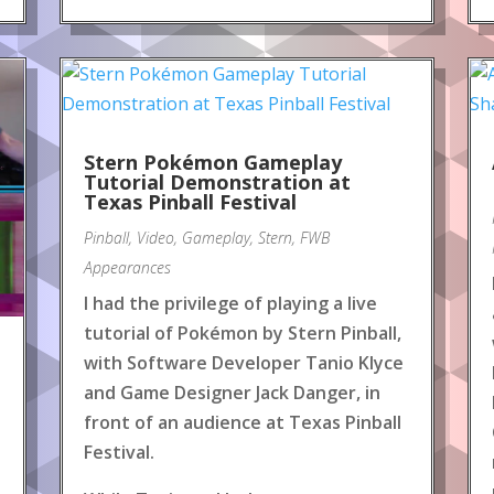
Stern Pokémon Gameplay
Tutorial Demonstration at
Texas Pinball Festival
Pinball
,
Video
,
Gameplay
,
Stern
,
FWB
Appearances
I had the privilege of playing a live
tutorial of Pokémon by Stern Pinball,
with Software Developer Tanio Klyce
and Game Designer Jack Danger, in
front of an audience at Texas Pinball
Festival.