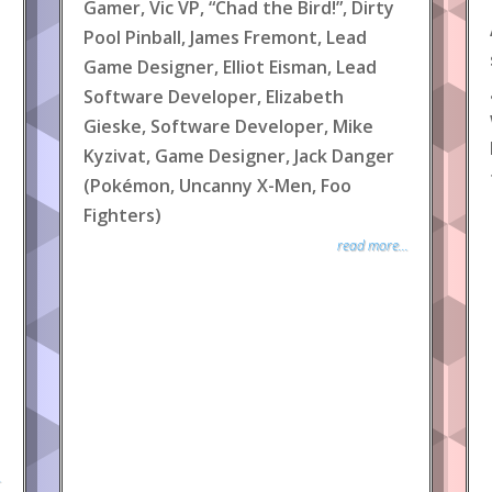
Gamer, Vic VP, “Chad the Bird!”, Dirty
Pool Pinball, James Fremont, Lead
Game Designer, Elliot Eisman, Lead
Software Developer, Elizabeth
Gieske, Software Developer, Mike
Kyzivat, Game Designer, Jack Danger
(Pokémon, Uncanny X-Men, Foo
Fighters)
read more...
.