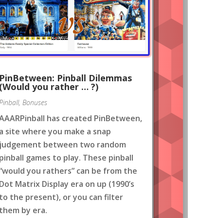
PinBetween: Pinball Dilemmas
(Would you rather … ?)
Pinball
,
Bonuses
AAARPinball has created PinBetween,
a site where you make a snap
judgement between two random
pinball games to play. These pinball
“would you rathers” can be from the
Dot Matrix Display era on up (1990’s
to the present), or you can filter
them by era.