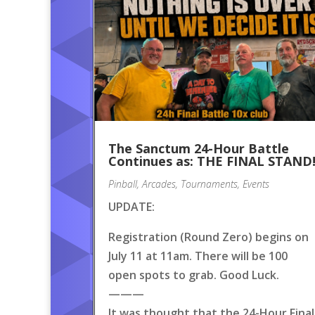
The Sanctum 24-Hour Battle
Continues as: THE FINAL STAND
Pinball
,
Arcades
,
Tournaments
,
Events
UPDATE:
Registration (Round Zero) begins on
July 11 at 11am. There will be 100
open spots to grab. Good Luck.
———
It was thought that the 24-Hour Final