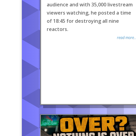
audience and with 35,000 livestream
viewers watching, he posted a time
of 18:45 for destroying all nine
reactors.
read more..