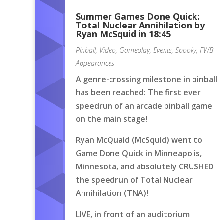
Summer Games Done Quick:
Total Nuclear Annihilation by
Ryan McSquid in 18:45
Pinball
,
Video
,
Gameplay
,
Events
,
Spooky
,
FWB
Appearances
A genre-crossing milestone in pinball
has been reached: The first ever
speedrun of an arcade pinball game
on the main stage!
Ryan McQuaid (McSquid) went to
Game Done Quick in Minneapolis,
Minnesota, and absolutely CRUSHED
the speedrun of Total Nuclear
Annihilation (TNA)!
LIVE, in front of an auditorium