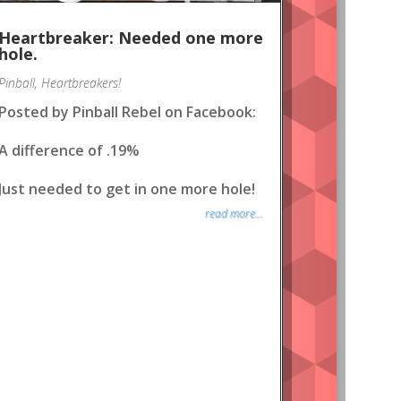
Heartbreaker: Needed one more
hole.
Pinball
,
Heartbreakers!
Posted by Pinball Rebel on Facebook:
A difference of .19%
Just needed to get in one more hole!
read more...