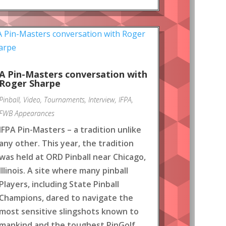
A Pin-Masters conversation with
Roger Sharpe
Pinball
,
Video
,
Tournaments
,
Interview
,
IFPA
,
FWB Appearances
IFPA Pin-Masters – a tradition unlike
any other. This year, the tradition
was held at ORD Pinball near Chicago,
Illinois. A site where many pinball
Players, including State Pinball
Champions, dared to navigate the
most sensitive slingshots known to
mankind and the toughest PinGolf