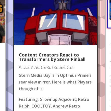
Content Creators React to
!
Transformers by Stern Pinball
Pinball
,
Video
,
Events
,
Interview
,
Stern
Stern Media Day is in Optimus Prime’s
rear view mirror. Here is what Players
though of it:
Featuring: Grownup Adjacent, Retro
Ralph, COOLTOY, Andrew Retro