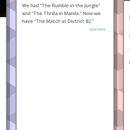
We had “The Rumble in the Jungle”
and “The Thrilla in Manila.” Now we
have “The Match at District 82.”
read more...
y
y