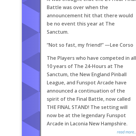
Battle was over when the
announcement hit that there would
be no event this year at The
Sanctum.
“Not so fast, my friend!” —Lee Corso
The Players who have competed in all
10 years of The 24-Hours at The
Sanctum, the New England Pinball
League, and Funspot Arcade have
announced a continuation of the
spirit of the Final Battle, now called
THE FINAL STAND! The setting will
now be at the legendary Funspot
Arcade in Laconia New Hampshire.
read more..