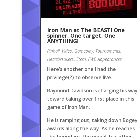
Iron Man at The BEAST! One
spinner. One target. One
ANYTHING!
Pinball
,
Video
,
Gameplay
,
Tournaments
,
Heartbreakers!
,
Stern
,
FWB Appearances
Here’s another one I had the
privilege(?) to observe live.
Raymond Davidson is charging his wa
toward taking over first place in this
game of Iron Man.
He is ramping out, taking down Boge
awards along the way. As he reaches
the boundary, the pinball has other