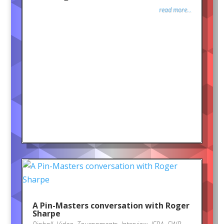
read more...
A Pin-Masters conversation with Roger
Sharpe