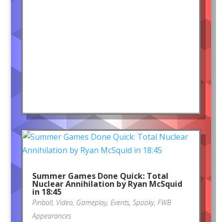
Summer Games Done Quick: Total
Nuclear Annihilation by Ryan McSquid
in 18:45
Pinball
,
Video
,
Gameplay
,
Events
,
Spooky
,
FWB
Appearances