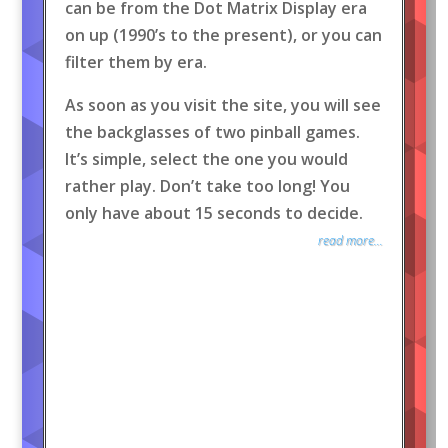
can be from the Dot Matrix Display era
on up (1990’s to the present), or you can
filter them by era.
As soon as you visit the site, you will see
the backglasses of two pinball games.
It’s simple, select the one you would
rather play. Don’t take too long! You
only have about 15 seconds to decide.
read more...