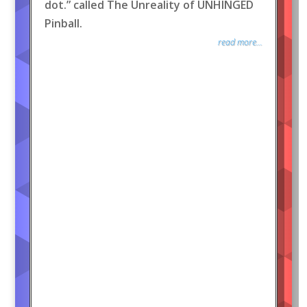
dot.” called The Unreality of UNHINGED
Pinball.
read more...