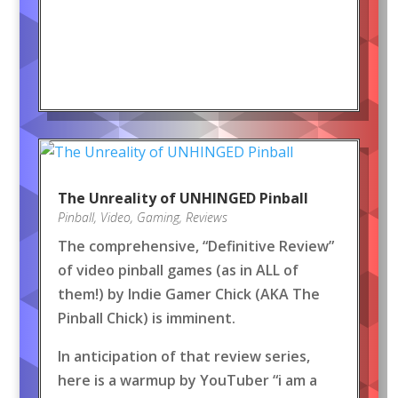
The Unreality of UNHINGED Pinball
Pinball
,
Video
,
Gaming
,
Reviews
The comprehensive, “Definitive Review”
of video pinball games (as in ALL of
them!) by Indie Gamer Chick (AKA The
Pinball Chick) is imminent.
In anticipation of that review series,
here is a warmup by YouTuber “i am a