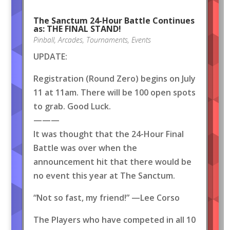
The Sanctum 24-Hour Battle Continues
as: THE FINAL STAND!
Pinball
,
Arcades
,
Tournaments
,
Events
UPDATE:
Registration (Round Zero) begins on July
11 at 11am. There will be 100 open spots
to grab. Good Luck.
———
It was thought that the 24-Hour Final
Battle was over when the
announcement hit that there would be
no event this year at The Sanctum.
“Not so fast, my friend!” —Lee Corso
The Players who have competed in all 10