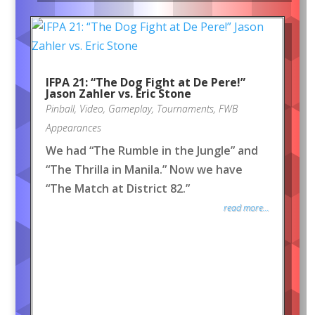
IFPA 21: “The Dog Fight at De Pere!”
Jason Zahler vs. Eric Stone
Pinball
,
Video
,
Gameplay
,
Tournaments
,
FWB
Appearances
We had “The Rumble in the Jungle” and
“The Thrilla in Manila.” Now we have
“The Match at District 82.”
read more...