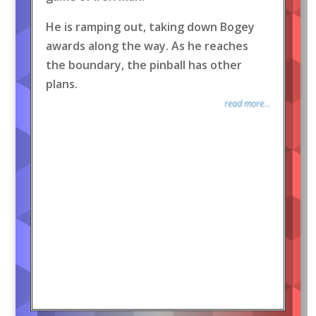
He is ramping out, taking down Bogey
awards along the way. As he reaches
the boundary, the pinball has other
plans.
read more...