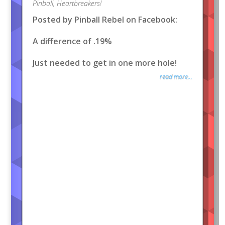
Pinball
,
Heartbreakers!
Posted by Pinball Rebel on Facebook:
A difference of .19%
Just needed to get in one more hole!
read more...