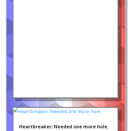
Heartbreaker: Needed one more hole.