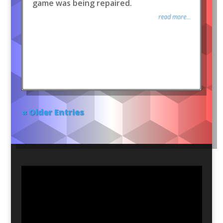
game was being repaired.
read more...
« Older Entries