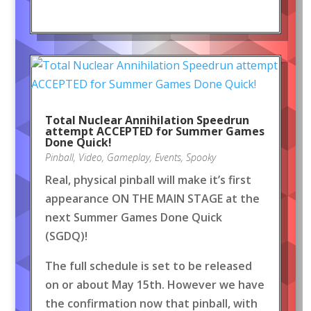
Total Nuclear Annihilation Speedrun
attempt ACCEPTED for Summer Games
Done Quick!
Pinball
,
Video
,
Gameplay
,
Events
,
Spooky
Real, physical pinball will make it’s first
appearance ON THE MAIN STAGE at the
next Summer Games Done Quick
(SGDQ)!
The full schedule is set to be released
on or about May 15th. However we have
the confirmation now that pinball, with