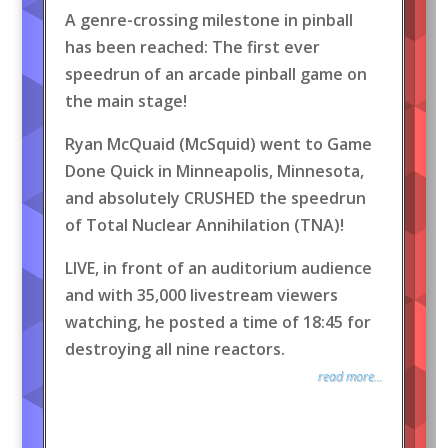
A genre-crossing milestone in pinball
has been reached: The first ever
speedrun of an arcade pinball game on
the main stage!
Ryan McQuaid (McSquid) went to Game
Done Quick in Minneapolis, Minnesota,
and absolutely CRUSHED the speedrun
of Total Nuclear Annihilation (TNA)!
LIVE, in front of an auditorium audience
and with 35,000 livestream viewers
watching, he posted a time of 18:45 for
destroying all nine reactors.
read more...