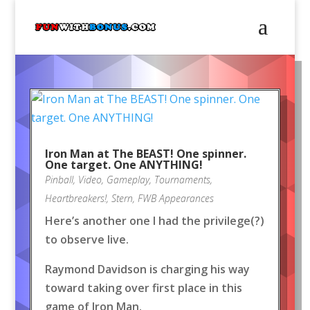
Iron Man at The BEAST! One spinner.
One target. One ANYTHING!
Pinball
,
Video
,
Gameplay
,
Tournaments
,
Heartbreakers!
,
Stern
,
FWB Appearances
Here’s another one I had the privilege(?)
to observe live.
Raymond Davidson is charging his way
toward taking over first place in this
game of Iron Man.