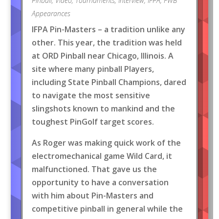
Pinball
,
Video
,
Tournaments
,
Interview
,
IFPA
,
FWB
Appearances
IFPA Pin-Masters – a tradition unlike any
other. This year, the tradition was held
at ORD Pinball near Chicago, Illinois. A
site where many pinball Players,
including State Pinball Champions, dared
to navigate the most sensitive
slingshots known to mankind and the
toughest PinGolf target scores.
As Roger was making quick work of the
electromechanical game Wild Card, it
malfunctioned. That gave us the
opportunity to have a conversation
with him about Pin-Masters and
competitive pinball in general while the