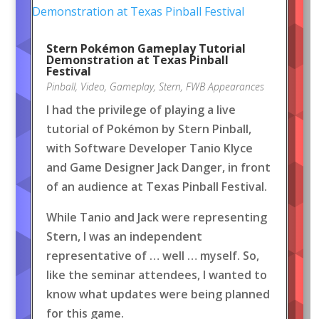
Stern Pokémon Gameplay Tutorial
Demonstration at Texas Pinball
Festival
Pinball
,
Video
,
Gameplay
,
Stern
,
FWB Appearances
I had the privilege of playing a live
tutorial of Pokémon by Stern Pinball,
with Software Developer Tanio Klyce
and Game Designer Jack Danger, in front
of an audience at Texas Pinball Festival.
While Tanio and Jack were representing
Stern, I was an independent
representative of … well … myself. So,
like the seminar attendees, I wanted to
know what updates were being planned
for this game.