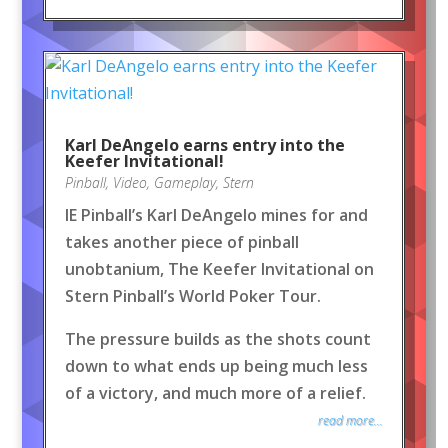
Karl DeAngelo earns entry into the
Keefer Invitational!
Pinball
,
Video
,
Gameplay
,
Stern
IE Pinball’s Karl DeAngelo mines for and
takes another piece of pinball
unobtanium, The Keefer Invitational on
Stern Pinball’s World Poker Tour.
The pressure builds as the shots count
down to what ends up being much less
of a victory, and much more of a relief.
read more...