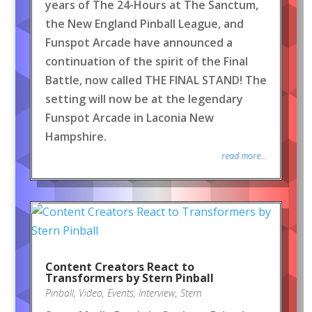
years of The 24-Hours at The Sanctum,
the New England Pinball League, and
Funspot Arcade have announced a
continuation of the spirit of the Final
Battle, now called THE FINAL STAND! The
setting will now be at the legendary
Funspot Arcade in Laconia New
Hampshire.
read more...
Content Creators React to
Transformers by Stern Pinball
Pinball
,
Video
,
Events
,
Interview
,
Stern