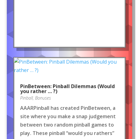
PinBetween: Pinball Dilemmas (Would
you rather … ?)
Pinball
,
Bonuses
AAARPinball has created PinBetween, a
site where you make a snap judgement
between two random pinball games to
play. These pinball “would you rathers”