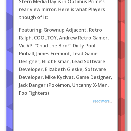
Stern Media Day is in Optimus Prime’s
rear view mirror. Here is what Players
though of it:
Featuring: Grownup Adjacent, Retro
Ralph, COOLTOY, Andrew Retro Gamer,
Vic VP, “Chad the Bird!”, Dirty Pool
Pinball, James Fremont, Lead Game
Designer, Elliot Eisman, Lead Software
Developer, Elizabeth Gieske, Software
Developer, Mike Kyzivat, Game Designer,
Jack Danger (Pokémon, Uncanny X-Men,
Foo Fighters)
read more...