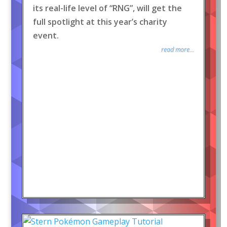
its real-life level of “RNG”, will get the
full spotlight at this year’s charity
event.
read more...