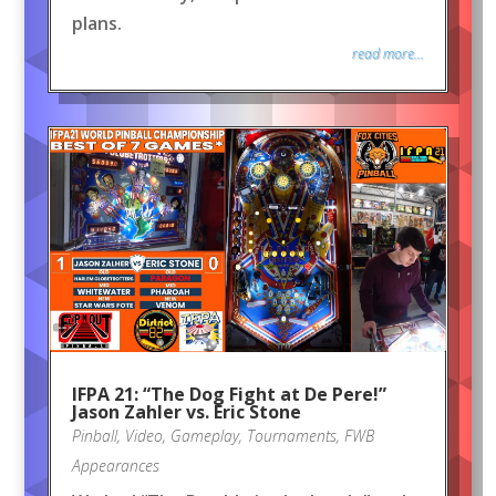
plans.
read more...
IFPA 21: “The Dog Fight at De Pere!”
Jason Zahler vs. Eric Stone
Pinball
,
Video
,
Gameplay
,
Tournaments
,
FWB
Appearances