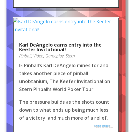
Karl DeAngelo earns entry into the
Keefer Invitational!
Pinball
,
Video
,
Gameplay
,
Stern
IE Pinball’s Karl DeAngelo mines for and
takes another piece of pinball
unobtanium, The Keefer Invitational on
Stern Pinball’s World Poker Tour.
The pressure builds as the shots count
down to what ends up being much less
of a victory, and much more of a relief.
read more...