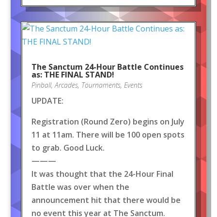
The Sanctum 24-Hour Battle Continues
as: THE FINAL STAND!
Pinball
,
Arcades
,
Tournaments
,
Events
UPDATE:
Registration (Round Zero) begins on July
11 at 11am. There will be 100 open spots
to grab. Good Luck.
———
It was thought that the 24-Hour Final
Battle was over when the
announcement hit that there would be
no event this year at The Sanctum.