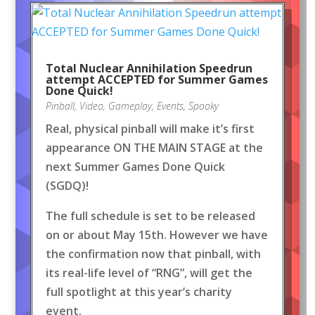
Total Nuclear Annihilation Speedrun
attempt ACCEPTED for Summer Games
Done Quick!
Pinball
,
Video
,
Gameplay
,
Events
,
Spooky
Real, physical pinball will make it’s first
appearance ON THE MAIN STAGE at the
next Summer Games Done Quick
(SGDQ)!
The full schedule is set to be released
on or about May 15th. However we have
the confirmation now that pinball, with
its real-life level of “RNG”, will get the
full spotlight at this year’s charity
event.