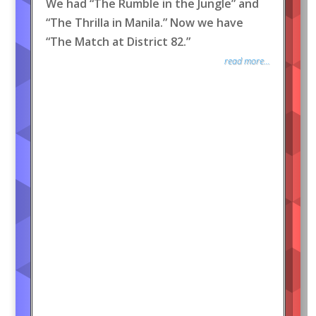
We had “The Rumble in the Jungle” and
“The Thrilla in Manila.” Now we have
“The Match at District 82.”
read more...