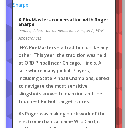
A Pin-Masters conversation with Roger
Sharpe
Pinball
,
Video
,
Tournaments
,
Interview
,
IFPA
,
FWB
Appearances
IFPA Pin-Masters – a tradition unlike any
other. This year, the tradition was held
at ORD Pinball near Chicago, Illinois. A
site where many pinball Players,
including State Pinball Champions, dared
to navigate the most sensitive
slingshots known to mankind and the
toughest PinGolf target scores.
As Roger was making quick work of the
electromechanical game Wild Card, it