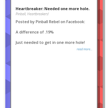
Heartbreaker: Needed one more hole.
Pinball
,
Heartbreakers!
Posted by Pinball Rebel on Facebook:
A difference of .19%
Just needed to get in one more hole!
read more...