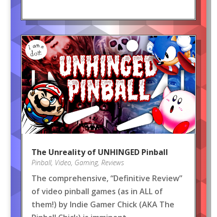
The Unreality of UNHINGED Pinball
Pinball
,
Video
,
Gaming
,
Reviews
The comprehensive, “Definitive Review”
of video pinball games (as in ALL of
them!) by Indie Gamer Chick (AKA The