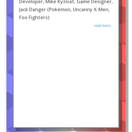
Developer, Mike Kyzivat, Game Designer,
Jack Danger (Pokémon, Uncanny X-Men,
Foo Fighters)
read more...