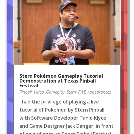
Stern Pokémon Gameplay Tutorial
Demonstration at Texas Pinball
Festival
Pinball
,
Video
,
Gameplay
,
Stern
,
FWB Appearances
I had the privilege of playing a live
tutorial of Pokémon by Stern Pinball,
with Software Developer Tanio Klyce
and Game Designer Jack Danger, in front