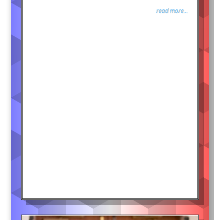
read more...