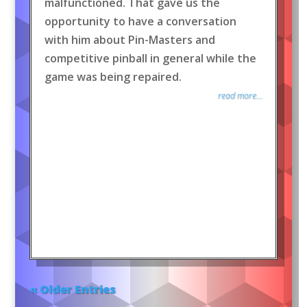
malfunctioned. That gave us the
opportunity to have a conversation
with him about Pin-Masters and
competitive pinball in general while the
game was being repaired.
read more...
« Older Entries