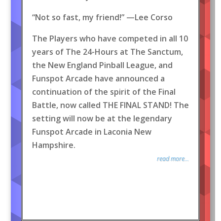
“Not so fast, my friend!” —Lee Corso
The Players who have competed in all 10
years of The 24-Hours at The Sanctum,
the New England Pinball League, and
Funspot Arcade have announced a
continuation of the spirit of the Final
Battle, now called THE FINAL STAND! The
setting will now be at the legendary
Funspot Arcade in Laconia New
Hampshire.
read more...