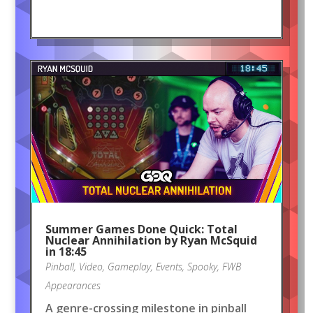
Summer Games Done Quick: Total
Nuclear Annihilation by Ryan McSquid
in 18:45
Pinball
,
Video
,
Gameplay
,
Events
,
Spooky
,
FWB
Appearances
A genre-crossing milestone in pinball