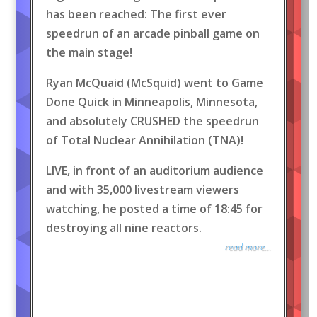
has been reached: The first ever
speedrun of an arcade pinball game on
the main stage!
Ryan McQuaid (McSquid) went to Game
Done Quick in Minneapolis, Minnesota,
and absolutely CRUSHED the speedrun
of Total Nuclear Annihilation (TNA)!
LIVE, in front of an auditorium audience
and with 35,000 livestream viewers
watching, he posted a time of 18:45 for
destroying all nine reactors.
read more...