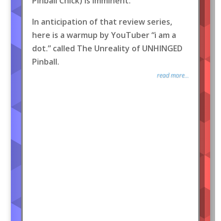
Pinball Chick) is imminent.
In anticipation of that review series,
here is a warmup by YouTuber “i am a
dot.” called The Unreality of UNHINGED
Pinball.
read more...