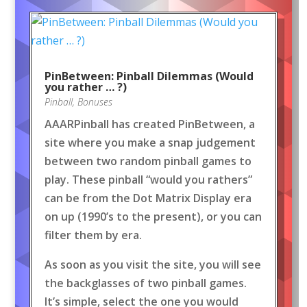
PinBetween: Pinball Dilemmas (Would
you rather … ?)
Pinball
,
Bonuses
AAARPinball has created PinBetween, a
site where you make a snap judgement
between two random pinball games to
play. These pinball “would you rathers”
can be from the Dot Matrix Display era
on up (1990’s to the present), or you can
filter them by era.
As soon as you visit the site, you will see
the backglasses of two pinball games.
It’s simple, select the one you would