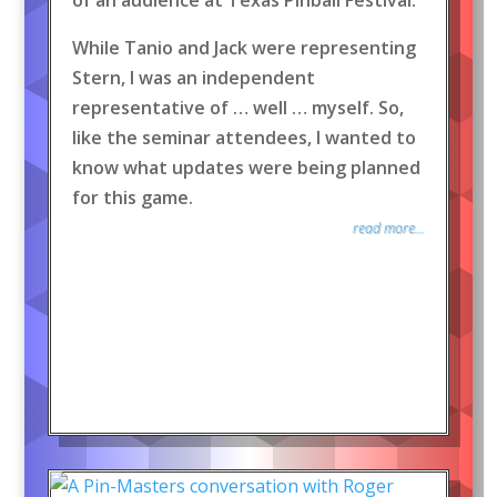
of an audience at Texas Pinball Festival.
While Tanio and Jack were representing
Stern, I was an independent
representative of … well … myself. So,
like the seminar attendees, I wanted to
know what updates were being planned
for this game.
read more...