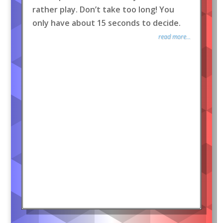
rather play. Don’t take too long! You
only have about 15 seconds to decide.
read more...