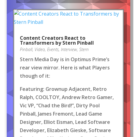
Content Creators React to
Transformers by Stern Pinball
Pinball
,
Video
,
Events
,
Interview
,
Stern
Stern Media Day is in Optimus Prime’s
rear view mirror. Here is what Players
though of it:
Featuring: Grownup Adjacent, Retro
Ralph, COOLTOY, Andrew Retro Gamer,
Vic VP, “Chad the Bird!”, Dirty Pool
Pinball, James Fremont, Lead Game
Designer, Elliot Eisman, Lead Software
Developer, Elizabeth Gieske, Software