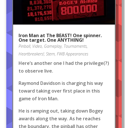
Iron Man at The BEAST! One spinner.
One target. One ANYTHING!
Pinball
,
Video
,
Gameplay
,
Tournaments
,
Heartbreakers!
,
Stern
,
FWB Appearances
Here’s another one I had the privilege(?)
to observe live.
Raymond Davidson is charging his way
toward taking over first place in this
game of Iron Man.
He is ramping out, taking down Bogey
awards along the way. As he reaches
the boundary, the pinball has other