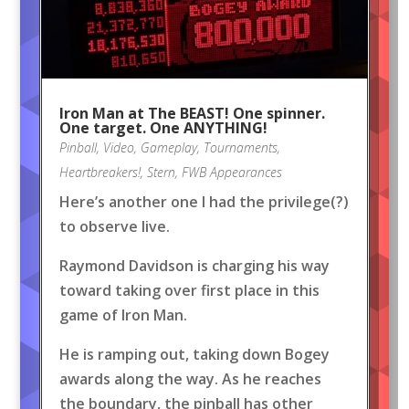
Iron Man at The BEAST! One spinner.
One target. One ANYTHING!
Pinball
,
Video
,
Gameplay
,
Tournaments
,
Heartbreakers!
,
Stern
,
FWB Appearances
Here’s another one I had the privilege(?)
to observe live.
Raymond Davidson is charging his way
toward taking over first place in this
game of Iron Man.
He is ramping out, taking down Bogey
awards along the way. As he reaches
the boundary, the pinball has other