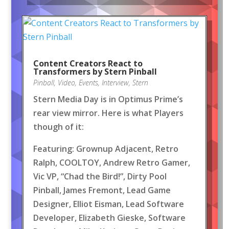
Content Creators React to
Transformers by Stern Pinball
Pinball
,
Video
,
Events
,
Interview
,
Stern
Stern Media Day is in Optimus Prime’s
rear view mirror. Here is what Players
though of it:
Featuring: Grownup Adjacent, Retro
Ralph, COOLTOY, Andrew Retro Gamer,
Vic VP, “Chad the Bird!”, Dirty Pool
Pinball, James Fremont, Lead Game
Designer, Elliot Eisman, Lead Software
Developer, Elizabeth Gieske, Software