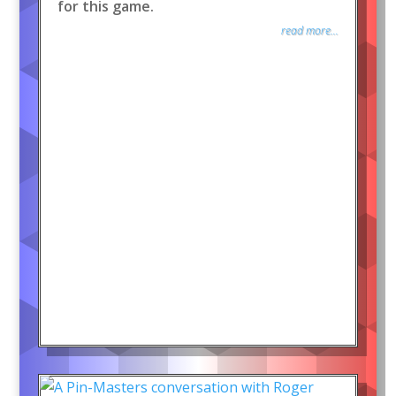
for this game.
read more...