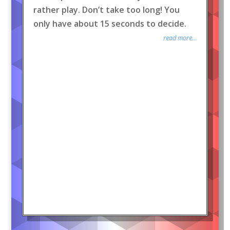
rather play. Don’t take too long! You
only have about 15 seconds to decide.
read more...