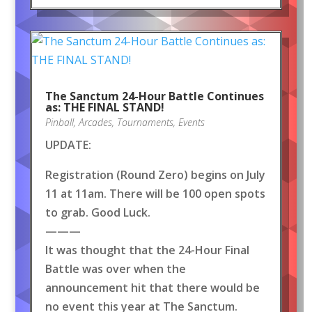
The Sanctum 24-Hour Battle Continues
as: THE FINAL STAND!
Pinball
,
Arcades
,
Tournaments
,
Events
UPDATE:
Registration (Round Zero) begins on July
11 at 11am. There will be 100 open spots
to grab. Good Luck.
———
It was thought that the 24-Hour Final
Battle was over when the
announcement hit that there would be
no event this year at The Sanctum.