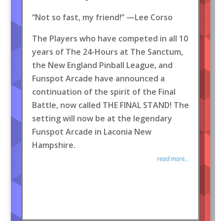
“Not so fast, my friend!” —Lee Corso
The Players who have competed in all 10
years of The 24-Hours at The Sanctum,
the New England Pinball League, and
Funspot Arcade have announced a
continuation of the spirit of the Final
Battle, now called THE FINAL STAND! The
setting will now be at the legendary
Funspot Arcade in Laconia New
Hampshire.
read more...