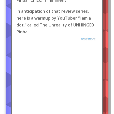
Pinball Chick) is imminent.
In anticipation of that review series,
here is a warmup by YouTuber “i am a
dot.” called The Unreality of UNHINGED
Pinball.
read more...