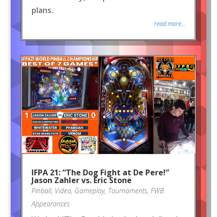
plans.
read more...
IFPA 21: “The Dog Fight at De Pere!”
Jason Zahler vs. Eric Stone
Pinball
,
Video
,
Gameplay
,
Tournaments
,
FWB
Appearances