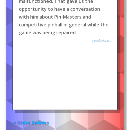
malfunctioned. That gave us the
opportunity to have a conversation
with him about Pin-Masters and
competitive pinball in general while the
game was being repaired.
read more...
« Older Entries