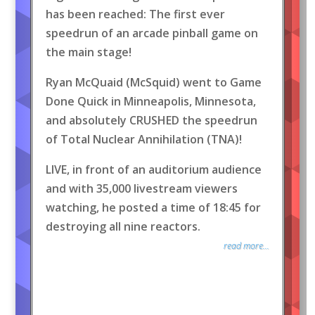
has been reached: The first ever
speedrun of an arcade pinball game on
the main stage!
Ryan McQuaid (McSquid) went to Game
Done Quick in Minneapolis, Minnesota,
and absolutely CRUSHED the speedrun
of Total Nuclear Annihilation (TNA)!
LIVE, in front of an auditorium audience
and with 35,000 livestream viewers
watching, he posted a time of 18:45 for
destroying all nine reactors.
read more...