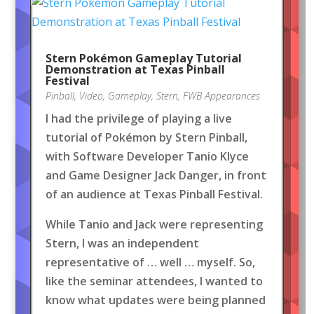
Stern Pokémon Gameplay Tutorial
Demonstration at Texas Pinball
Festival
Pinball
,
Video
,
Gameplay
,
Stern
,
FWB Appearances
I had the privilege of playing a live
tutorial of Pokémon by Stern Pinball,
with Software Developer Tanio Klyce
and Game Designer Jack Danger, in front
of an audience at Texas Pinball Festival.
While Tanio and Jack were representing
Stern, I was an independent
representative of … well … myself. So,
like the seminar attendees, I wanted to
know what updates were being planned