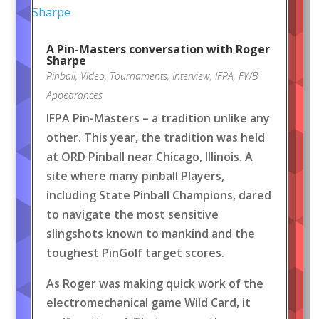
A Pin-Masters conversation with Roger
Sharpe
Pinball
,
Video
,
Tournaments
,
Interview
,
IFPA
,
FWB
Appearances
IFPA Pin-Masters – a tradition unlike any
other. This year, the tradition was held
at ORD Pinball near Chicago, Illinois. A
site where many pinball Players,
including State Pinball Champions, dared
to navigate the most sensitive
slingshots known to mankind and the
toughest PinGolf target scores.
As Roger was making quick work of the
electromechanical game Wild Card, it