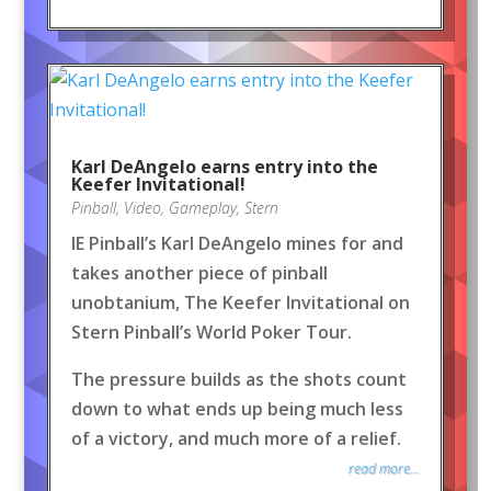
Karl DeAngelo earns entry into the
Keefer Invitational!
Pinball
,
Video
,
Gameplay
,
Stern
IE Pinball’s Karl DeAngelo mines for and
takes another piece of pinball
unobtanium, The Keefer Invitational on
Stern Pinball’s World Poker Tour.
The pressure builds as the shots count
down to what ends up being much less
of a victory, and much more of a relief.
read more...