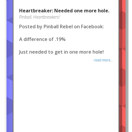
Heartbreaker: Needed one more hole.
Pinball
,
Heartbreakers!
Posted by Pinball Rebel on Facebook:
A difference of .19%
Just needed to get in one more hole!
read more...