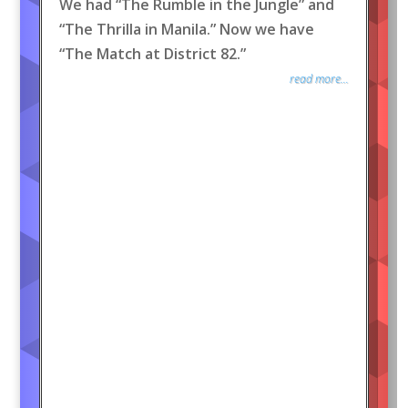
We had “The Rumble in the Jungle” and
“The Thrilla in Manila.” Now we have
“The Match at District 82.”
read more...