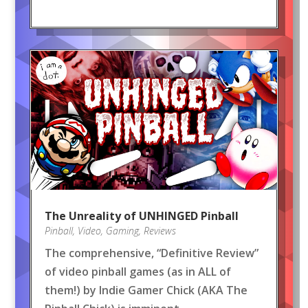
The Unreality of UNHINGED Pinball
Pinball
,
Video
,
Gaming
,
Reviews
The comprehensive, “Definitive Review”
of video pinball games (as in ALL of
them!) by Indie Gamer Chick (AKA The