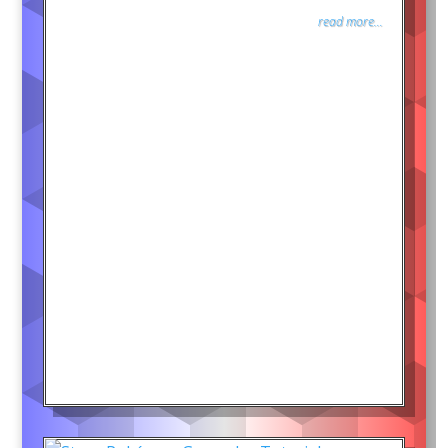
read more...