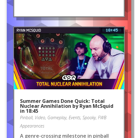
Summer Games Done Quick: Total
Nuclear Annihilation by Ryan McSquid
in 18:45
Pinball
,
Video
,
Gameplay
,
Events
,
Spooky
,
FWB
Appearances
A genre-crossing milestone in pinball