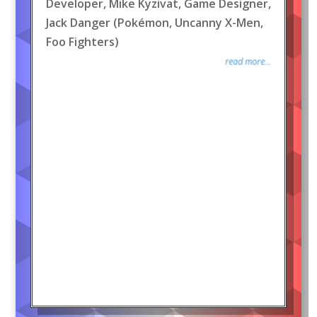
Developer, Mike Kyzivat, Game Designer,
Jack Danger (Pokémon, Uncanny X-Men,
Foo Fighters)
read more...