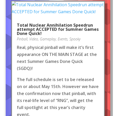
Total Nuclear Annihilation Speedrun
attempt ACCEPTED for Summer Games
Done Quick!
Pinball
,
Video
,
Gameplay
,
Events
,
Spooky
Real, physical pinball will make it’s first
appearance ON THE MAIN STAGE at the
next Summer Games Done Quick
(SGDQ)!
The full schedule is set to be released
on or about May 15th. However we have
the confirmation now that pinball, with
its real-life level of “RNG”, will get the
full spotlight at this year’s charity
event.