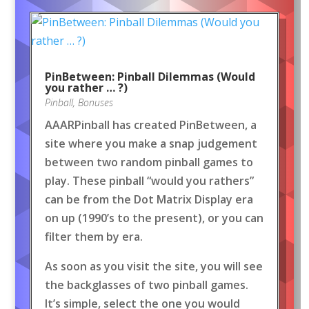
PinBetween: Pinball Dilemmas (Would
you rather … ?)
Pinball
,
Bonuses
AAARPinball has created PinBetween, a
site where you make a snap judgement
between two random pinball games to
play. These pinball “would you rathers”
can be from the Dot Matrix Display era
on up (1990’s to the present), or you can
filter them by era.
As soon as you visit the site, you will see
the backglasses of two pinball games.
It’s simple, select the one you would