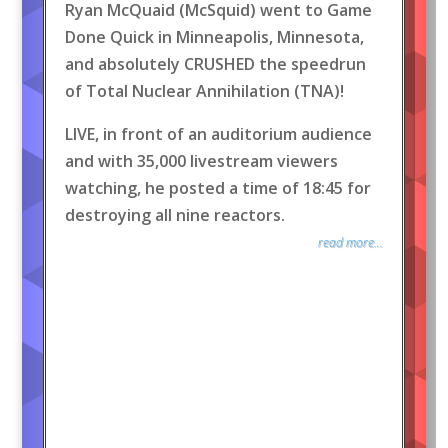
Ryan McQuaid (McSquid) went to Game
Done Quick in Minneapolis, Minnesota,
and absolutely CRUSHED the speedrun
of Total Nuclear Annihilation (TNA)!
LIVE, in front of an auditorium audience
and with 35,000 livestream viewers
watching, he posted a time of 18:45 for
destroying all nine reactors.
read more...