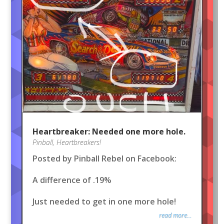
Heartbreaker: Needed one more hole.
Pinball
,
Heartbreakers!
Posted by Pinball Rebel on Facebook:
A difference of .19%
Just needed to get in one more hole!
read more...