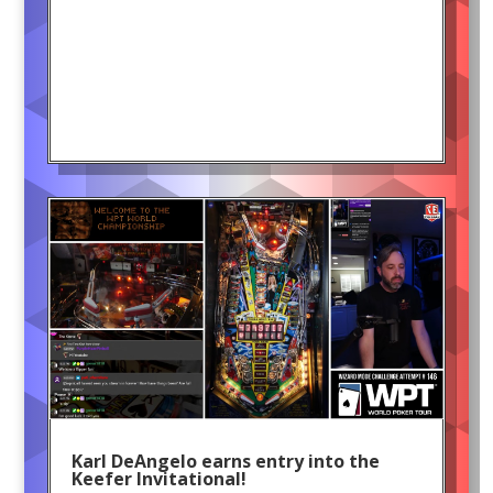
Karl DeAngelo earns entry into the
Keefer Invitational!