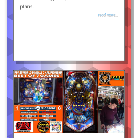
plans.
read more...