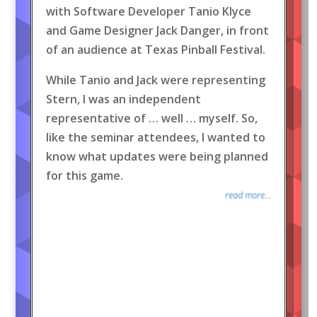
with Software Developer Tanio Klyce
and Game Designer Jack Danger, in front
of an audience at Texas Pinball Festival.
While Tanio and Jack were representing
Stern, I was an independent
representative of … well … myself. So,
like the seminar attendees, I wanted to
know what updates were being planned
for this game.
read more...