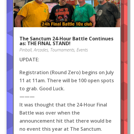
The Sanctum 24-Hour Battle Continues
as: THE FINAL STAND!
Pinball
,
Arcades
,
Tournaments
,
Events
UPDATE:
Registration (Round Zero) begins on July
11 at 11am. There will be 100 open spots
to grab. Good Luck.
———
It was thought that the 24-Hour Final
Battle was over when the
announcement hit that there would be
no event this year at The Sanctum.