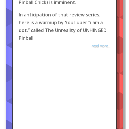
Pinball Chick) is imminent.
In anticipation of that review series,
here is a warmup by YouTuber “i am a
dot.” called The Unreality of UNHINGED
Pinball.
read more...