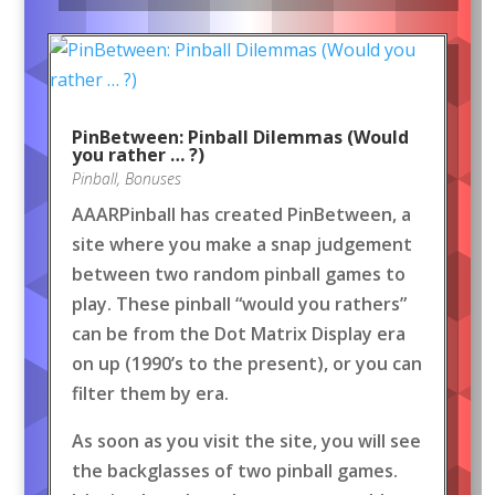
PinBetween: Pinball Dilemmas (Would
you rather … ?)
Pinball
,
Bonuses
AAARPinball has created PinBetween, a
site where you make a snap judgement
between two random pinball games to
play. These pinball “would you rathers”
can be from the Dot Matrix Display era
on up (1990’s to the present), or you can
filter them by era.
As soon as you visit the site, you will see
the backglasses of two pinball games.