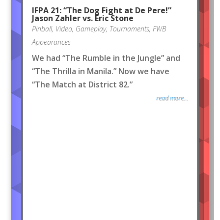
IFPA 21: “The Dog Fight at De Pere!”
Jason Zahler vs. Eric Stone
Pinball
,
Video
,
Gameplay
,
Tournaments
,
FWB
Appearances
We had “The Rumble in the Jungle” and
“The Thrilla in Manila.” Now we have
“The Match at District 82.”
read more...