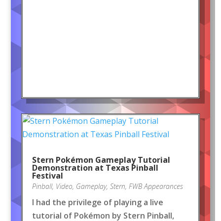
Stern Pokémon Gameplay Tutorial
Demonstration at Texas Pinball
Festival
Pinball
,
Video
,
Gameplay
,
Stern
,
FWB Appearances
I had the privilege of playing a live
tutorial of Pokémon by Stern Pinball,