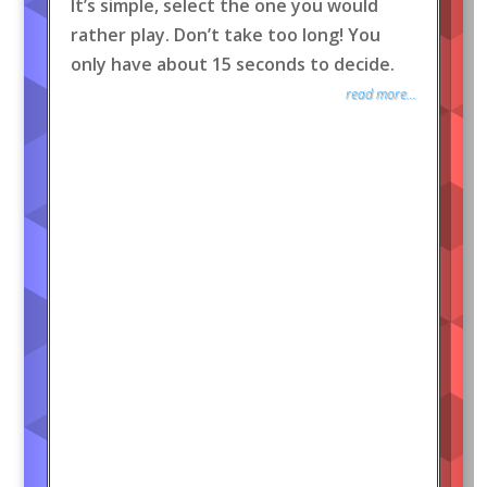
It’s simple, select the one you would
rather play. Don’t take too long! You
only have about 15 seconds to decide.
read more...