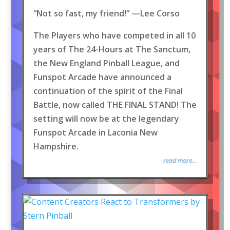
“Not so fast, my friend!” —Lee Corso
The Players who have competed in all 10
years of The 24-Hours at The Sanctum,
the New England Pinball League, and
Funspot Arcade have announced a
continuation of the spirit of the Final
Battle, now called THE FINAL STAND! The
setting will now be at the legendary
Funspot Arcade in Laconia New
Hampshire.
read more...