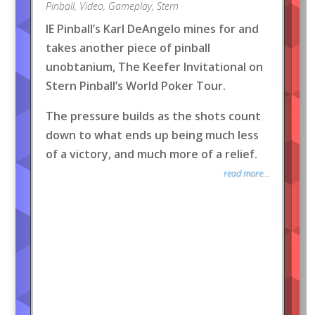
Pinball
,
Video
,
Gameplay
,
Stern
IE Pinball’s Karl DeAngelo mines for and
takes another piece of pinball
unobtanium, The Keefer Invitational on
Stern Pinball’s World Poker Tour.
The pressure builds as the shots count
down to what ends up being much less
of a victory, and much more of a relief.
read more...