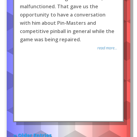
malfunctioned. That gave us the
opportunity to have a conversation
with him about Pin-Masters and
competitive pinball in general while the
game was being repaired.
read more...
« Older Entries