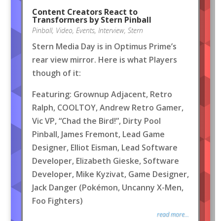
Content Creators React to
Transformers by Stern Pinball
Pinball
,
Video
,
Events
,
Interview
,
Stern
Stern Media Day is in Optimus Prime’s
rear view mirror. Here is what Players
though of it:
Featuring: Grownup Adjacent, Retro
Ralph, COOLTOY, Andrew Retro Gamer,
Vic VP, “Chad the Bird!”, Dirty Pool
Pinball, James Fremont, Lead Game
Designer, Elliot Eisman, Lead Software
Developer, Elizabeth Gieske, Software
Developer, Mike Kyzivat, Game Designer,
Jack Danger (Pokémon, Uncanny X-Men,
Foo Fighters)
read more...