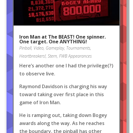
Iron Man at The BEAST! One spinner.
One target. One ANYTHING!
Pinball
,
Video
,
Gameplay
,
Tournaments
,
Heartbreakers!
,
Stern
,
FWB Appearances
Here’s another one I had the privilege(?)
to observe live.
Raymond Davidson is charging his way
toward taking over first place in this
game of Iron Man.
He is ramping out, taking down Bogey
awards along the way. As he reaches
the boundary, the pinball has other