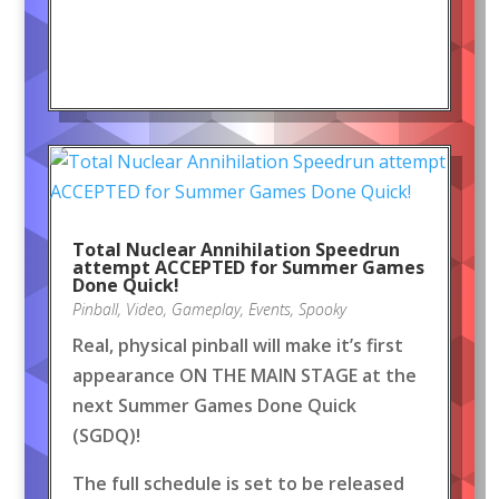
Total Nuclear Annihilation Speedrun
attempt ACCEPTED for Summer Games
Done Quick!
Pinball
,
Video
,
Gameplay
,
Events
,
Spooky
Real, physical pinball will make it’s first
appearance ON THE MAIN STAGE at the
next Summer Games Done Quick
(SGDQ)!
The full schedule is set to be released