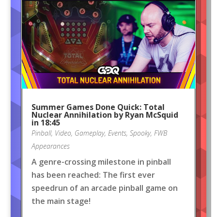
Summer Games Done Quick: Total
Nuclear Annihilation by Ryan McSquid
in 18:45
Pinball
,
Video
,
Gameplay
,
Events
,
Spooky
,
FWB
Appearances
A genre-crossing milestone in pinball
has been reached: The first ever
speedrun of an arcade pinball game on
the main stage!