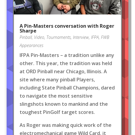
A Pin-Masters conversation with Roger
Sharpe
Pinball
,
Video
,
Tournaments
,
Interview
,
IFPA
,
FWB
Appearances
IFPA Pin-Masters – a tradition unlike any
other. This year, the tradition was held
at ORD Pinball near Chicago, Illinois. A
site where many pinball Players,
including State Pinball Champions, dared
to navigate the most sensitive
slingshots known to mankind and the
toughest PinGolf target scores.
As Roger was making quick work of the
electromechanical game Wild Card, it