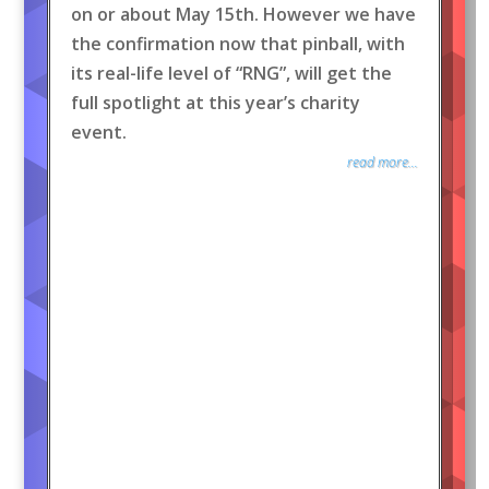
on or about May 15th. However we have
the confirmation now that pinball, with
its real-life level of “RNG”, will get the
full spotlight at this year’s charity
event.
read more...