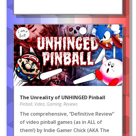
The Unreality of UNHINGED Pinball
Pinball
,
Video
,
Gaming
,
Reviews
The comprehensive, “Definitive Review”
of video pinball games (as in ALL of
them!) by Indie Gamer Chick (AKA The