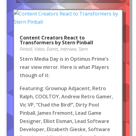
Content Creators React to
Transformers by Stern Pinball
Pinball
,
Video
,
Events
,
Interview
,
Stern
Stern Media Day is in Optimus Prime’s
rear view mirror. Here is what Players
though of it:
Featuring: Grownup Adjacent, Retro
Ralph, COOLTOY, Andrew Retro Gamer,
Vic VP, “Chad the Bird!”, Dirty Pool
Pinball, James Fremont, Lead Game
Designer, Elliot Eisman, Lead Software
Developer, Elizabeth Gieske, Software