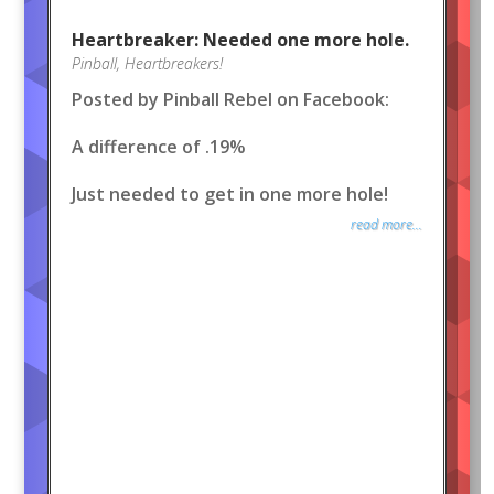
Heartbreaker: Needed one more hole.
Pinball
,
Heartbreakers!
Posted by Pinball Rebel on Facebook:
A difference of .19%
Just needed to get in one more hole!
read more...