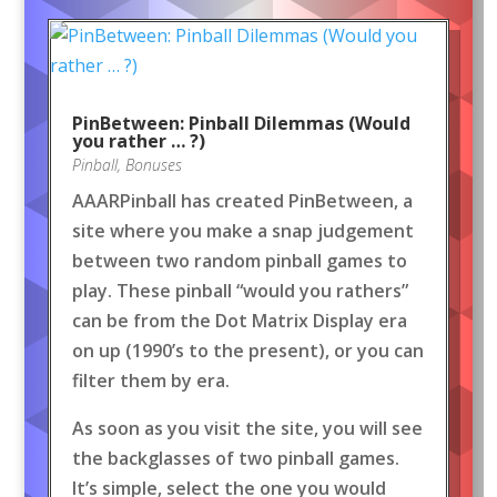
PinBetween: Pinball Dilemmas (Would
you rather … ?)
Pinball
,
Bonuses
AAARPinball has created PinBetween, a
site where you make a snap judgement
between two random pinball games to
play. These pinball “would you rathers”
can be from the Dot Matrix Display era
on up (1990’s to the present), or you can
filter them by era.
As soon as you visit the site, you will see
the backglasses of two pinball games.
It’s simple, select the one you would