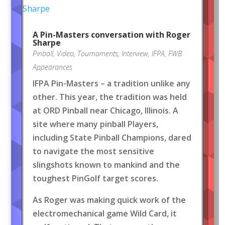
A Pin-Masters conversation with Roger
Sharpe
Pinball
,
Video
,
Tournaments
,
Interview
,
IFPA
,
FWB
Appearances
IFPA Pin-Masters – a tradition unlike any
other. This year, the tradition was held
at ORD Pinball near Chicago, Illinois. A
site where many pinball Players,
including State Pinball Champions, dared
to navigate the most sensitive
slingshots known to mankind and the
toughest PinGolf target scores.
As Roger was making quick work of the
electromechanical game Wild Card, it