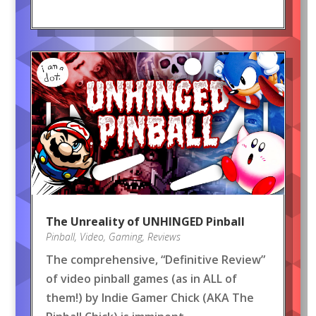
The Unreality of UNHINGED Pinball
Pinball
,
Video
,
Gaming
,
Reviews
The comprehensive, “Definitive Review”
of video pinball games (as in ALL of
them!) by Indie Gamer Chick (AKA The