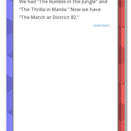
We had “The Rumble in the Jungle” and
“The Thrilla in Manila.” Now we have
“The Match at District 82.”
read more...