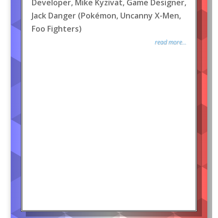
Developer, Mike Kyzivat, Game Designer,
Jack Danger (Pokémon, Uncanny X-Men,
Foo Fighters)
read more...