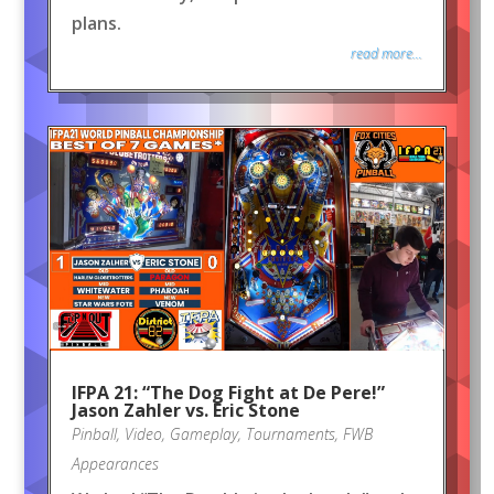
plans.
read more...
IFPA 21: “The Dog Fight at De Pere!”
Jason Zahler vs. Eric Stone
Pinball
,
Video
,
Gameplay
,
Tournaments
,
FWB
Appearances