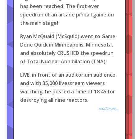
has been reached: The first ever
speedrun of an arcade pinball game on
the main stage!
Ryan McQuaid (McSquid) went to Game
Done Quick in Minneapolis, Minnesota,
and absolutely CRUSHED the speedrun
of Total Nuclear Annihilation (TNA)!
LIVE, in front of an auditorium audience
and with 35,000 livestream viewers
watching, he posted a time of 18:45 for
destroying all nine reactors.
read more...