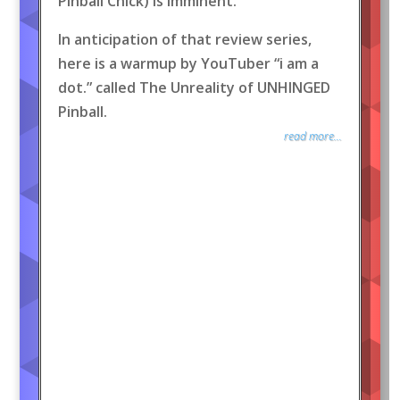
Pinball Chick) is imminent.
In anticipation of that review series,
here is a warmup by YouTuber “i am a
dot.” called The Unreality of UNHINGED
Pinball.
read more...