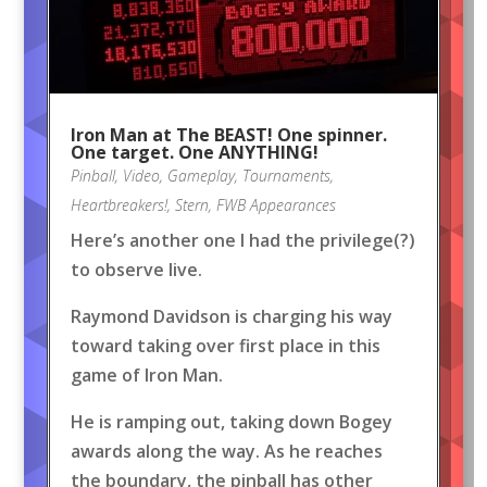
Iron Man at The BEAST! One spinner.
One target. One ANYTHING!
Pinball
,
Video
,
Gameplay
,
Tournaments
,
Heartbreakers!
,
Stern
,
FWB Appearances
Here’s another one I had the privilege(?)
to observe live.
Raymond Davidson is charging his way
toward taking over first place in this
game of Iron Man.
He is ramping out, taking down Bogey
awards along the way. As he reaches
the boundary, the pinball has other