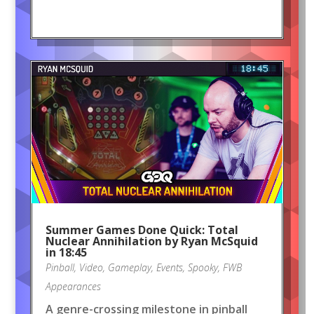
Summer Games Done Quick: Total
Nuclear Annihilation by Ryan McSquid
in 18:45
Pinball
,
Video
,
Gameplay
,
Events
,
Spooky
,
FWB
Appearances
A genre-crossing milestone in pinball