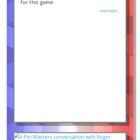
for this game.
read more...