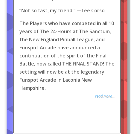
“Not so fast, my friend!” —Lee Corso
The Players who have competed in all 10
years of The 24-Hours at The Sanctum,
the New England Pinball League, and
Funspot Arcade have announced a
continuation of the spirit of the Final
Battle, now called THE FINAL STAND! The
setting will now be at the legendary
Funspot Arcade in Laconia New
Hampshire.
read more...