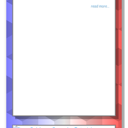
read more...