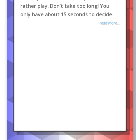
rather play. Don’t take too long! You
only have about 15 seconds to decide.
read more...