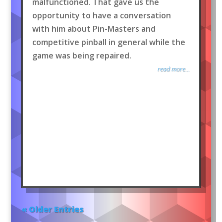
malfunctioned. That gave us the
opportunity to have a conversation
with him about Pin-Masters and
competitive pinball in general while the
game was being repaired.
read more...
« Older Entries