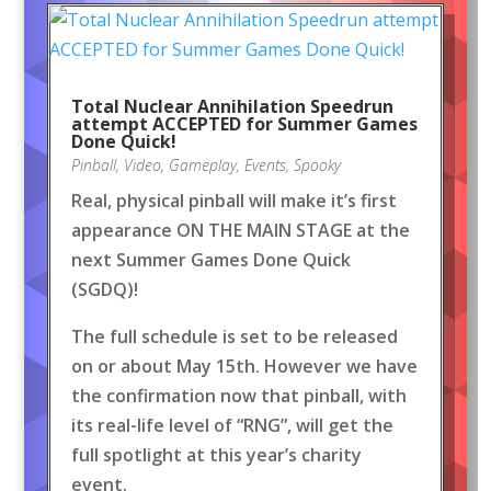
Total Nuclear Annihilation Speedrun
attempt ACCEPTED for Summer Games
Done Quick!
Pinball
,
Video
,
Gameplay
,
Events
,
Spooky
Real, physical pinball will make it’s first
appearance ON THE MAIN STAGE at the
next Summer Games Done Quick
(SGDQ)!
The full schedule is set to be released
on or about May 15th. However we have
the confirmation now that pinball, with
its real-life level of “RNG”, will get the
full spotlight at this year’s charity
event.