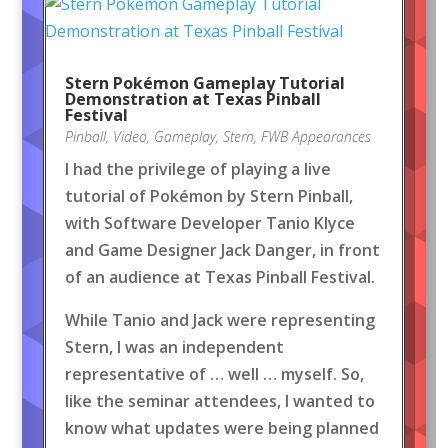
Stern Pokémon Gameplay Tutorial
Demonstration at Texas Pinball
Festival
Pinball
,
Video
,
Gameplay
,
Stern
,
FWB Appearances
I had the privilege of playing a live
tutorial of Pokémon by Stern Pinball,
with Software Developer Tanio Klyce
and Game Designer Jack Danger, in front
of an audience at Texas Pinball Festival.
While Tanio and Jack were representing
Stern, I was an independent
representative of … well … myself. So,
like the seminar attendees, I wanted to
know what updates were being planned