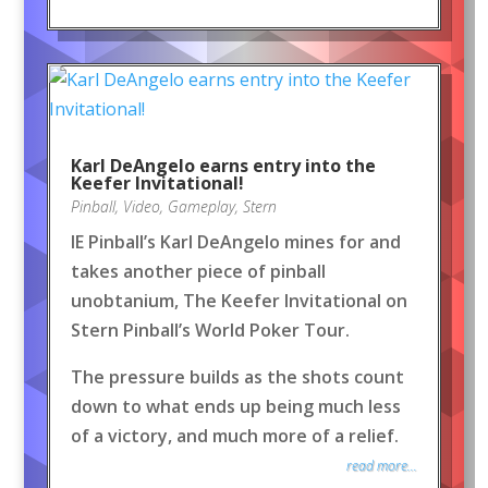
Karl DeAngelo earns entry into the
Keefer Invitational!
Pinball
,
Video
,
Gameplay
,
Stern
IE Pinball’s Karl DeAngelo mines for and
takes another piece of pinball
unobtanium, The Keefer Invitational on
Stern Pinball’s World Poker Tour.
The pressure builds as the shots count
down to what ends up being much less
of a victory, and much more of a relief.
read more...