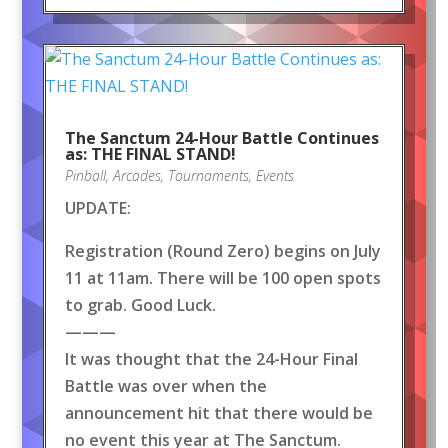
The Sanctum 24-Hour Battle Continues
as: THE FINAL STAND!
Pinball
,
Arcades
,
Tournaments
,
Events
UPDATE:
Registration (Round Zero) begins on July
11 at 11am. There will be 100 open spots
to grab. Good Luck.
———
It was thought that the 24-Hour Final
Battle was over when the
announcement hit that there would be
no event this year at The Sanctum.