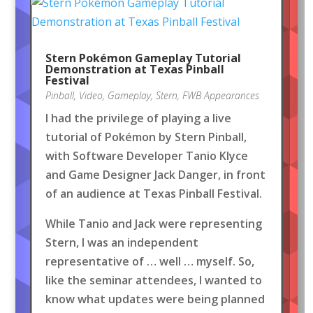
Stern Pokémon Gameplay Tutorial
Demonstration at Texas Pinball
Festival
Pinball
,
Video
,
Gameplay
,
Stern
,
FWB Appearances
I had the privilege of playing a live
tutorial of Pokémon by Stern Pinball,
with Software Developer Tanio Klyce
and Game Designer Jack Danger, in front
of an audience at Texas Pinball Festival.
While Tanio and Jack were representing
Stern, I was an independent
representative of … well … myself. So,
like the seminar attendees, I wanted to
know what updates were being planned