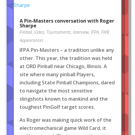
A Pin-Masters conversation with Roger
Sharpe
Pinball
,
Video
,
Tournaments
,
Interview
,
IFPA
,
FWB
Appearances
IFPA Pin-Masters – a tradition unlike any
other. This year, the tradition was held
at ORD Pinball near Chicago, Illinois. A
site where many pinball Players,
including State Pinball Champions, dared
to navigate the most sensitive
slingshots known to mankind and the
toughest PinGolf target scores.
As Roger was making quick work of the
electromechanical game Wild Card, it