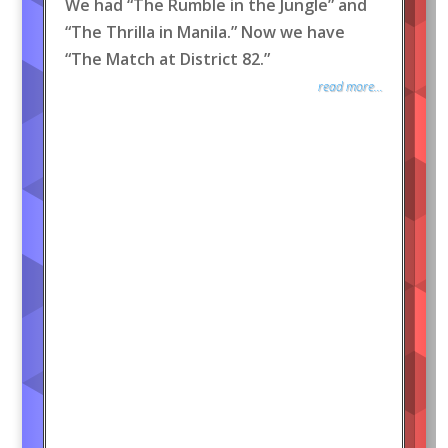
We had “The Rumble in the Jungle” and
“The Thrilla in Manila.” Now we have
“The Match at District 82.”
read more...