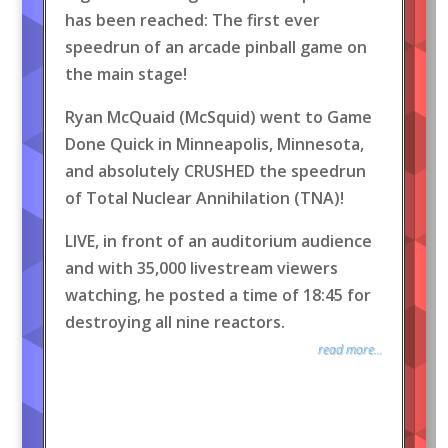
has been reached: The first ever
speedrun of an arcade pinball game on
the main stage!
Ryan McQuaid (McSquid) went to Game
Done Quick in Minneapolis, Minnesota,
and absolutely CRUSHED the speedrun
of Total Nuclear Annihilation (TNA)!
LIVE, in front of an auditorium audience
and with 35,000 livestream viewers
watching, he posted a time of 18:45 for
destroying all nine reactors.
read more...