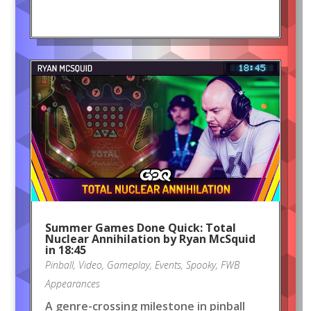
Summer Games Done Quick: Total
Nuclear Annihilation by Ryan McSquid
in 18:45
Pinball
,
Video
,
Gameplay
,
Events
,
Spooky
,
FWB
Appearances
A genre-crossing milestone in pinball