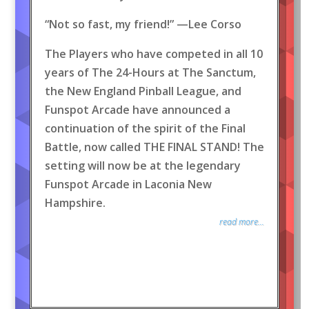
“Not so fast, my friend!” —Lee Corso
The Players who have competed in all 10
years of The 24-Hours at The Sanctum,
the New England Pinball League, and
Funspot Arcade have announced a
continuation of the spirit of the Final
Battle, now called THE FINAL STAND! The
setting will now be at the legendary
Funspot Arcade in Laconia New
Hampshire.
read more...