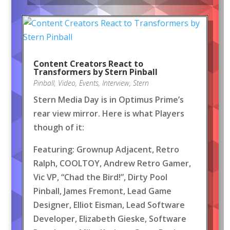
Content Creators React to
Transformers by Stern Pinball
Pinball
,
Video
,
Events
,
Interview
,
Stern
Stern Media Day is in Optimus Prime’s
rear view mirror. Here is what Players
though of it:
Featuring: Grownup Adjacent, Retro
Ralph, COOLTOY, Andrew Retro Gamer,
Vic VP, “Chad the Bird!”, Dirty Pool
Pinball, James Fremont, Lead Game
Designer, Elliot Eisman, Lead Software
Developer, Elizabeth Gieske, Software