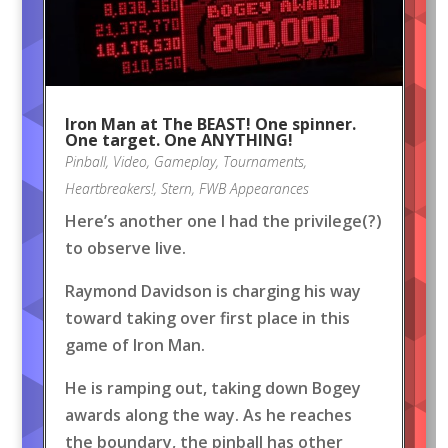
Iron Man at The BEAST! One spinner.
One target. One ANYTHING!
Pinball
,
Video
,
Gameplay
,
Tournaments
,
Heartbreakers!
,
Stern
,
FWB Appearances
Here’s another one I had the privilege(?)
to observe live.
Raymond Davidson is charging his way
toward taking over first place in this
game of Iron Man.
He is ramping out, taking down Bogey
awards along the way. As he reaches
the boundary, the pinball has other