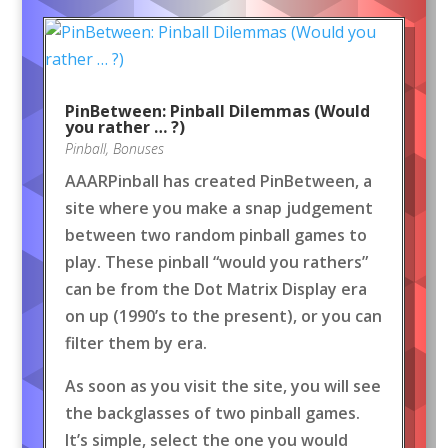
PinBetween: Pinball Dilemmas (Would
you rather … ?)
Pinball
,
Bonuses
AAARPinball has created PinBetween, a
site where you make a snap judgement
between two random pinball games to
play. These pinball “would you rathers”
can be from the Dot Matrix Display era
on up (1990’s to the present), or you can
filter them by era.
As soon as you visit the site, you will see
the backglasses of two pinball games.
It’s simple, select the one you would