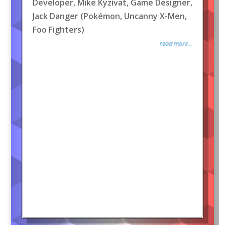
Developer, Mike Kyzivat, Game Designer,
Jack Danger (Pokémon, Uncanny X-Men,
Foo Fighters)
read more...