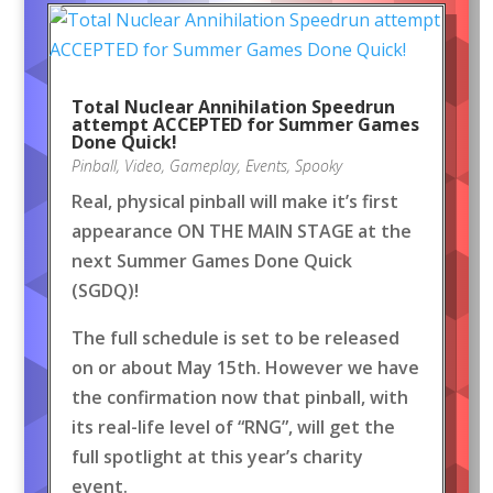
Total Nuclear Annihilation Speedrun
attempt ACCEPTED for Summer Games
Done Quick!
Pinball
,
Video
,
Gameplay
,
Events
,
Spooky
Real, physical pinball will make it’s first
appearance ON THE MAIN STAGE at the
next Summer Games Done Quick
(SGDQ)!
The full schedule is set to be released
on or about May 15th. However we have
the confirmation now that pinball, with
its real-life level of “RNG”, will get the
full spotlight at this year’s charity
event.