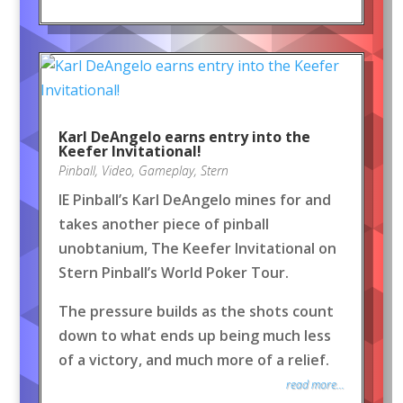
Karl DeAngelo earns entry into the
Keefer Invitational!
Pinball
,
Video
,
Gameplay
,
Stern
IE Pinball’s Karl DeAngelo mines for and
takes another piece of pinball
unobtanium, The Keefer Invitational on
Stern Pinball’s World Poker Tour.
The pressure builds as the shots count
down to what ends up being much less
of a victory, and much more of a relief.
read more...