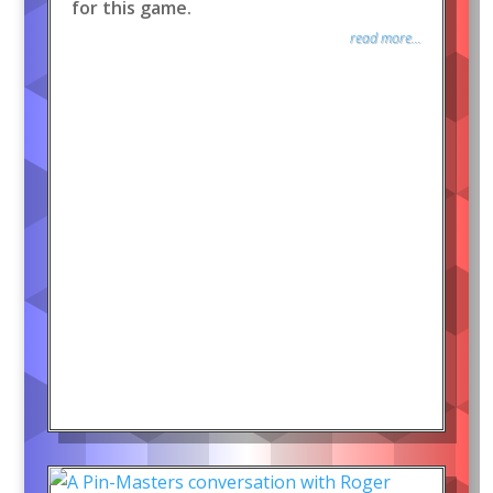
for this game.
read more...