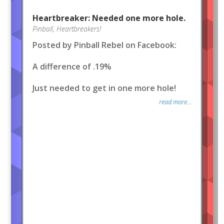
Heartbreaker: Needed one more hole.
Pinball
,
Heartbreakers!
Posted by Pinball Rebel on Facebook:
A difference of .19%
Just needed to get in one more hole!
read more...