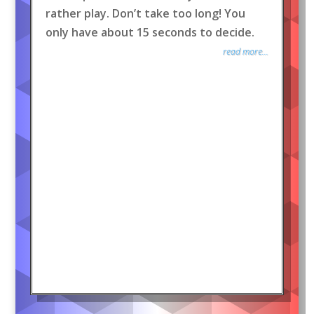
rather play. Don’t take too long! You
only have about 15 seconds to decide.
read more...