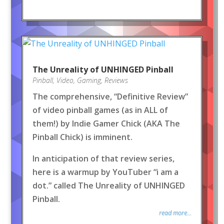
The Unreality of UNHINGED Pinball
Pinball
,
Video
,
Gaming
,
Reviews
The comprehensive, “Definitive Review”
of video pinball games (as in ALL of
them!) by Indie Gamer Chick (AKA The
Pinball Chick) is imminent.
In anticipation of that review series,
here is a warmup by YouTuber “i am a
dot.” called The Unreality of UNHINGED
Pinball.
read more...