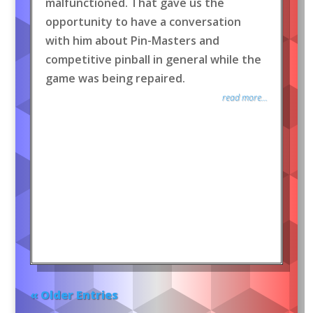
malfunctioned. That gave us the
opportunity to have a conversation
with him about Pin-Masters and
competitive pinball in general while the
game was being repaired.
read more...
« Older Entries