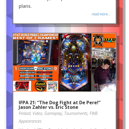
plans.
read more...
IFPA 21: “The Dog Fight at De Pere!”
Jason Zahler vs. Eric Stone
Pinball
,
Video
,
Gameplay
,
Tournaments
,
FWB
Appearances