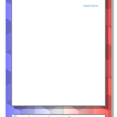
read more...