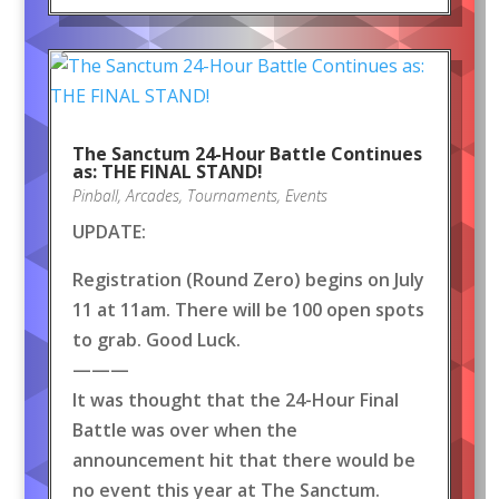
The Sanctum 24-Hour Battle Continues
as: THE FINAL STAND!
Pinball
,
Arcades
,
Tournaments
,
Events
UPDATE:
Registration (Round Zero) begins on July
11 at 11am. There will be 100 open spots
to grab. Good Luck.
———
It was thought that the 24-Hour Final
Battle was over when the
announcement hit that there would be
no event this year at The Sanctum.