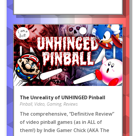
The Unreality of UNHINGED Pinball
Pinball
,
Video
,
Gaming
,
Reviews
The comprehensive, “Definitive Review”
of video pinball games (as in ALL of
them!) by Indie Gamer Chick (AKA The