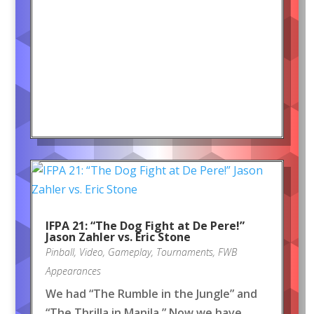
IFPA 21: “The Dog Fight at De Pere!”
Jason Zahler vs. Eric Stone
Pinball
,
Video
,
Gameplay
,
Tournaments
,
FWB
Appearances
We had “The Rumble in the Jungle” and
“The Thrilla in Manila.” Now we have