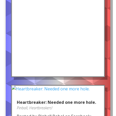
Heartbreaker: Needed one more hole.
Pinball
,
Heartbreakers!