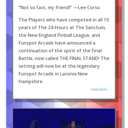
“Not so fast, my friend!” —Lee Corso
The Players who have competed in all 10
years of The 24-Hours at The Sanctum,
the New England Pinball League, and
Funspot Arcade have announced a
continuation of the spirit of the Final
Battle, now called THE FINAL STAND! The
setting will now be at the legendary
Funspot Arcade in Laconia New
Hampshire.
read more...