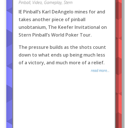
Pinball
,
Video
,
Gameplay
,
Stern
IE Pinball’s Karl DeAngelo mines for and
takes another piece of pinball
unobtanium, The Keefer Invitational on
Stern Pinball’s World Poker Tour.
The pressure builds as the shots count
down to what ends up being much less
of a victory, and much more of a relief.
read more...