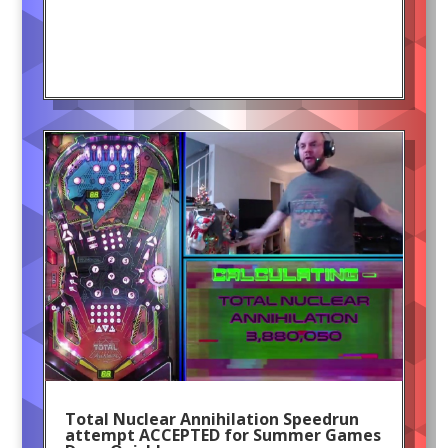
Total Nuclear Annihilation Speedrun
attempt ACCEPTED for Summer Games