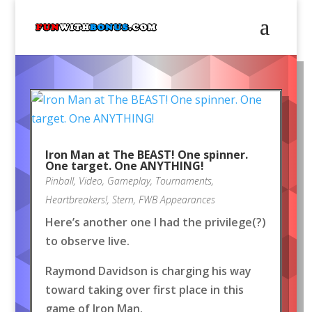
Iron Man at The BEAST! One spinner.
One target. One ANYTHING!
Pinball
,
Video
,
Gameplay
,
Tournaments
,
Heartbreakers!
,
Stern
,
FWB Appearances
Here’s another one I had the privilege(?)
to observe live.
Raymond Davidson is charging his way
toward taking over first place in this
game of Iron Man.