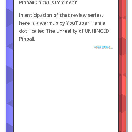
Pinball Chick) is imminent.
In anticipation of that review series,
here is a warmup by YouTuber “i am a
dot.” called The Unreality of UNHINGED
Pinball.
read more...