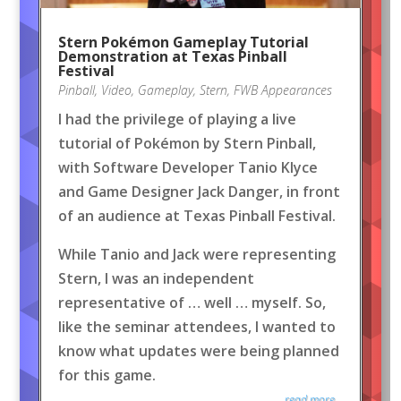
Stern Pokémon Gameplay Tutorial
Demonstration at Texas Pinball
Festival
Pinball
,
Video
,
Gameplay
,
Stern
,
FWB Appearances
I had the privilege of playing a live
tutorial of Pokémon by Stern Pinball,
with Software Developer Tanio Klyce
and Game Designer Jack Danger, in front
of an audience at Texas Pinball Festival.
While Tanio and Jack were representing
Stern, I was an independent
representative of … well … myself. So,
like the seminar attendees, I wanted to
know what updates were being planned
for this game.
read more...