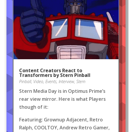
Content Creators React to
Transformers by Stern Pinball
Pinball
,
Video
,
Events
,
Interview
,
Stern
Stern Media Day is in Optimus Prime’s
rear view mirror. Here is what Players
though of it:
Featuring: Grownup Adjacent, Retro
Ralph, COOLTOY, Andrew Retro Gamer,