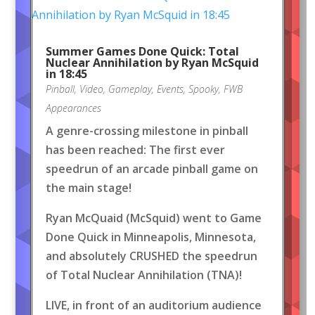
Summer Games Done Quick: Total
Nuclear Annihilation by Ryan McSquid
in 18:45
Pinball
,
Video
,
Gameplay
,
Events
,
Spooky
,
FWB
Appearances
A genre-crossing milestone in pinball
has been reached: The first ever
speedrun of an arcade pinball game on
the main stage!
Ryan McQuaid (McSquid) went to Game
Done Quick in Minneapolis, Minnesota,
and absolutely CRUSHED the speedrun
of Total Nuclear Annihilation (TNA)!
LIVE, in front of an auditorium audience