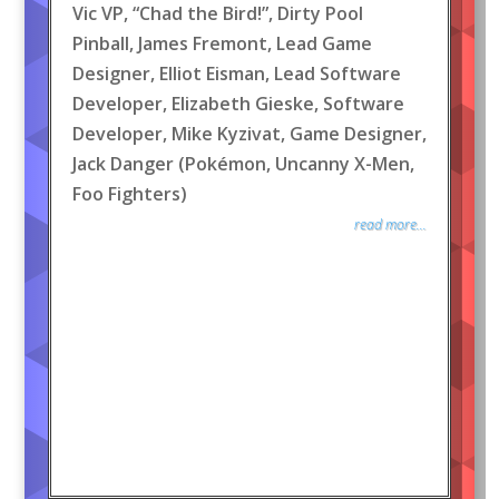
Vic VP, “Chad the Bird!”, Dirty Pool
Pinball, James Fremont, Lead Game
Designer, Elliot Eisman, Lead Software
Developer, Elizabeth Gieske, Software
Developer, Mike Kyzivat, Game Designer,
Jack Danger (Pokémon, Uncanny X-Men,
Foo Fighters)
read more...