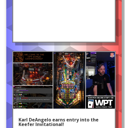
Karl DeAngelo earns entry into the
Keefer Invitational!