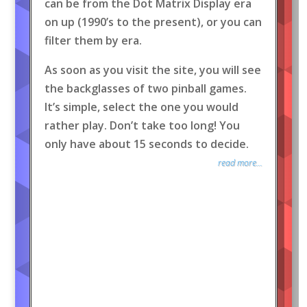
can be from the Dot Matrix Display era
on up (1990’s to the present), or you can
filter them by era.
As soon as you visit the site, you will see
the backglasses of two pinball games.
It’s simple, select the one you would
rather play. Don’t take too long! You
only have about 15 seconds to decide.
read more...