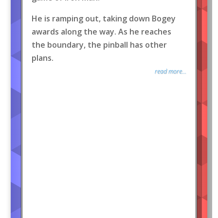
He is ramping out, taking down Bogey
awards along the way. As he reaches
the boundary, the pinball has other
plans.
read more...