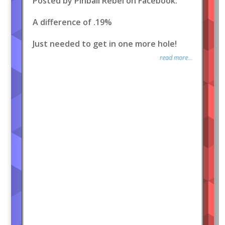
Posted by Pinball Rebel on Facebook:
A difference of .19%
Just needed to get in one more hole!
read more...