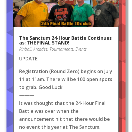
The Sanctum 24-Hour Battle Continues
as: THE FINAL STAND!
Pinball
,
Arcades
,
Tournaments
,
Events
UPDATE:
Registration (Round Zero) begins on July
11 at 11am. There will be 100 open spots
to grab. Good Luck.
———
It was thought that the 24-Hour Final
Battle was over when the
announcement hit that there would be
no event this year at The Sanctum.