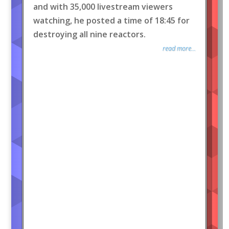
and with 35,000 livestream viewers
watching, he posted a time of 18:45 for
destroying all nine reactors.
read more...