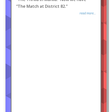
“The Match at District 82.”
read more...