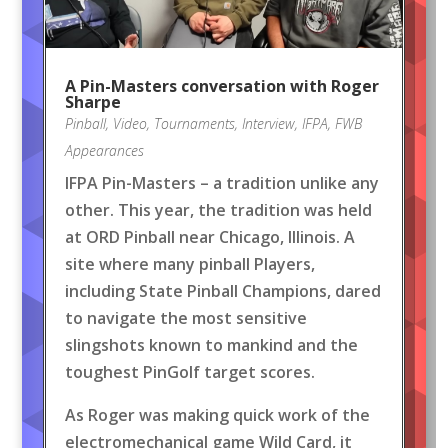
A Pin-Masters conversation with Roger
Sharpe
Pinball
,
Video
,
Tournaments
,
Interview
,
IFPA
,
FWB
Appearances
IFPA Pin-Masters – a tradition unlike any
other. This year, the tradition was held
at ORD Pinball near Chicago, Illinois. A
site where many pinball Players,
including State Pinball Champions, dared
to navigate the most sensitive
slingshots known to mankind and the
toughest PinGolf target scores.
As Roger was making quick work of the
electromechanical game Wild Card, it