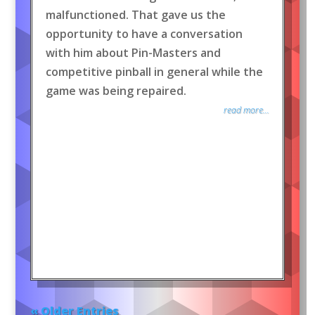
malfunctioned. That gave us the
opportunity to have a conversation
with him about Pin-Masters and
competitive pinball in general while the
game was being repaired.
read more...
« Older Entries