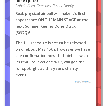
Done Quick!
Pinball
,
Video
,
Gameplay
,
Events
,
Spooky
Real, physical pinball will make it’s first
appearance ON THE MAIN STAGE at the
next Summer Games Done Quick
(SGDQ)!
The full schedule is set to be released
on or about May 15th. However we have
the confirmation now that pinball, with
its real-life level of “RNG”, will get the
full spotlight at this year’s charity
event.
read more...