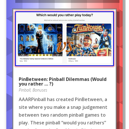
PinBetween: Pinball Dilemmas (Would
you rather … ?)
Pinball
,
Bonuses
AAARPinball has created PinBetween, a
site where you make a snap judgement
between two random pinball games to
play. These pinball “would you rathers”