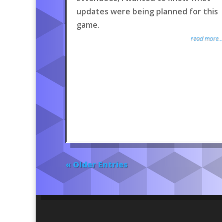
updates were being planned for this
game.
read more..
« Older Entries