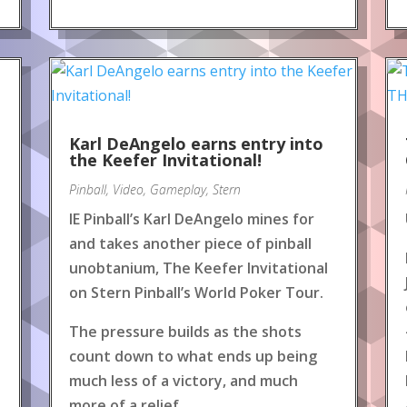
Karl DeAngelo earns entry into
the Keefer Invitational!
Pinball
,
Video
,
Gameplay
,
Stern
IE Pinball’s Karl DeAngelo mines for
and takes another piece of pinball
unobtanium, The Keefer Invitational
on Stern Pinball’s World Poker Tour.
The pressure builds as the shots
count down to what ends up being
much less of a victory, and much
more of a relief.
.