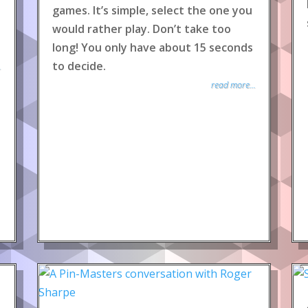
games. It’s simple, select the one you
would rather play. Don’t take too
long! You only have about 15 seconds
to decide.
.
read more...