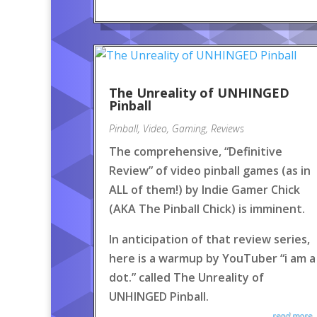
The Unreality of UNHINGED
Pinball
Pinball
,
Video
,
Gaming
,
Reviews
The comprehensive, “Definitive
Review” of video pinball games (as in
ALL of them!) by Indie Gamer Chick
(AKA The Pinball Chick) is imminent.
In anticipation of that review series,
here is a warmup by YouTuber “i am a
dot.” called The Unreality of
UNHINGED Pinball.
read more..