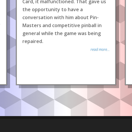
Card, it malfunctioned. That gave us
the opportunity to have a
conversation with him about Pin-
.
Masters and competitive pinball in
general while the game was being
repaired.
read more...