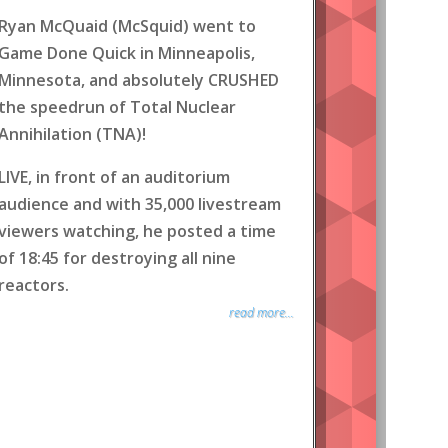
Ryan McQuaid (McSquid) went to
Game Done Quick in Minneapolis,
Minnesota, and absolutely CRUSHED
the speedrun of Total Nuclear
Annihilation (TNA)!
LIVE, in front of an auditorium
audience and with 35,000 livestream
viewers watching, he posted a time
of 18:45 for destroying all nine
reactors.
read more...