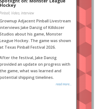
Spotlight on: Monster League
Hockey
Pinball
,
Video
,
Interview
Grownup Adjacent Pinball Livestream
interviews Jake Danzig of Killdozer
Studios about his game, Monster
League Hockey. The game was shown
at Texas Pinball Festival 2026.
After the festival, Jake Danzig
provided an update on progress with
the game, what was learned and
potential shipping timelines.
read more...