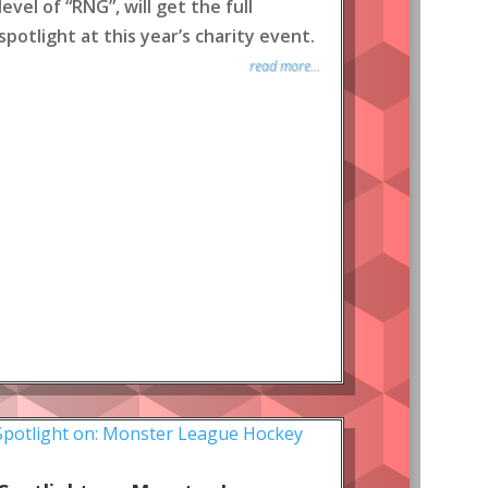
level of “RNG”, will get the full
spotlight at this year’s charity event.
read more...