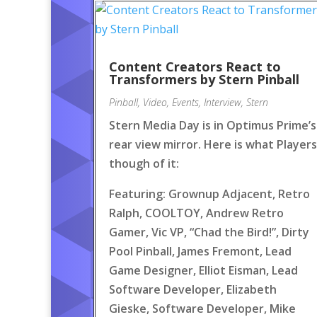
Content Creators React to
Transformers by Stern Pinball
Pinball
,
Video
,
Events
,
Interview
,
Stern
Stern Media Day is in Optimus Prime’s
rear view mirror. Here is what Players
though of it:
Featuring: Grownup Adjacent, Retro
Ralph, COOLTOY, Andrew Retro
Gamer, Vic VP, “Chad the Bird!”, Dirty
Pool Pinball, James Fremont, Lead
Game Designer, Elliot Eisman, Lead
Software Developer, Elizabeth
Gieske, Software Developer, Mike