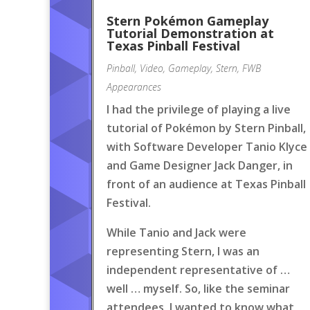
Stern Pokémon Gameplay
Tutorial Demonstration at
Texas Pinball Festival
Pinball
,
Video
,
Gameplay
,
Stern
,
FWB
Appearances
I had the privilege of playing a live
tutorial of Pokémon by Stern Pinball,
with Software Developer Tanio Klyce
and Game Designer Jack Danger, in
front of an audience at Texas Pinball
Festival.
While Tanio and Jack were
representing Stern, I was an
independent representative of …
well … myself. So, like the seminar
attendees, I wanted to know what