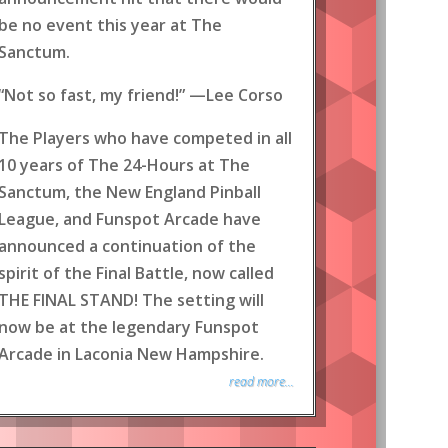
be no event this year at The
Sanctum.
“Not so fast, my friend!” —Lee Corso
The Players who have competed in all
10 years of The 24-Hours at The
Sanctum, the New England Pinball
League, and Funspot Arcade have
announced a continuation of the
spirit of the Final Battle, now called
THE FINAL STAND! The setting will
now be at the legendary Funspot
Arcade in Laconia New Hampshire.
read more...