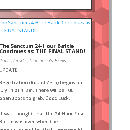
The Sanctum 24-Hour Battle
Continues as: THE FINAL STAND!
Pinball
,
Arcades
,
Tournaments
,
Events
UPDATE:
Registration (Round Zero) begins on
July 11 at 11am. There will be 100
open spots to grab. Good Luck.
———
It was thought that the 24-Hour Final
Battle was over when the
announcement hit that there would