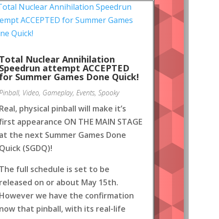
Total Nuclear Annihilation
Speedrun attempt ACCEPTED
for Summer Games Done Quick!
Pinball
,
Video
,
Gameplay
,
Events
,
Spooky
Real, physical pinball will make it’s
first appearance ON THE MAIN STAGE
at the next Summer Games Done
Quick (SGDQ)!
The full schedule is set to be
released on or about May 15th.
However we have the confirmation
now that pinball, with its real-life