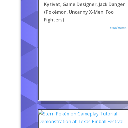
Kyzivat, Game Designer, Jack Danger
(Pokémon, Uncanny X-Men, Foo
Fighters)
read more..