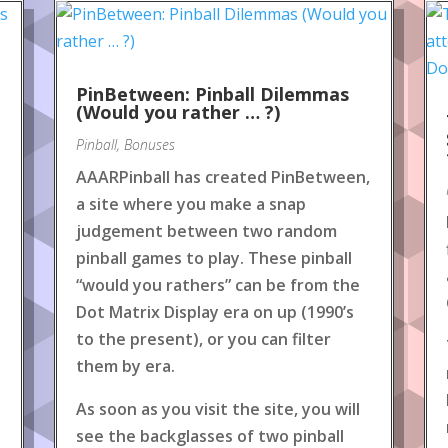
PinBetween: Pinball Dilemmas
(Would you rather … ?)
Pinball
,
Bonuses
AAARPinball has created PinBetween,
a site where you make a snap
judgement between two random
pinball games to play. These pinball
“would you rathers” can be from the
Dot Matrix Display era on up (1990’s
to the present), or you can filter
them by era.
As soon as you visit the site, you will
see the backglasses of two pinball