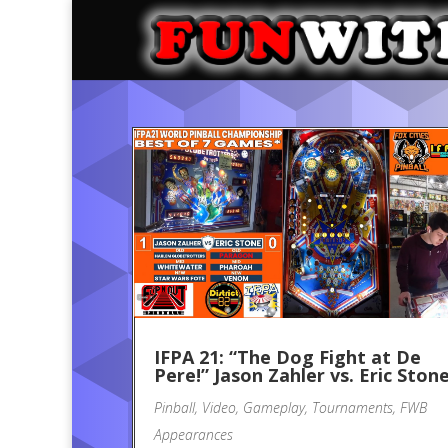
IFPA 21: “The Dog Fight at De
Pere!” Jason Zahler vs. Eric Ston
Pinball
,
Video
,
Gameplay
,
Tournaments
,
FWB
Appearances