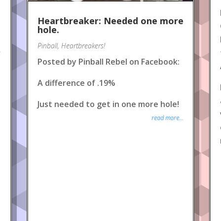
Heartbreaker: Needed one more
hole.
Pinball
,
Heartbreakers!
.
Posted by Pinball Rebel on Facebook:
A difference of .19%
Just needed to get in one more hole!
read more...