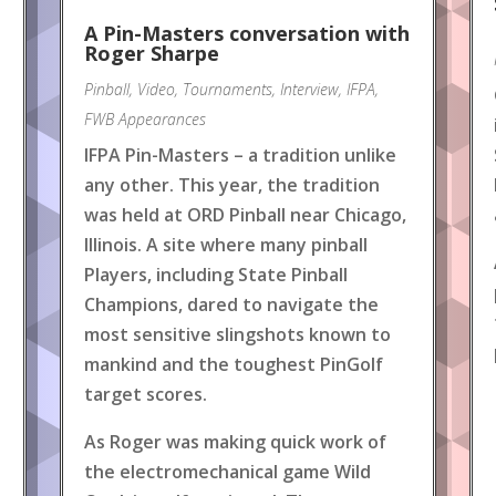
A Pin-Masters conversation with
Roger Sharpe
Pinball
,
Video
,
Tournaments
,
Interview
,
IFPA
,
FWB Appearances
IFPA Pin-Masters – a tradition unlike
any other. This year, the tradition
was held at ORD Pinball near Chicago,
Illinois. A site where many pinball
Players, including State Pinball
Champions, dared to navigate the
most sensitive slingshots known to
mankind and the toughest PinGolf
target scores.
As Roger was making quick work of
the electromechanical game Wild