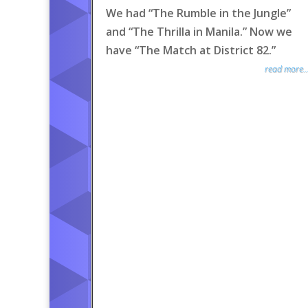
We had “The Rumble in the Jungle”
and “The Thrilla in Manila.” Now we
have “The Match at District 82.”
read more..