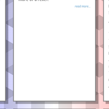
read more...