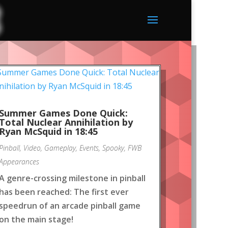
Summer Games Done Quick:
Total Nuclear Annihilation by
Ryan McSquid in 18:45
Pinball
,
Video
,
Gameplay
,
Events
,
Spooky
,
FWB
Appearances
A genre-crossing milestone in pinball
has been reached: The first ever
speedrun of an arcade pinball game
on the main stage!