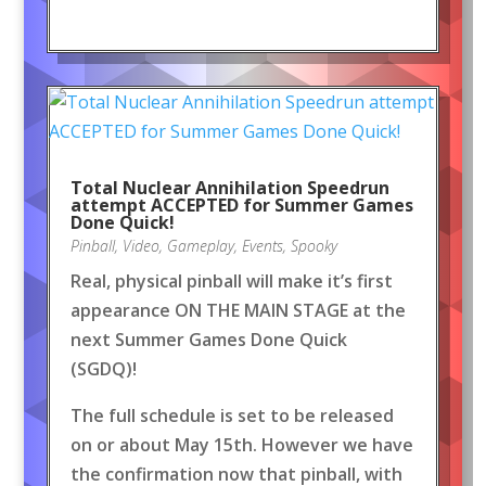
Total Nuclear Annihilation Speedrun
attempt ACCEPTED for Summer Games
Done Quick!
Pinball
,
Video
,
Gameplay
,
Events
,
Spooky
Real, physical pinball will make it’s first
appearance ON THE MAIN STAGE at the
next Summer Games Done Quick
(SGDQ)!
The full schedule is set to be released
on or about May 15th. However we have
the confirmation now that pinball, with