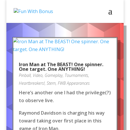
Iron Man at The BEAST! One spinner.
One target. One ANYTHING!
Pinball
,
Video
,
Gameplay
,
Tournaments
,
Heartbreakers!
,
Stern
,
FWB Appearances
Here’s another one I had the privilege(?)
to observe live.
Raymond Davidson is charging his way
toward taking over first place in this
game of Iron Man.