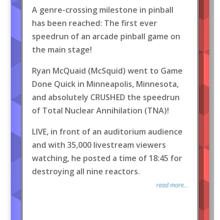
A genre-crossing milestone in pinball
has been reached: The first ever
speedrun of an arcade pinball game on
the main stage!
Ryan McQuaid (McSquid) went to Game
Done Quick in Minneapolis, Minnesota,
and absolutely CRUSHED the speedrun
of Total Nuclear Annihilation (TNA)!
LIVE, in front of an auditorium audience
and with 35,000 livestream viewers
watching, he posted a time of 18:45 for
destroying all nine reactors.
read more...