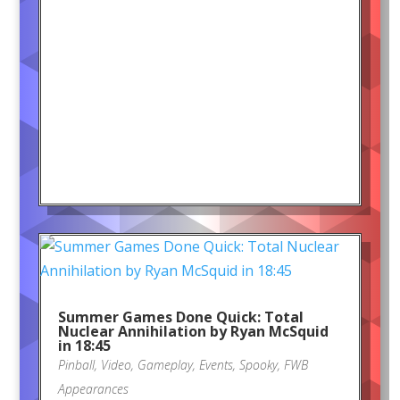
Summer Games Done Quick: Total
Nuclear Annihilation by Ryan McSquid
in 18:45
Pinball
,
Video
,
Gameplay
,
Events
,
Spooky
,
FWB
Appearances