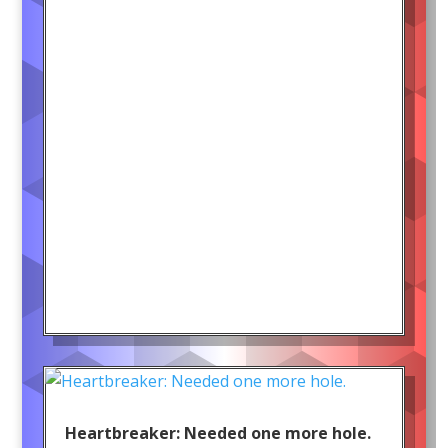
Heartbreaker: Needed one more hole.