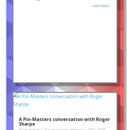
read more...
A Pin-Masters conversation with Roger
Sharpe