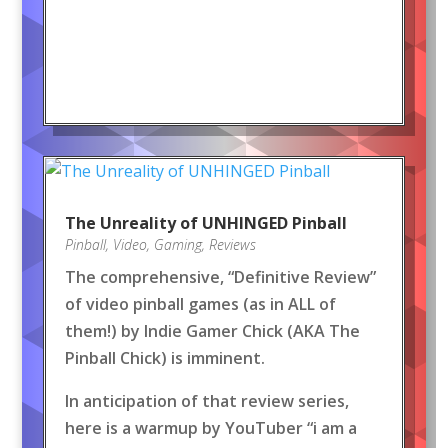
The Unreality of UNHINGED Pinball
Pinball
,
Video
,
Gaming
,
Reviews
The comprehensive, “Definitive Review”
of video pinball games (as in ALL of
them!) by Indie Gamer Chick (AKA The
Pinball Chick) is imminent.
In anticipation of that review series,
here is a warmup by YouTuber “i am a