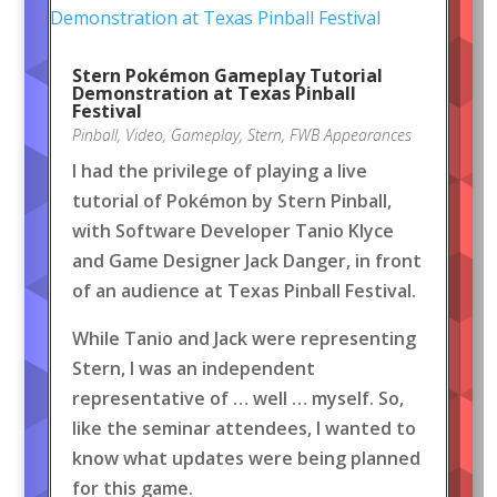
Stern Pokémon Gameplay Tutorial
Demonstration at Texas Pinball
Festival
Pinball
,
Video
,
Gameplay
,
Stern
,
FWB Appearances
I had the privilege of playing a live
tutorial of Pokémon by Stern Pinball,
with Software Developer Tanio Klyce
and Game Designer Jack Danger, in front
of an audience at Texas Pinball Festival.
While Tanio and Jack were representing
Stern, I was an independent
representative of … well … myself. So,
like the seminar attendees, I wanted to
know what updates were being planned
for this game.