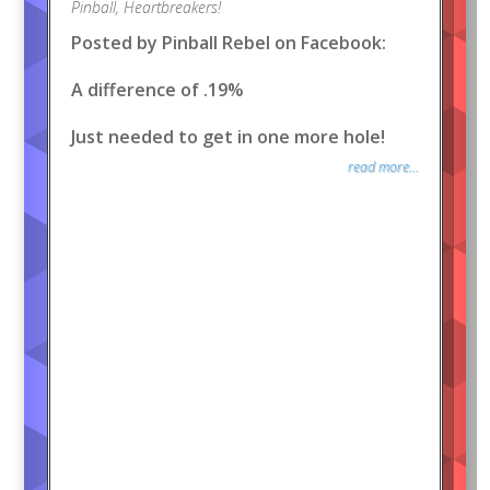
Pinball
,
Heartbreakers!
Posted by Pinball Rebel on Facebook:
A difference of .19%
Just needed to get in one more hole!
read more...