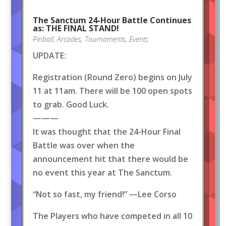
The Sanctum 24-Hour Battle Continues
as: THE FINAL STAND!
Pinball
,
Arcades
,
Tournaments
,
Events
UPDATE:
Registration (Round Zero) begins on July
11 at 11am. There will be 100 open spots
to grab. Good Luck.
———
It was thought that the 24-Hour Final
Battle was over when the
announcement hit that there would be
no event this year at The Sanctum.
“Not so fast, my friend!” —Lee Corso
The Players who have competed in all 10