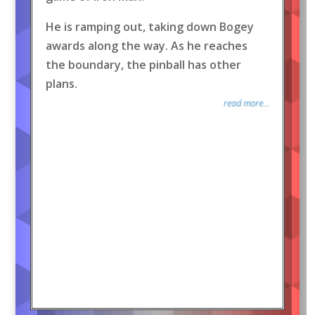
He is ramping out, taking down Bogey
awards along the way. As he reaches
the boundary, the pinball has other
plans.
read more...