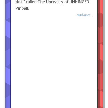
dot.” called The Unreality of UNHINGED
Pinball.
read more...