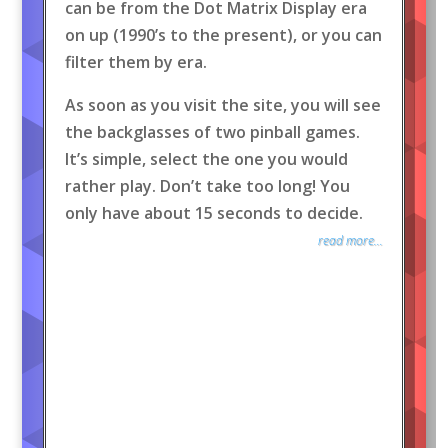
can be from the Dot Matrix Display era
on up (1990’s to the present), or you can
filter them by era.
As soon as you visit the site, you will see
the backglasses of two pinball games.
It’s simple, select the one you would
rather play. Don’t take too long! You
only have about 15 seconds to decide.
read more...