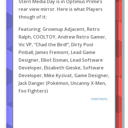
Stern Media Day is in Optimus Prime’s
rear view mirror. Here is what Players
though of it:
Featuring: Grownup Adjacent, Retro
Ralph, COOLTOY, Andrew Retro Gamer,
Vic VP, “Chad the Bird!”, Dirty Pool
Pinball, James Fremont, Lead Game
Designer, Elliot Eisman, Lead Software
Developer, Elizabeth Gieske, Software
Developer, Mike Kyzivat, Game Designer,
Jack Danger (Pokémon, Uncanny X-Men,
Foo Fighters)
read more...