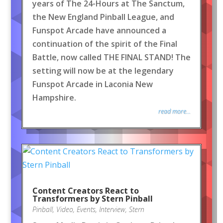
years of The 24-Hours at The Sanctum,
the New England Pinball League, and
Funspot Arcade have announced a
continuation of the spirit of the Final
Battle, now called THE FINAL STAND! The
setting will now be at the legendary
Funspot Arcade in Laconia New
Hampshire.
read more...
Content Creators React to
Transformers by Stern Pinball
Pinball
,
Video
,
Events
,
Interview
,
Stern