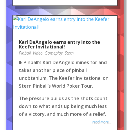
Karl DeAngelo earns entry into the
Keefer Invitational!
Pinball
,
Video
,
Gameplay
,
Stern
IE Pinball’s Karl DeAngelo mines for and
takes another piece of pinball
unobtanium, The Keefer Invitational on
Stern Pinball’s World Poker Tour.
The pressure builds as the shots count
down to what ends up being much less
of a victory, and much more of a relief.
read more...