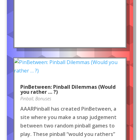
PinBetween: Pinball Dilemmas (Would
you rather … ?)
Pinball
,
Bonuses
AAARPinball has created PinBetween, a
site where you make a snap judgement
between two random pinball games to
play. These pinball “would you rathers”