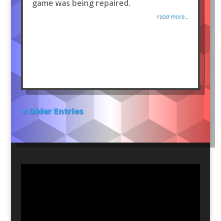
game was being repaired.
read more...
« Older Entries