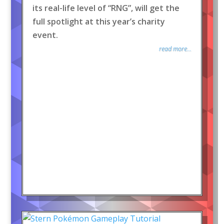
its real-life level of “RNG”, will get the
full spotlight at this year’s charity
event.
read more...