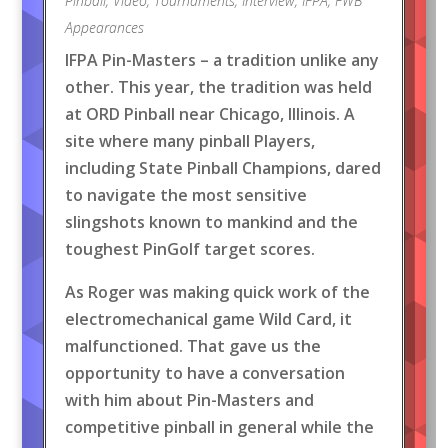
Pinball
,
Video
,
Tournaments
,
Interview
,
IFPA
,
FWB
Appearances
IFPA Pin-Masters – a tradition unlike any
other. This year, the tradition was held
at ORD Pinball near Chicago, Illinois. A
site where many pinball Players,
including State Pinball Champions, dared
to navigate the most sensitive
slingshots known to mankind and the
toughest PinGolf target scores.
As Roger was making quick work of the
electromechanical game Wild Card, it
malfunctioned. That gave us the
opportunity to have a conversation
with him about Pin-Masters and
competitive pinball in general while the