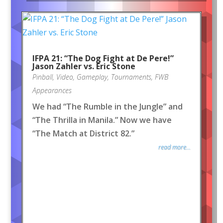
IFPA 21: “The Dog Fight at De Pere!”
Jason Zahler vs. Eric Stone
Pinball
,
Video
,
Gameplay
,
Tournaments
,
FWB
Appearances
We had “The Rumble in the Jungle” and
“The Thrilla in Manila.” Now we have
“The Match at District 82.”
read more...