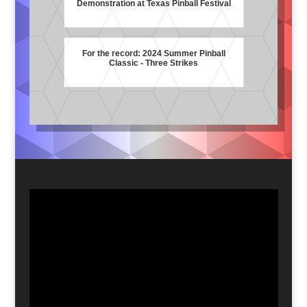
Demonstration at Texas Pinball Festival
For the record: 2024 Summer Pinball
Classic - Three Strikes