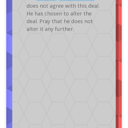
does not agree with this deal.
He has chosen to alter the
deal. Pray that he does not
alter it any further.