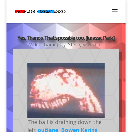
Yes, Thanos. That’s possible too. [Jurassic Park]
Video
,
Gameplay
,
Stern
,
Silverball
The ball is draining down the
left
outlane
.
Bowen Kerins