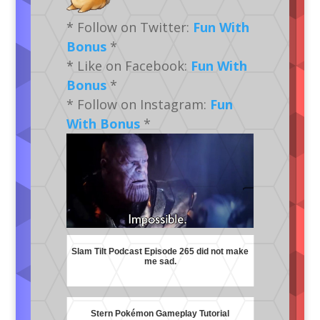
* Follow on Twitter:
Fun With
Bonus
*
* Like on Facebook:
Fun With
Bonus
*
* Follow on Instagram:
Fun
With Bonus
*
Slam Tilt Podcast Episode 265 did not make
me sad.
Stern Pokémon Gameplay Tutorial