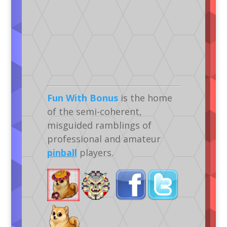
Fun With Bonus
is the home
of the semi-coherent,
misguided ramblings of
professional and amateur
pinball
players.