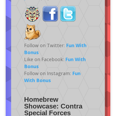
Follow on Twitter:
Fun With
Bonus
Like on Facebook:
Fun With
Bonus
Follow on Instagram:
Fun
With Bonus
Homebrew
Showcase: Contra
Special Forces