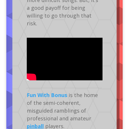
a good payoff for being
willing to go through that
risk.
Fun With Bonus
is the home
of the semi-coherent,
misguided ramblings of
professional and amateur
pinball
players.