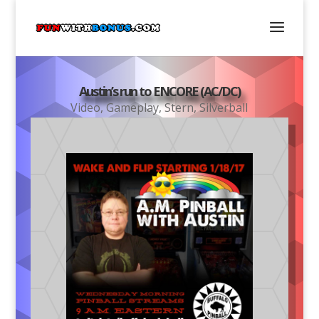
Austin’s run to ENCORE (AC/DC)
Video
,
Gameplay
,
Stern
,
Silverball