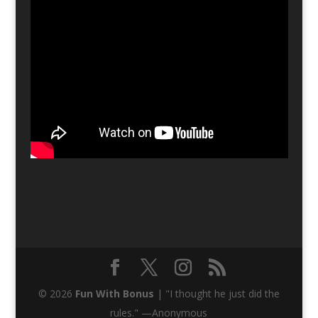
© 2026
Fun With Bonus
| "I thought he just did the
rules." —Anonymous