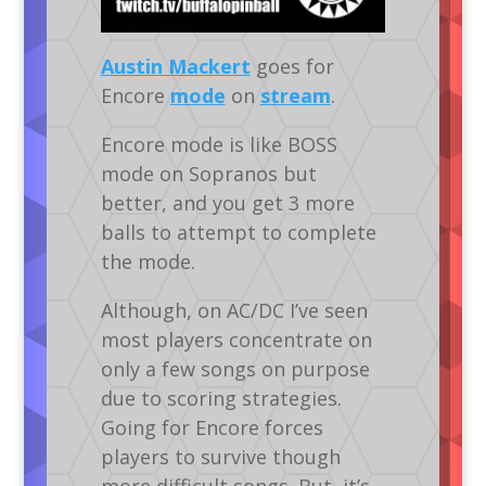
Austin Mackert
goes for
Encore
mode
on
stream
.
Encore mode is like BOSS
mode on Sopranos but
better, and you get 3 more
balls to attempt to complete
the mode.
Although, on AC/DC I’ve seen
most players concentrate on
only a few songs on purpose
due to scoring strategies.
Going for Encore forces
players to survive though
more difficult songs. But, it’s