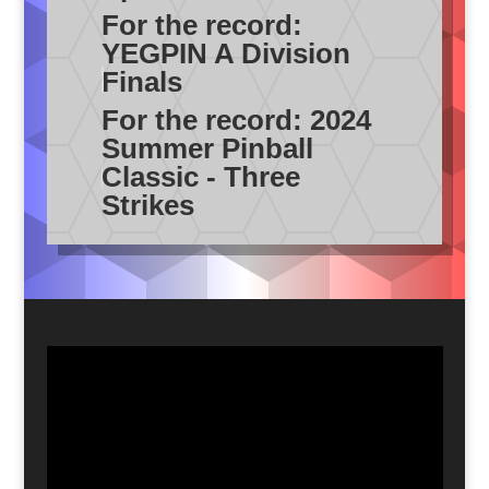
For the record:
YEGPIN A Division
Finals
For the record: 2024
Summer Pinball
Classic - Three
Strikes