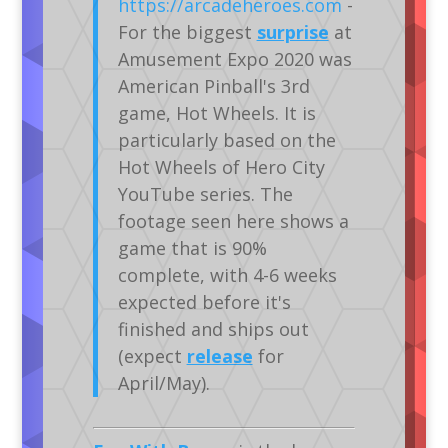
https://arcadeheroes.com
-
For the biggest
surprise
at
Amusement Expo 2020 was
American Pinball's 3rd
game, Hot Wheels. It is
particularly based on the
Hot Wheels of Hero City
YouTube series. The
footage seen here shows a
game that is 90%
complete, with 4-6 weeks
expected before it's
finished and ships out
(expect
release
for
April/May).