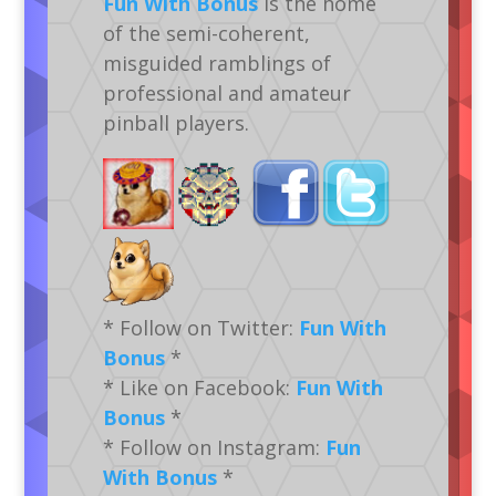
Fun With Bonus
is the home
of the semi-coherent,
misguided ramblings of
professional and amateur
pinball players.
* Follow on Twitter:
Fun With
Bonus
*
* Like on Facebook:
Fun With
Bonus
*
* Follow on Instagram:
Fun
With Bonus
*