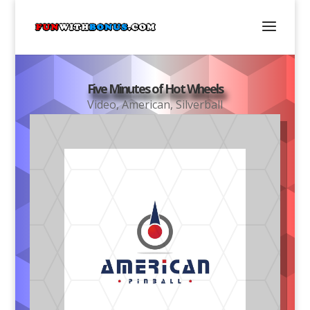
Five Minutes of Hot Wheels
Video
,
American
,
Silverball