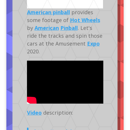
American pinball
provides
some footage of
Hot Wheels
by
American
Pinball
. Let's
ride the tracks and spin those
cars at the Amusement
Expo
2020.
Video
description: