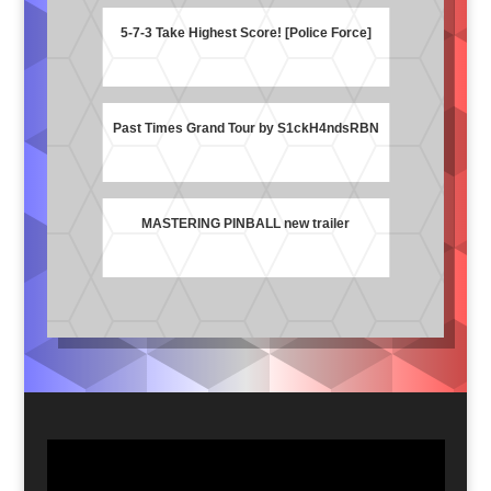
5-7-3 Take Highest Score! [Police Force]
Past Times Grand Tour by S1ckH4ndsRBN
MASTERING PINBALL new trailer