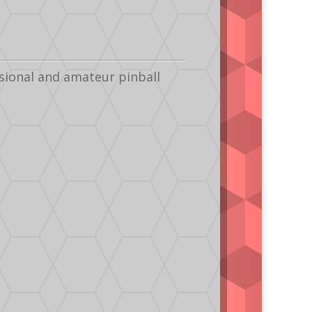
sional and amateur pinball