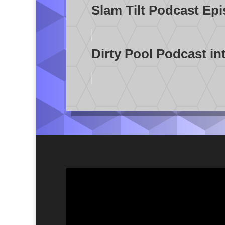
Slam Tilt Podcast Ep
Dirty Pool Podcast in