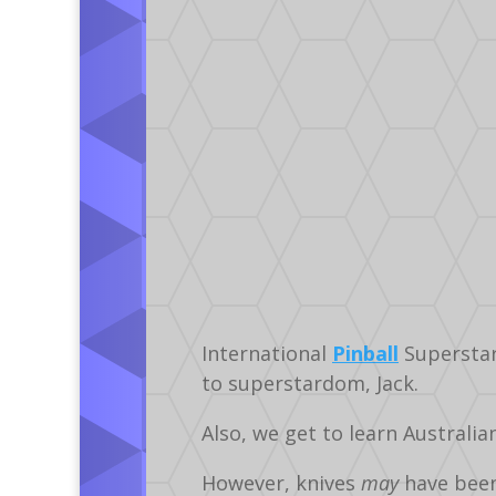
International
Pinball
Supersta
to superstardom, Jack.
Also, we get to learn Australi
However, knives
may
have bee