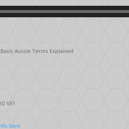
 Basic Aussie Terms Explained
WD VE?
Info here