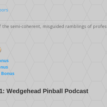
oors
f the semi-coherent, misguided ramblings of profes
onus
onus
 Bonus
1: Wedgehead Pinball Podcast