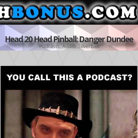
Head 20 Head Pinball: Danger Dundee
Podcasts
,
Audio
,
Silverball