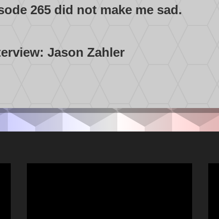
isode 265 did not make me sad.
terview: Jason Zahler