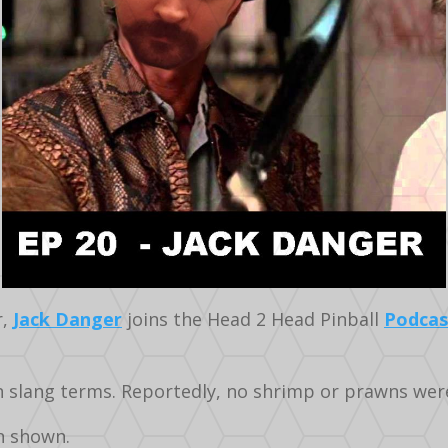
r,
Jack Danger
joins the Head 2 Head Pinball
Podcas
an slang terms. Reportedly, no shrimp or prawns we
n shown.