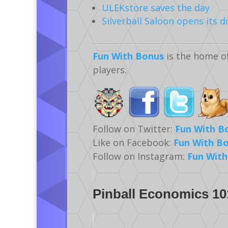
ULEKstore saves the day
Silverball Saloon opens its d
Fun With Bonus
is the home o
players.
Follow on Twitter:
Fun With B
Like on Facebook:
Fun With B
Follow on Instagram:
Fun With
Pinball Economics 10