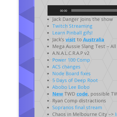
Audio
00:00
Player
Jack Danger joins the show
Twitch Streaming
Learn Pinball gifs!
Jack’s
visit
to
Australia
Mega Aussie Slang Test – All
A.N.A.L.C.R.A.P v2
Power 100 Comp
ACS changes
Node Board fixes
5 Days of Deep Root
Abobo Lee Bobo
New
TWD
code
, possible T
Ryan Comp distractions
Sopranos final stream
Chaos in Melbourne City –>