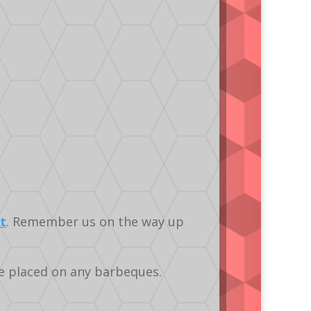
t
. Remember us on the way up
re placed on any barbeques.