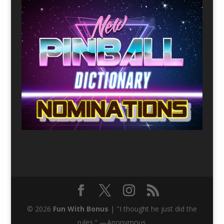
© 2026
Fun With Bonus
| "I thought he just did the
rules." —Anonymous