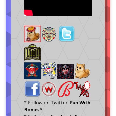
* Follow on Twitter:
Fun With
Bonus
*
|