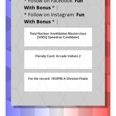
* Follow on Facebook:
Fun
With Bonus
*
|
* Follow on Instagram:
Fun
With Bonus
*
|
Total Nuclear Annihilation Masterclass
[SGDQ Speedrun Candidate]
Parody Card: Arcade Vulture 2
For the record: YEGPIN A Division Finals