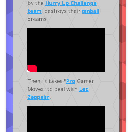
by the
Hurry Up Challenge
team
, destroys their
pinball
dreams.
Then, it takes "
Pro
Gamer
Moves" to deal with
Led
Zeppelin
.