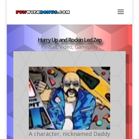
Hurry Up and Rockin Led Zep
Pinball
,
Video
,
Gameplay
A character, nicknamed Daddy