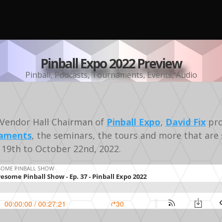
Pinball Expo 2022 Preview
Pinball
,
Podcasts
,
Tournaments
,
Events
,
Audio
Vendor Hall Chairman of
Pinball Expo
,
David Fix
pro
aments
, the seminars, the tours and more that are 
19th to October 22nd, 2022.