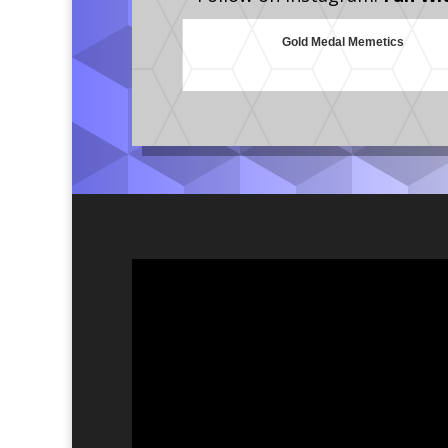
Gold Medal Memetics