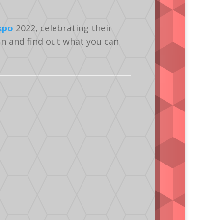
xpo
2022, celebrating their
n and find out what you can