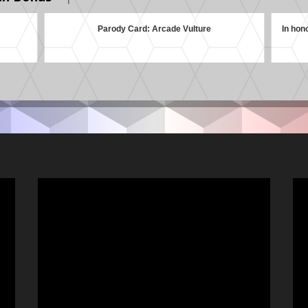
Parody Card: Arcade Vulture
In hon