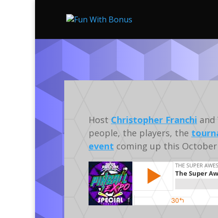
Host
Christopher Franchi
and 
people, the players, the
tourn
event
coming up this October 