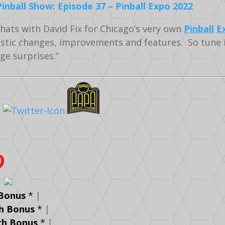
nball Show: Episode 37 – Pinball Expo 2022
chats with David Fix for Chicago’s very own
Pinball
E
stic changes, improvements and features. So tune i
ge surprises.”
 Bonus
*
|
h Bonus
*
|
th Bonus
*
|