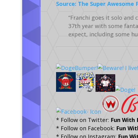
Source: The Super Awesome Pi
“Franchi goes it solo and 
37th year with some fanta
expect, including some hu
* Follow on Twitter:
Fun With
* Follow on Facebook:
Fun Wit
* Follow on Instagram:
Fun Wi