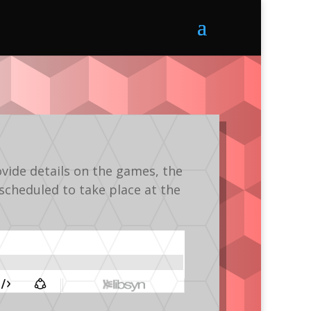
vide details on the games, the
scheduled to take place at the