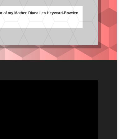
or of my Mother, Diana Lea Heyward-Bowden