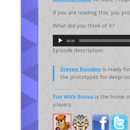
If you are reading this, you 
What did you think of it?
Audio
00:00
Player
Episode description:
Steven Bowden
is ready fo
the prototypes for deeproo
Fun With Bonus
is the home o
players.