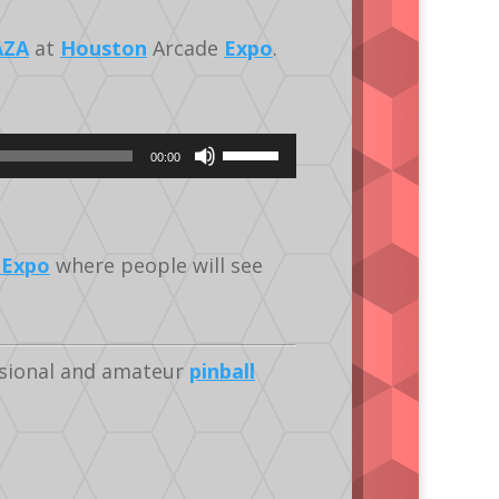
AZA
at
Houston
Arcade
Expo
.
Use
00:00
Up/Down
Arrow
keys
 Expo
where people will see
to
increase
or
decrease
ssional and amateur
pinball
volume.