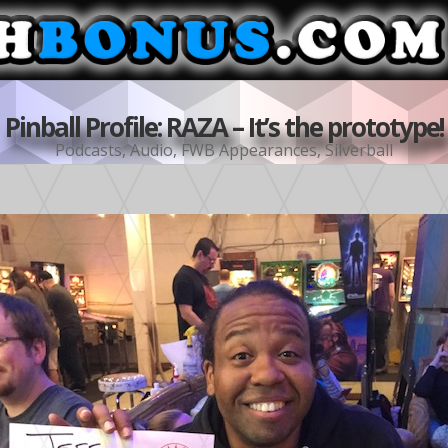
Pinball Profile: RAZA – It’s the prototype!
Podcasts
,
Audio
,
FWB Appearances
,
Silverball