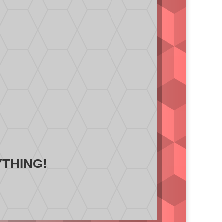
NYTHING!