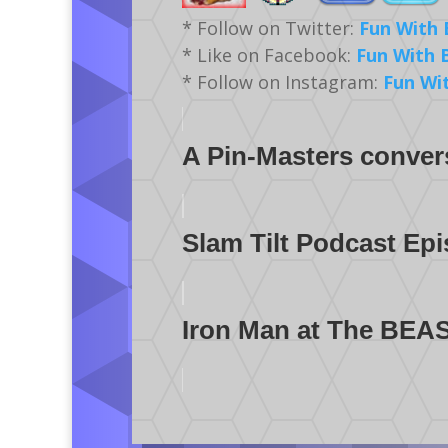
* Follow on Twitter:
Fun With
* Like on Facebook:
Fun With
* Follow on Instagram:
Fun Wi
A Pin-Masters conver
Slam Tilt Podcast Ep
Iron Man at The BEAS