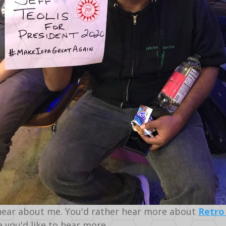
 hear about me. You'd rather hear more about
Retro
pe you'd like to hear more.