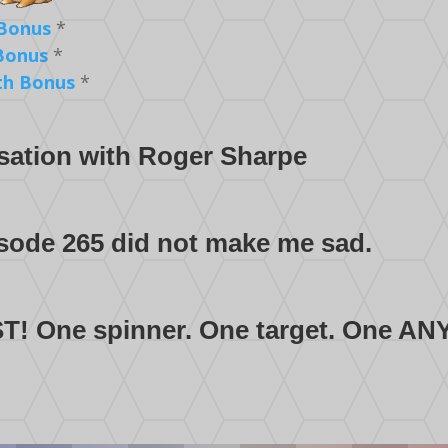
 Bonus
*
 Bonus
*
th Bonus
*
sation with Roger Sharpe
isode 265 did not make me sad.
T! One spinner. One target. One A