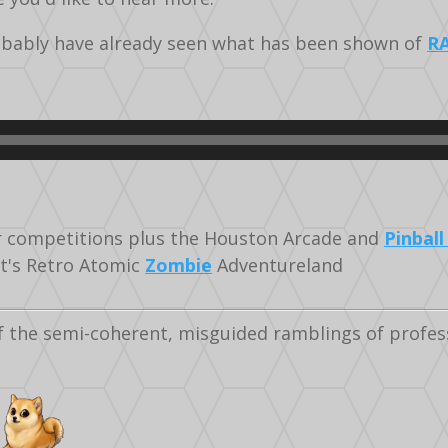
probably have already seen what has been shown of
R
r competitions plus the Houston Arcade and
Pinball
t's Retro Atomic
Zombie
Adventureland
f the semi-coherent, misguided ramblings of profe