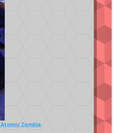
 Atomic Zombie