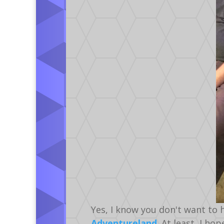
Yes, I know you don't want to
Adventureland
. At least, I ho