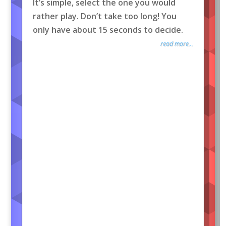
It’s simple, select the one you would
rather play. Don’t take too long! You
only have about 15 seconds to decide.
read more...