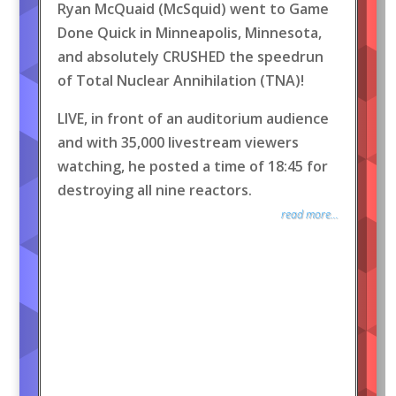
Ryan McQuaid (McSquid) went to Game
Done Quick in Minneapolis, Minnesota,
and absolutely CRUSHED the speedrun
of Total Nuclear Annihilation (TNA)!
LIVE, in front of an auditorium audience
and with 35,000 livestream viewers
watching, he posted a time of 18:45 for
destroying all nine reactors.
read more...