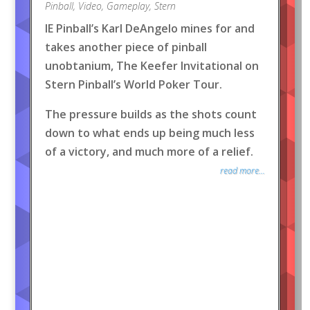
Pinball
,
Video
,
Gameplay
,
Stern
IE Pinball’s Karl DeAngelo mines for and
takes another piece of pinball
unobtanium, The Keefer Invitational on
Stern Pinball’s World Poker Tour.
The pressure builds as the shots count
down to what ends up being much less
of a victory, and much more of a relief.
read more...