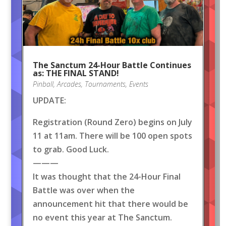
The Sanctum 24-Hour Battle Continues
as: THE FINAL STAND!
Pinball
,
Arcades
,
Tournaments
,
Events
UPDATE:
Registration (Round Zero) begins on July
11 at 11am. There will be 100 open spots
to grab. Good Luck.
———
It was thought that the 24-Hour Final
Battle was over when the
announcement hit that there would be
no event this year at The Sanctum.