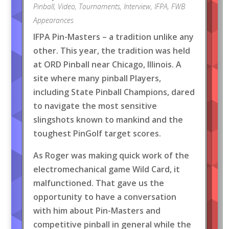
Pinball
,
Video
,
Tournaments
,
Interview
,
IFPA
,
FWB
Appearances
IFPA Pin-Masters – a tradition unlike any
other. This year, the tradition was held
at ORD Pinball near Chicago, Illinois. A
site where many pinball Players,
including State Pinball Champions, dared
to navigate the most sensitive
slingshots known to mankind and the
toughest PinGolf target scores.
As Roger was making quick work of the
electromechanical game Wild Card, it
malfunctioned. That gave us the
opportunity to have a conversation
with him about Pin-Masters and
competitive pinball in general while the