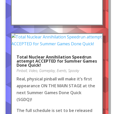
Total Nuclear Annihilation Speedrun
attempt ACCEPTED for Summer Games
Done Quick!
Pinball
,
Video
,
Gameplay
,
Events
,
Spooky
Real, physical pinball will make it’s first
appearance ON THE MAIN STAGE at the
next Summer Games Done Quick
(SGDQ)!
The full schedule is set to be released