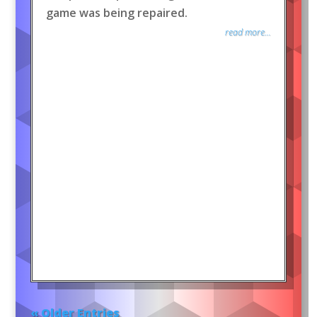
game was being repaired.
read more...
« Older Entries