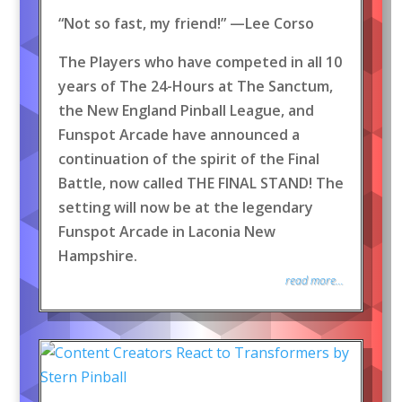
“Not so fast, my friend!” —Lee Corso
The Players who have competed in all 10
years of The 24-Hours at The Sanctum,
the New England Pinball League, and
Funspot Arcade have announced a
continuation of the spirit of the Final
Battle, now called THE FINAL STAND! The
setting will now be at the legendary
Funspot Arcade in Laconia New
Hampshire.
read more...