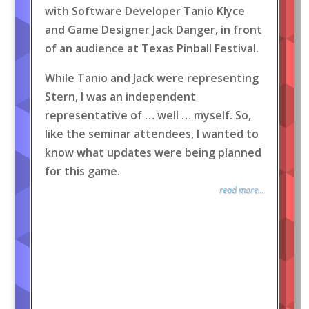
with Software Developer Tanio Klyce
and Game Designer Jack Danger, in front
of an audience at Texas Pinball Festival.
While Tanio and Jack were representing
Stern, I was an independent
representative of … well … myself. So,
like the seminar attendees, I wanted to
know what updates were being planned
for this game.
read more...