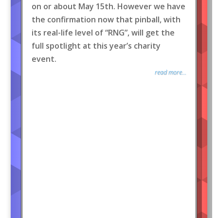
on or about May 15th. However we have
the confirmation now that pinball, with
its real-life level of “RNG”, will get the
full spotlight at this year’s charity
event.
read more...