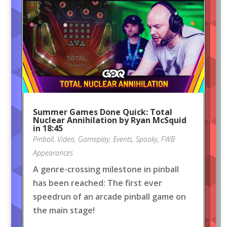
Summer Games Done Quick: Total
Nuclear Annihilation by Ryan McSquid
in 18:45
Pinball
,
Video
,
Gameplay
,
Events
,
Spooky
,
FWB
Appearances
A genre-crossing milestone in pinball
has been reached: The first ever
speedrun of an arcade pinball game on
the main stage!