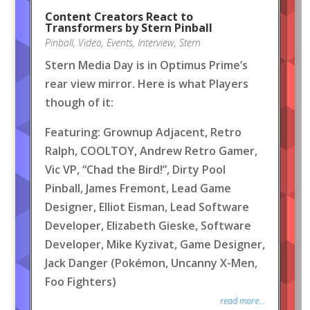
Content Creators React to
Transformers by Stern Pinball
Pinball
,
Video
,
Events
,
Interview
,
Stern
Stern Media Day is in Optimus Prime’s
rear view mirror. Here is what Players
though of it:
Featuring: Grownup Adjacent, Retro
Ralph, COOLTOY, Andrew Retro Gamer,
Vic VP, “Chad the Bird!”, Dirty Pool
Pinball, James Fremont, Lead Game
Designer, Elliot Eisman, Lead Software
Developer, Elizabeth Gieske, Software
Developer, Mike Kyzivat, Game Designer,
Jack Danger (Pokémon, Uncanny X-Men,
Foo Fighters)
read more...