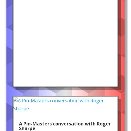
A Pin-Masters conversation with Roger
Sharpe