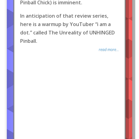
Pinball Chick) is imminent.
In anticipation of that review series,
here is a warmup by YouTuber “i am a
dot.” called The Unreality of UNHINGED
Pinball.
read more...