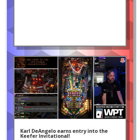
Karl DeAngelo earns entry into the
Keefer Invitational!