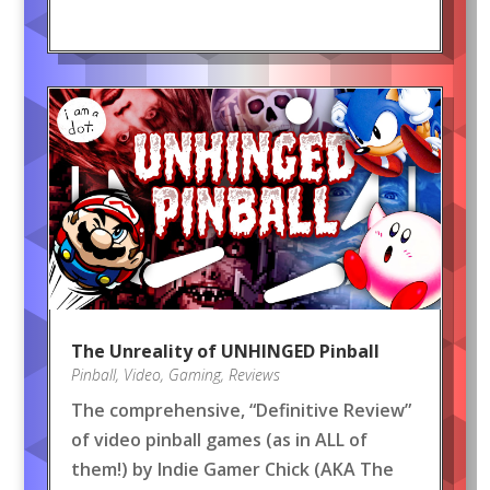
The Unreality of UNHINGED Pinball
Pinball
,
Video
,
Gaming
,
Reviews
The comprehensive, “Definitive Review”
of video pinball games (as in ALL of
them!) by Indie Gamer Chick (AKA The