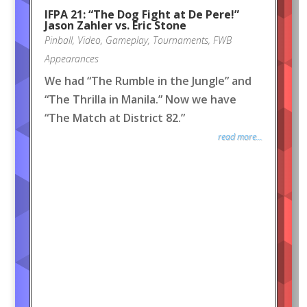
IFPA 21: “The Dog Fight at De Pere!”
Jason Zahler vs. Eric Stone
Pinball
,
Video
,
Gameplay
,
Tournaments
,
FWB
Appearances
We had “The Rumble in the Jungle” and
“The Thrilla in Manila.” Now we have
“The Match at District 82.”
read more...