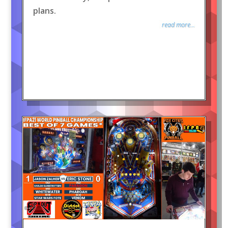
plans.
read more...