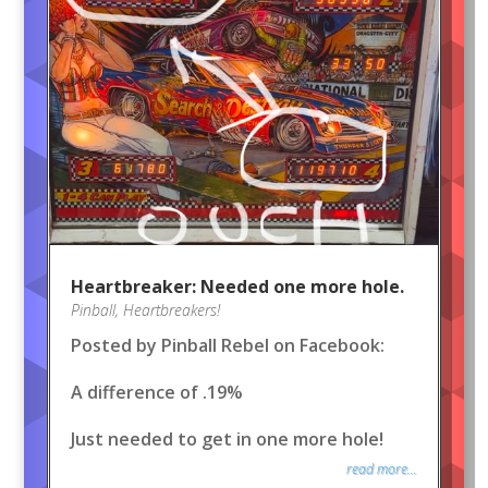
Heartbreaker: Needed one more hole.
Pinball
,
Heartbreakers!
Posted by Pinball Rebel on Facebook:
A difference of .19%
Just needed to get in one more hole!
read more...