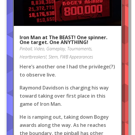
Iron Man at The BEAST! One spinner.
One target. One ANYTHING!
Pinball
,
Video
,
Gameplay
,
Tournaments
,
Heartbreakers!
,
Stern
,
FWB Appearances
Here’s another one I had the privilege(?)
to observe live.
Raymond Davidson is charging his way
toward taking over first place in this
game of Iron Man.
He is ramping out, taking down Bogey
awards along the way. As he reaches
the boundary, the pinball has other