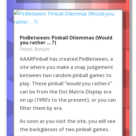
PinBetween: Pinball Dilemmas (Would
you rather … ?)
Pinball
,
Bonuses
AAARPinball has created PinBetween, a
site where you make a snap judgement
between two random pinball games to
play. These pinball “would you rathers”
can be from the Dot Matrix Display era
on up (1990’s to the present), or you can
filter them by era.
As soon as you visit the site, you will see
the backglasses of two pinball games.