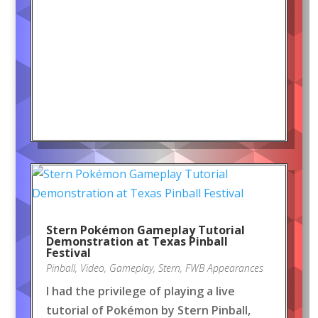
Stern Pokémon Gameplay Tutorial
Demonstration at Texas Pinball
Festival
Pinball
,
Video
,
Gameplay
,
Stern
,
FWB Appearances
I had the privilege of playing a live
tutorial of Pokémon by Stern Pinball,