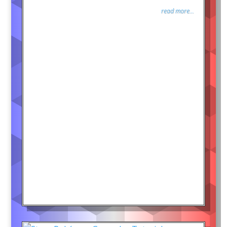
read more...