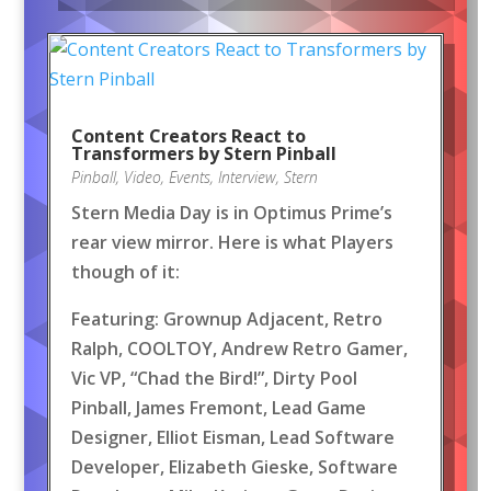
Content Creators React to
Transformers by Stern Pinball
Pinball
,
Video
,
Events
,
Interview
,
Stern
Stern Media Day is in Optimus Prime’s
rear view mirror. Here is what Players
though of it:
Featuring: Grownup Adjacent, Retro
Ralph, COOLTOY, Andrew Retro Gamer,
Vic VP, “Chad the Bird!”, Dirty Pool
Pinball, James Fremont, Lead Game
Designer, Elliot Eisman, Lead Software
Developer, Elizabeth Gieske, Software