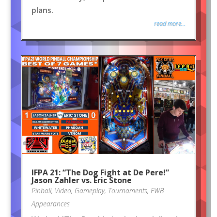
plans.
read more...
IFPA 21: “The Dog Fight at De Pere!”
Jason Zahler vs. Eric Stone
Pinball
,
Video
,
Gameplay
,
Tournaments
,
FWB
Appearances