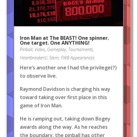
Iron Man at The BEAST! One spinner.
One target. One ANYTHING!
Pinball
,
Video
,
Gameplay
,
Tournaments
,
Heartbreakers!
,
Stern
,
FWB Appearances
Here’s another one I had the privilege(?)
to observe live.
Raymond Davidson is charging his way
toward taking over first place in this
game of Iron Man.
He is ramping out, taking down Bogey
awards along the way. As he reaches
the boundary, the pinball has other