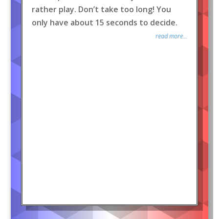
rather play. Don’t take too long! You
only have about 15 seconds to decide.
read more...