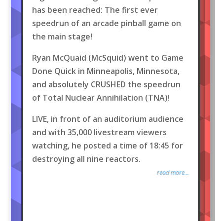
has been reached: The first ever
speedrun of an arcade pinball game on
the main stage!
Ryan McQuaid (McSquid) went to Game
Done Quick in Minneapolis, Minnesota,
and absolutely CRUSHED the speedrun
of Total Nuclear Annihilation (TNA)!
LIVE, in front of an auditorium audience
and with 35,000 livestream viewers
watching, he posted a time of 18:45 for
destroying all nine reactors.
read more...