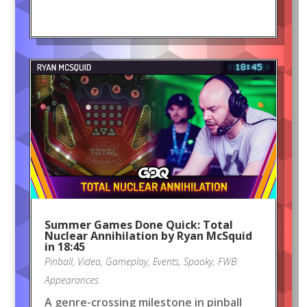
Summer Games Done Quick: Total
Nuclear Annihilation by Ryan McSquid
in 18:45
Pinball
,
Video
,
Gameplay
,
Events
,
Spooky
,
FWB
Appearances
A genre-crossing milestone in pinball