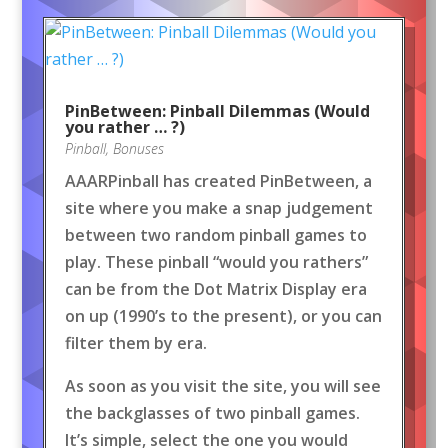
PinBetween: Pinball Dilemmas (Would
you rather … ?)
Pinball
,
Bonuses
AAARPinball has created PinBetween, a
site where you make a snap judgement
between two random pinball games to
play. These pinball “would you rathers”
can be from the Dot Matrix Display era
on up (1990’s to the present), or you can
filter them by era.
As soon as you visit the site, you will see
the backglasses of two pinball games.
It’s simple, select the one you would