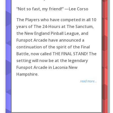
“Not so fast, my friend!” —Lee Corso
The Players who have competed in all 10
years of The 24-Hours at The Sanctum,
the New England Pinball League, and
Funspot Arcade have announced a
continuation of the spirit of the Final
Battle, now called THE FINAL STAND! The
setting will now be at the legendary
Funspot Arcade in Laconia New
Hampshire.
read more...