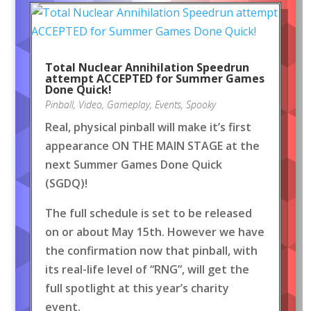
Total Nuclear Annihilation Speedrun
attempt ACCEPTED for Summer Games
Done Quick!
Pinball
,
Video
,
Gameplay
,
Events
,
Spooky
Real, physical pinball will make it’s first
appearance ON THE MAIN STAGE at the
next Summer Games Done Quick
(SGDQ)!
The full schedule is set to be released
on or about May 15th. However we have
the confirmation now that pinball, with
its real-life level of “RNG”, will get the
full spotlight at this year’s charity
event.