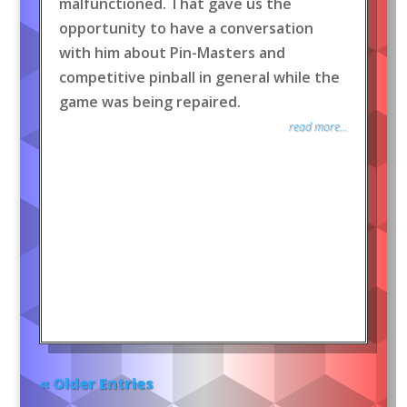
malfunctioned. That gave us the
opportunity to have a conversation
with him about Pin-Masters and
competitive pinball in general while the
game was being repaired.
read more...
« Older Entries