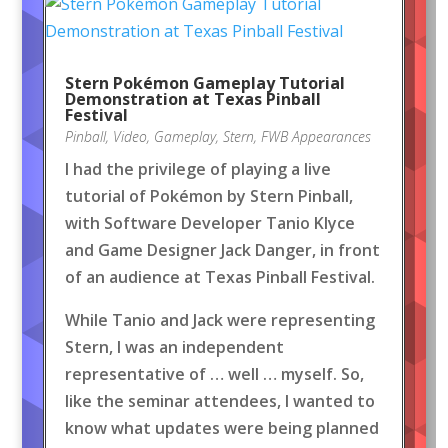
Stern Pokémon Gameplay Tutorial
Demonstration at Texas Pinball
Festival
Pinball
,
Video
,
Gameplay
,
Stern
,
FWB Appearances
I had the privilege of playing a live
tutorial of Pokémon by Stern Pinball,
with Software Developer Tanio Klyce
and Game Designer Jack Danger, in front
of an audience at Texas Pinball Festival.
While Tanio and Jack were representing
Stern, I was an independent
representative of … well … myself. So,
like the seminar attendees, I wanted to
know what updates were being planned