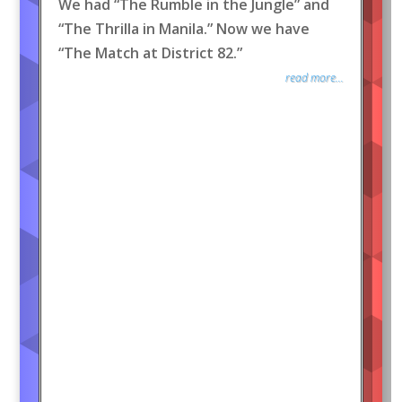
We had “The Rumble in the Jungle” and
“The Thrilla in Manila.” Now we have
“The Match at District 82.”
read more...