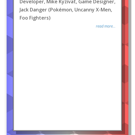
Developer, Mike Kyzivat, Game Designer,
Jack Danger (Pokémon, Uncanny X-Men,
Foo Fighters)
read more...