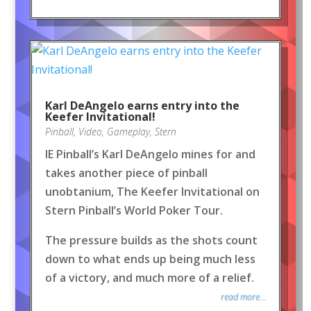
Karl DeAngelo earns entry into the
Keefer Invitational!
Pinball
,
Video
,
Gameplay
,
Stern
IE Pinball’s Karl DeAngelo mines for and
takes another piece of pinball
unobtanium, The Keefer Invitational on
Stern Pinball’s World Poker Tour.
The pressure builds as the shots count
down to what ends up being much less
of a victory, and much more of a relief.
read more...