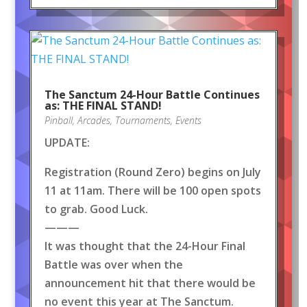
The Sanctum 24-Hour Battle Continues
as: THE FINAL STAND!
Pinball
,
Arcades
,
Tournaments
,
Events
UPDATE:
Registration (Round Zero) begins on July
11 at 11am. There will be 100 open spots
to grab. Good Luck.
———
It was thought that the 24-Hour Final
Battle was over when the
announcement hit that there would be
no event this year at The Sanctum.