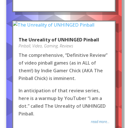
The Unreality of UNHINGED Pinball
Pinball
,
Video
,
Gaming
,
Reviews
The comprehensive, “Definitive Review”
of video pinball games (as in ALL of
them!) by Indie Gamer Chick (AKA The
Pinball Chick) is imminent.
In anticipation of that review series,
here is a warmup by YouTuber “i am a
dot.” called The Unreality of UNHINGED
Pinball.
read more...