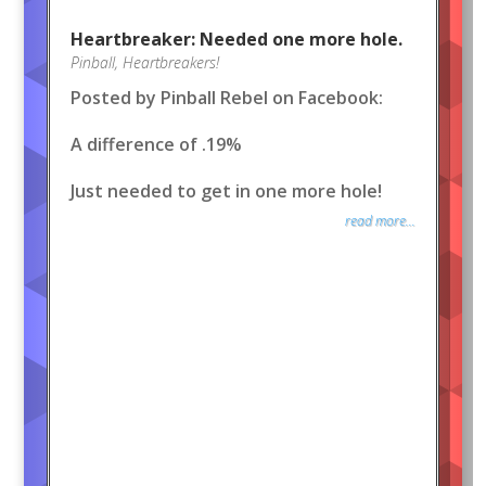
Heartbreaker: Needed one more hole.
Pinball
,
Heartbreakers!
Posted by Pinball Rebel on Facebook:
A difference of .19%
Just needed to get in one more hole!
read more...