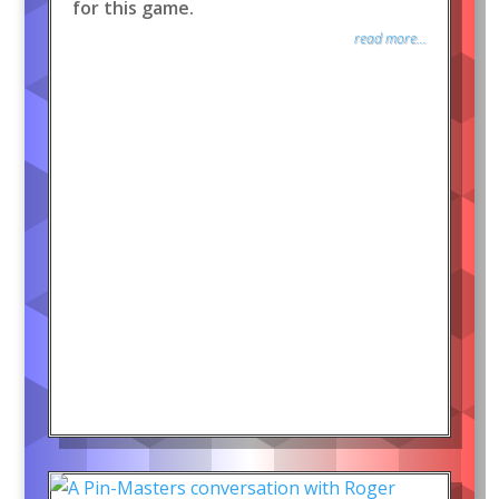
for this game.
read more...