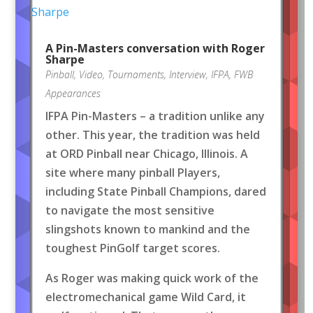
A Pin-Masters conversation with Roger
Sharpe
Pinball
,
Video
,
Tournaments
,
Interview
,
IFPA
,
FWB
Appearances
IFPA Pin-Masters – a tradition unlike any
other. This year, the tradition was held
at ORD Pinball near Chicago, Illinois. A
site where many pinball Players,
including State Pinball Champions, dared
to navigate the most sensitive
slingshots known to mankind and the
toughest PinGolf target scores.
As Roger was making quick work of the
electromechanical game Wild Card, it