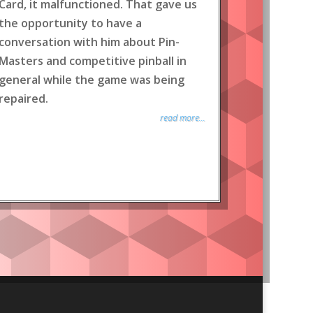
Card, it malfunctioned. That gave us
the opportunity to have a
conversation with him about Pin-
Masters and competitive pinball in
general while the game was being
repaired.
read more...