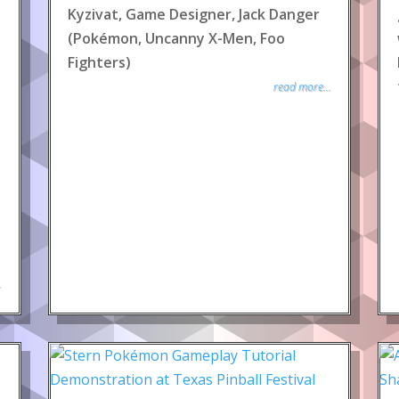
Kyzivat, Game Designer, Jack Danger
(Pokémon, Uncanny X-Men, Foo
Fighters)
read more...
.