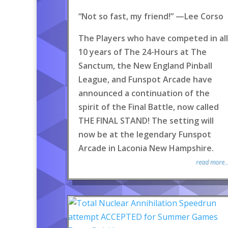
“Not so fast, my friend!” —Lee Corso
The Players who have competed in all
10 years of The 24-Hours at The
Sanctum, the New England Pinball
League, and Funspot Arcade have
announced a continuation of the
spirit of the Final Battle, now called
THE FINAL STAND! The setting will
now be at the legendary Funspot
Arcade in Laconia New Hampshire.
read more..