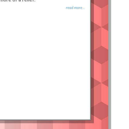
read more...