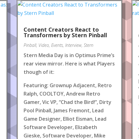
Content Creators React to
!
Transformers by Stern Pinball
Pinball
,
Video
,
Events
,
Interview
,
Stern
Stern Media Day is in Optimus Prime’s
rear view mirror. Here is what Players
though of it:
Featuring: Grownup Adjacent, Retro
Ralph, COOLTOY, Andrew Retro
Gamer, Vic VP, “Chad the Bird!”, Dirty
Pool Pinball, James Fremont, Lead
Game Designer, Elliot Eisman, Lead
Software Developer, Elizabeth
Gieske, Software Developer, Mike