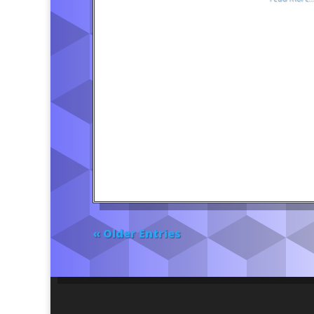
« Older Entries