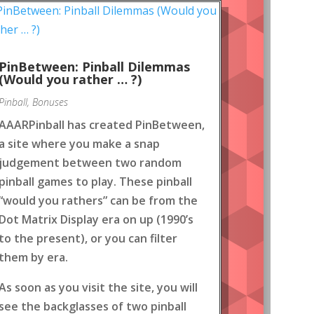
PinBetween: Pinball Dilemmas
(Would you rather … ?)
Pinball
,
Bonuses
AAARPinball has created PinBetween,
a site where you make a snap
judgement between two random
pinball games to play. These pinball
“would you rathers” can be from the
Dot Matrix Display era on up (1990’s
to the present), or you can filter
them by era.
As soon as you visit the site, you will
see the backglasses of two pinball