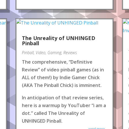
The Unreality of UNHINGED
Pinball
Pinball
,
Video
,
Gaming
,
Reviews
The comprehensive, “Definitive
Review” of video pinball games (as in
ALL of them!) by Indie Gamer Chick
(AKA The Pinball Chick) is imminent.
In anticipation of that review series,
here is a warmup by YouTuber “i am a
dot.” called The Unreality of
UNHINGED Pinball.
read more...