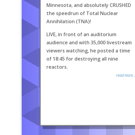
Minnesota, and absolutely CRUSHED
the speedrun of Total Nuclear
Annihilation (TNA)!
LIVE, in front of an auditorium
audience and with 35,000 livestream
viewers watching, he posted a time
of 18:45 for destroying all nine
reactors.
read more..