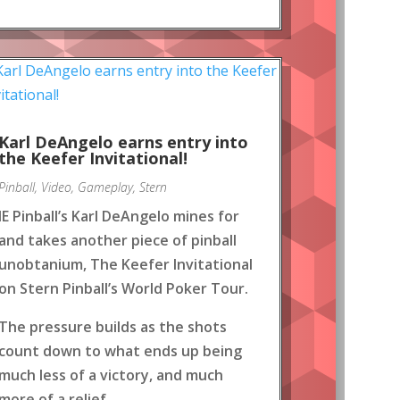
Karl DeAngelo earns entry into
the Keefer Invitational!
Pinball
,
Video
,
Gameplay
,
Stern
IE Pinball’s Karl DeAngelo mines for
and takes another piece of pinball
unobtanium, The Keefer Invitational
on Stern Pinball’s World Poker Tour.
The pressure builds as the shots
count down to what ends up being
much less of a victory, and much
more of a relief.