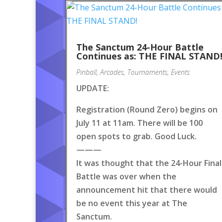
The Sanctum 24-Hour Battle
Continues as: THE FINAL STAND
Pinball
,
Arcades
,
Tournaments
,
Events
UPDATE:
Registration (Round Zero) begins on
July 11 at 11am. There will be 100
open spots to grab. Good Luck.
———
It was thought that the 24-Hour Final
Battle was over when the
announcement hit that there would
be no event this year at The
Sanctum.