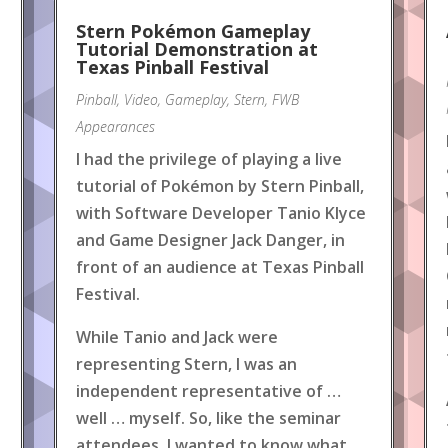
Stern Pokémon Gameplay
Tutorial Demonstration at
Texas Pinball Festival
Pinball
,
Video
,
Gameplay
,
Stern
,
FWB
Appearances
I had the privilege of playing a live
tutorial of Pokémon by Stern Pinball,
with Software Developer Tanio Klyce
and Game Designer Jack Danger, in
front of an audience at Texas Pinball
Festival.
While Tanio and Jack were
representing Stern, I was an
independent representative of …
well … myself. So, like the seminar
attendees, I wanted to know what
.