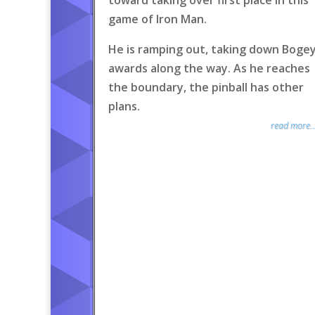
toward taking over first place in this
game of Iron Man.
He is ramping out, taking down Boge
awards along the way. As he reaches
the boundary, the pinball has other
plans.
read more..