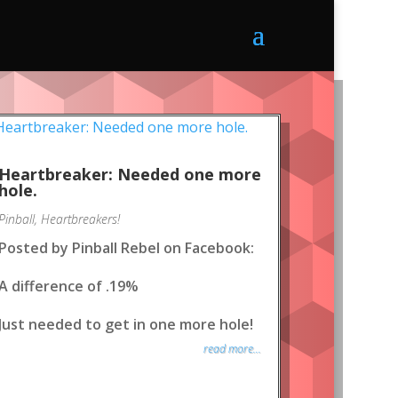
Heartbreaker: Needed one more
hole.
Pinball
,
Heartbreakers!
Posted by Pinball Rebel on Facebook:
A difference of .19%
Just needed to get in one more hole!
read more...