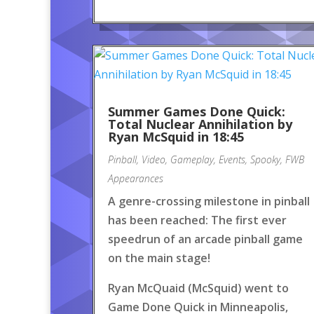
Summer Games Done Quick:
Total Nuclear Annihilation by
Ryan McSquid in 18:45
Pinball
,
Video
,
Gameplay
,
Events
,
Spooky
,
FWB
Appearances
A genre-crossing milestone in pinball
has been reached: The first ever
speedrun of an arcade pinball game
on the main stage!
Ryan McQuaid (McSquid) went to
Game Done Quick in Minneapolis,