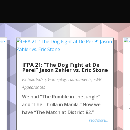
IFPA 21: “The Dog Fight at De
Pere!” Jason Zahler vs. Eric Stone
Pinball
,
Video
,
Gameplay
,
Tournaments
,
FWB
Appearances
We had “The Rumble in the Jungle”
and “The Thrilla in Manila.” Now we
have “The Match at District 82.”
read more...
y