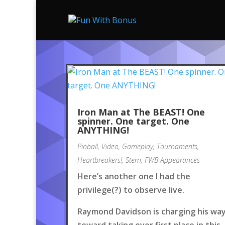
Iron Man at The BEAST! One
spinner. One target. One
ANYTHING!
Pinball
,
Video
,
Gameplay
,
Tournaments
,
Heartbreakers!
,
Stern
,
FWB Appearances
Here’s another one I had the
privilege(?) to observe live.
Raymond Davidson is charging his wa