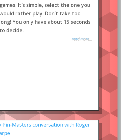
games. It’s simple, select the one you
would rather play. Don’t take too
long! You only have about 15 seconds
to decide.
read more...