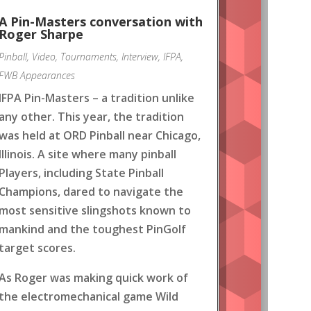
A Pin-Masters conversation with
Roger Sharpe
Pinball
,
Video
,
Tournaments
,
Interview
,
IFPA
,
FWB Appearances
IFPA Pin-Masters – a tradition unlike
any other. This year, the tradition
was held at ORD Pinball near Chicago,
Illinois. A site where many pinball
Players, including State Pinball
Champions, dared to navigate the
most sensitive slingshots known to
mankind and the toughest PinGolf
target scores.
As Roger was making quick work of
the electromechanical game Wild