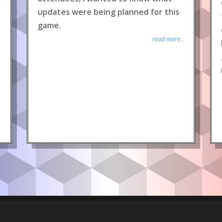
updates were being planned for this
game.
read more...