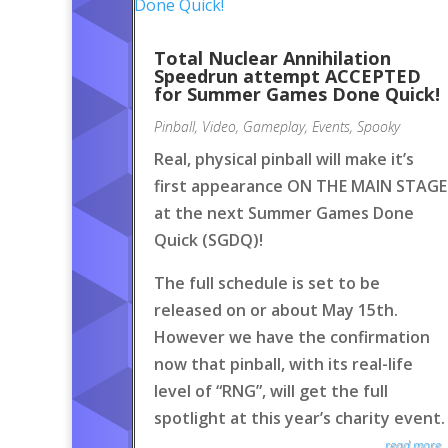
Total Nuclear Annihilation
Speedrun attempt ACCEPTED
for Summer Games Done Quick!
Pinball
,
Video
,
Gameplay
,
Events
,
Spooky
Real, physical pinball will make it’s
first appearance ON THE MAIN STAGE
at the next Summer Games Done
Quick (SGDQ)!
The full schedule is set to be
released on or about May 15th.
However we have the confirmation
now that pinball, with its real-life
level of “RNG”, will get the full
spotlight at this year’s charity event.
read more..