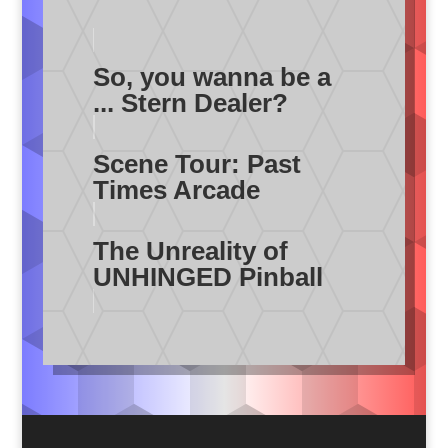
So, you wanna be a
... Stern Dealer?
Scene Tour: Past
Times Arcade
The Unreality of
UNHINGED Pinball