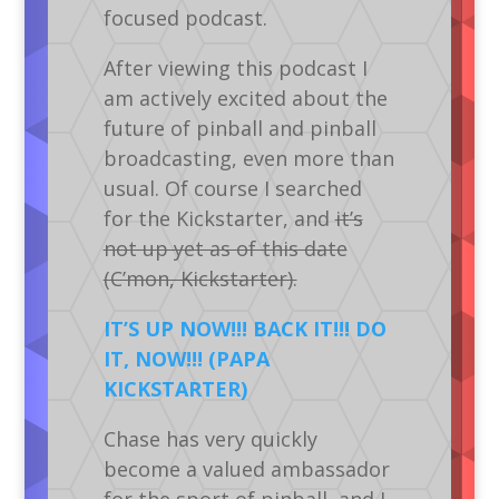
focused podcast.
After viewing this podcast I
am actively excited about the
future of pinball and pinball
broadcasting, even more than
usual. Of course I searched
for the Kickstarter, and
it’s
not up yet as of this date
(C’mon, Kickstarter).
IT’S UP NOW!!! BACK IT!!! DO
IT, NOW!!!
(PAPA
KICKSTARTER)
Chase has very quickly
become a valued ambassador