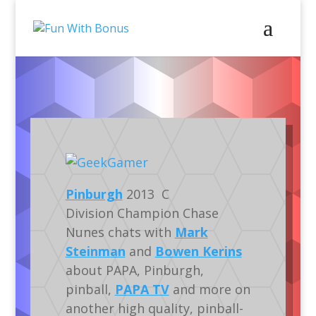
Video
Podcasts
Gaming
Silverball
Pinburgh
2013 C
Division Champion Chase
Nunes chats with
Mark
Steinman
and
Bowen Kerins
about PAPA, Pinburgh,
pinball,
PAPA TV
and more on
another high quality, pinball-