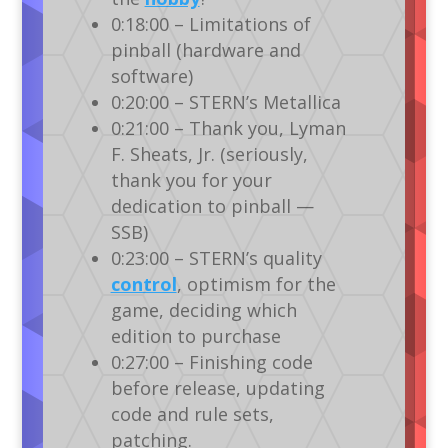
0:18:00 – Limitations of
pinball (hardware and
software)
0:20:00 – STERN’s Metallica
0:21:00 – Thank you, Lyman
F. Sheats, Jr. (seriously,
thank you for your
dedication to pinball —
SSB)
0:23:00 – STERN’s quality
control
, optimism for the
game, deciding which
edition to purchase
0:27:00 – Finishing code
before release, updating
code and rule sets,
patching.