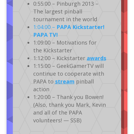
0:55:00 – Pinburgh 2013 –
The largest pinball
tournament in the world
1:04:00 –
PAPA Kickstarter!
PAPA TV!
1:09:00 – Motivations for
the Kickstarter
1:12:00 – Kickstarter
awards
1:15:00 – GeekGamerTV will
continue to cooperate with
PAPA to
stream
pinball
action
1:20:00 – Thank you Bowen!
(Also, thank you Mark, Kevin
and all of the PAPA
volunteers! — SSB)