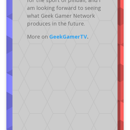
for the sport of pinball, and I
am looking forward to seeing
what Geek Gamer Network
produces in the future.
More on
GeekGamerTV
.