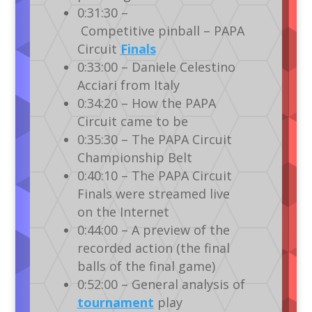
0:31:30 –
Competitive pinball – PAPA
Circuit
Finals
0:33:00 – Daniele Celestino
Acciari from Italy
0:34:20 – How the PAPA
Circuit came to be
0:35:30 – The PAPA Circuit
Championship Belt
0:40:10 – The PAPA Circuit
Finals were streamed live
on the Internet
0:44:00 – A preview of the
recorded action (the final
balls of the final game)
0:52:00 – General analysis of
tournament
play