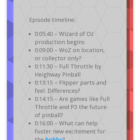
Episode timeline:
0:05:40 – Wizard of Oz
production begins
0:09:00 – WoZ on location,
or collector only?
0:11:30 – Full Throttle by
Heighway Pinball
0:13:15 – Flipper parts and
feel. Differences?
0:14:15 – Are games like Full
Throttle and P3 the future
of pinball?
0:16:00 – What can help
foster new excitement for
the
hobby
?