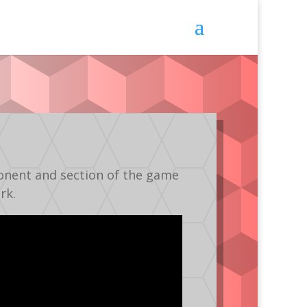
onent and section of the game
rk.