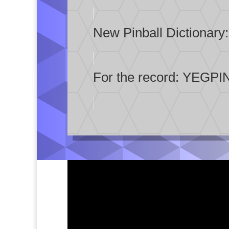
New Pinball Dictionary
For the record: YEGPIN