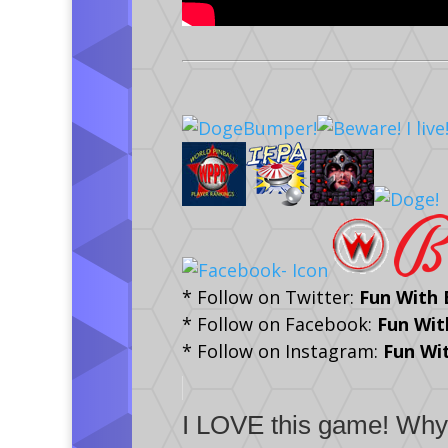
* Follow on Twitter:
Fun With
* Follow on Facebook:
Fun Wit
* Follow on Instagram:
Fun Wi
I LOVE this game! Why 