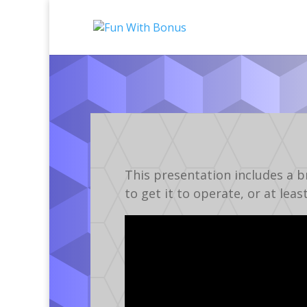
This presentation includes a
to get it to operate, or at lea