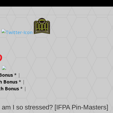
 Bonus
*
|
h Bonus
*
|
th Bonus
*
|
am I so stressed? [IFPA Pin-Masters]