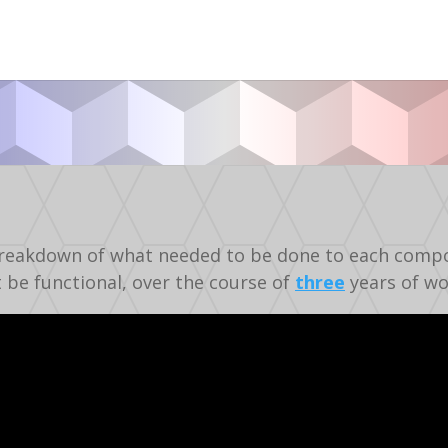
Pinball
Video
Interview
Bonuses
 breakdown of what needed to be done to each comp
st be functional, over the course of
three
years of wo