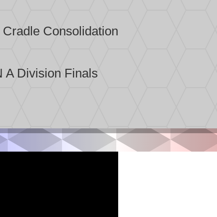
: Cradle Consolidation
 A Division Finals