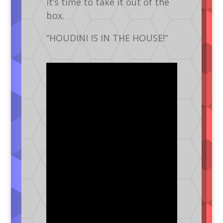
it’s time to take it out of the
box.
“HOUDINI IS IN THE HOUSE!”