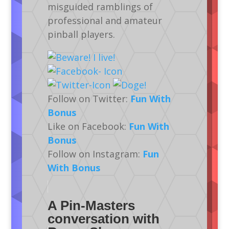
misguided ramblings of
professional and amateur
pinball players.
Follow on Twitter:
Fun With
Bonus
Like on Facebook:
Fun With
Bonus
Follow on Instagram:
Fun
With Bonus
A Pin-Masters
conversation with