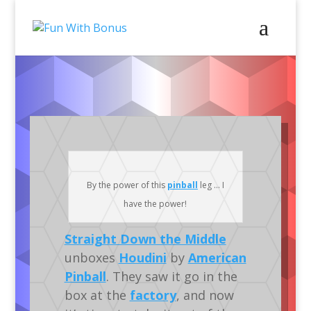
Video
American
Manufacturers
Silverball
By the power of this
pinball
leg … I
have the power!
Straight Down the Middle
unboxes
Houdini
by
American
Pinball
. They saw it go in the
box at the
factory
, and now