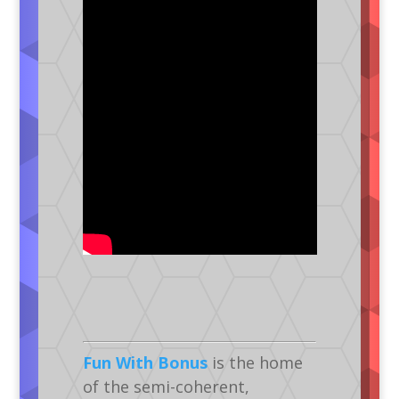
Fun With Bonus
is the home
of the semi-coherent,