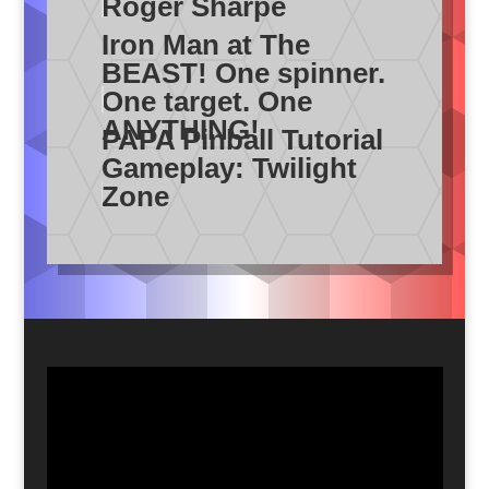
Roger Sharpe
Iron Man at The
BEAST! One spinner.
One target. One
ANYTHING!
PAPA Pinball Tutorial
Gameplay: Twilight
Zone