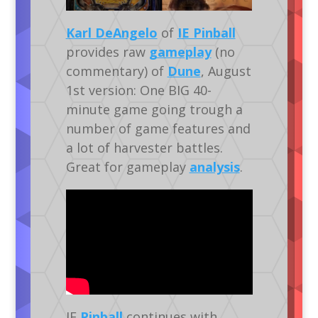
Karl DeAngelo
of
IE Pinball
provides raw
gameplay
(no
commentary) of
Dune
, August
1st version: One BIG 40-
minute game going trough a
number of game features and
a lot of harvester battles.
Great for gameplay
analysis
.
IE
Pinball
continues with