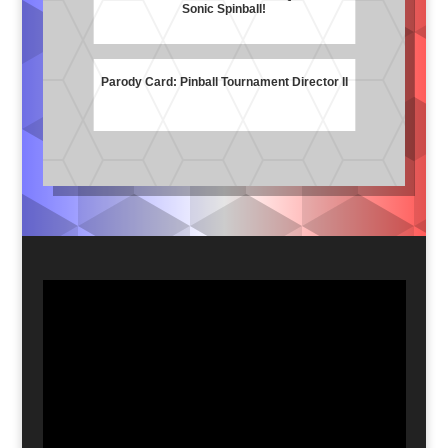
Sonic Spinball!
Parody Card: Pinball Tournament Director II