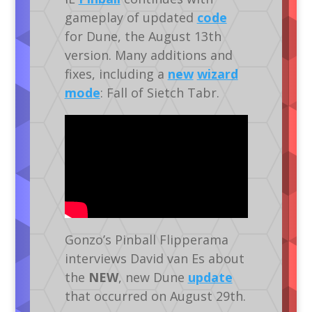
gameplay of updated
code
for Dune, the August 13th
version. Many additions and
fixes, including a
new
wizard
mode
: Fall of Sietch Tabr.
Gonzo’s Pinball Flipperama
interviews David van Es about
the
NEW
, new Dune
update
that occurred on August 29th.