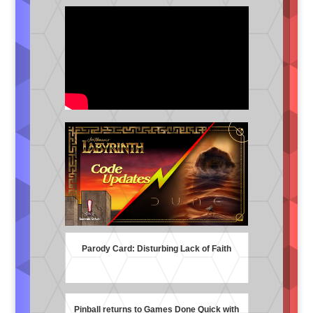
Parody Card: Disturbing Lack of Faith
Pinball returns to Games Done Quick with