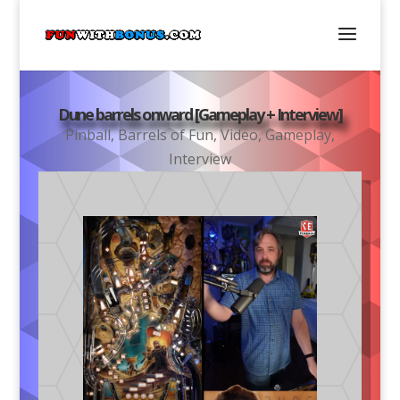
Dune barrels onward [Gameplay + Interview]
Pinball
,
Barrels of Fun
,
Video
,
Gameplay
,
Interview