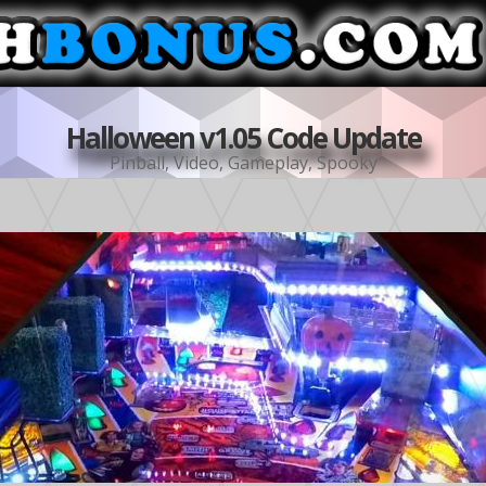
Halloween v1.05 Code Update
Pinball
,
Video
,
Gameplay
,
Spooky