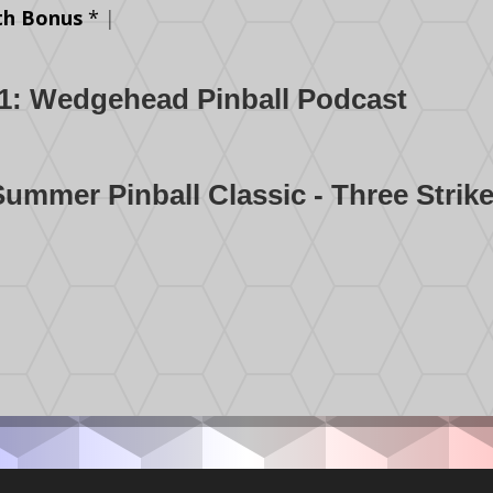
th Bonus
*
|
1: Wedgehead Pinball Podcast
Summer Pinball Classic - Three Strik