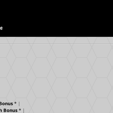
 Bonus
*
|
h Bonus
*
|