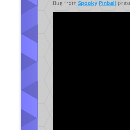
Bug from
Spooky
Pinball
pres