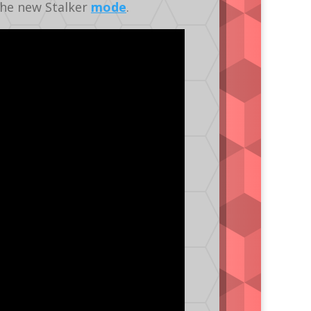
the new Stalker
mode
.