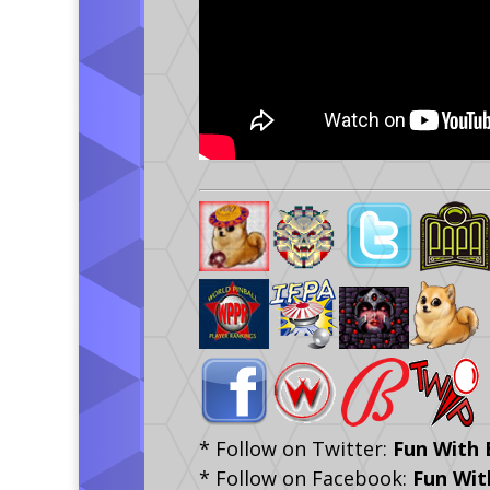
* Follow on Twitter:
Fun With
* Follow on Facebook:
Fun Wit