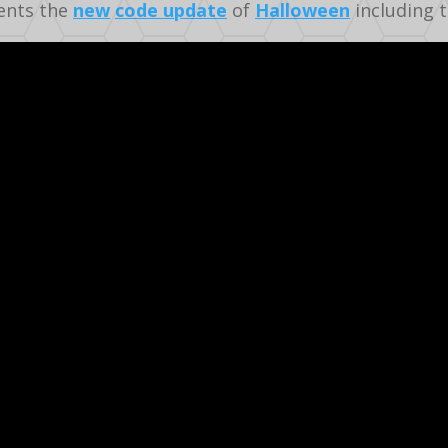
ents the
new
code update
of
Halloween
including 