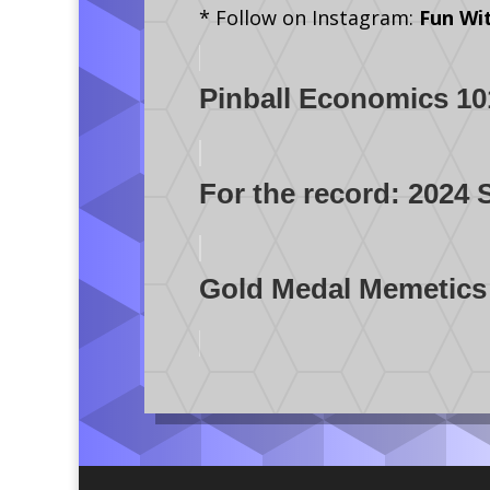
* Follow on Instagram:
Fun Wi
Pinball Economics 10
For the record: 2024 
Gold Medal Memetics