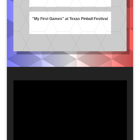
"My First Games" at Texas Pinball Festival