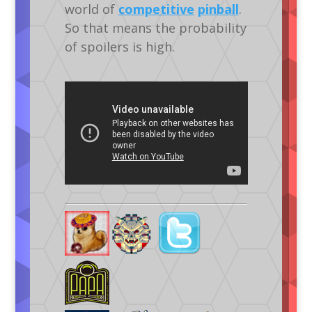
world of
competitive
pinball
.
So that means the probability
of spoilers is high.