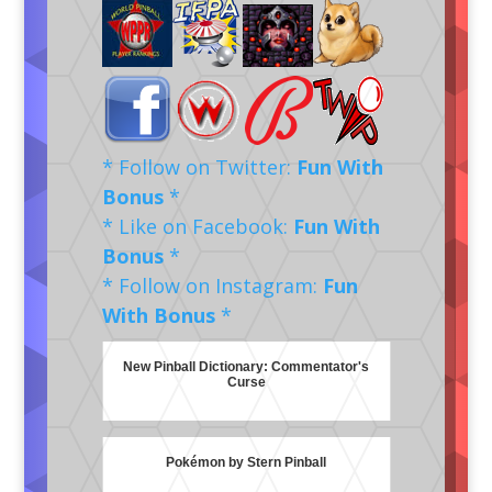
* Follow on Twitter:
Fun With
Bonus
*
* Like on Facebook:
Fun With
Bonus
*
* Follow on Instagram:
Fun
With Bonus
*
New Pinball Dictionary: Commentator's
Curse
Pokémon by Stern Pinball