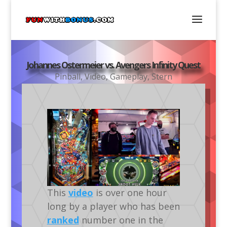
Johannes Ostermeier vs. Avengers Infinity Quest
Pinball
,
Video
,
Gameplay
,
Stern
This
video
is over one hour
long by a player who has been
ranked
number one in the