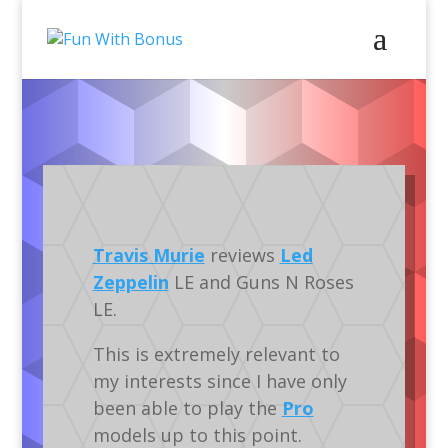
Pinball
Video
Jersey Jack
Stern
Reviews
Travis Murie
reviews
Led
Zeppelin
LE and Guns N Roses
LE.
This is extremely relevant to
my interests since I have only
been able to play the
Pro
models up to this point.