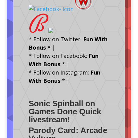
* Follow on Twitter:
Fun With
Bonus
*
|
* Follow on Facebook:
Fun
With Bonus
*
|
* Follow on Instagram:
Fun
With Bonus
*
|
Sonic Spinball on
Games Done Quick
livestream!
Parody Card: Arcade