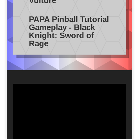
Vulture
PAPA Pinball Tutorial
Gameplay - Black
Knight: Sword of
Rage