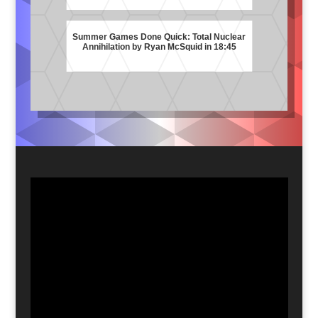
Summer Games Done Quick: Total Nuclear
Annihilation by Ryan McSquid in 18:45