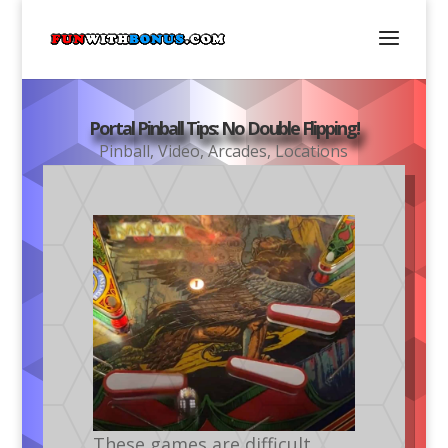
Portal Pinball Tips: No Double Flipping!
Pinball
,
Video
,
Arcades
,
Locations
These games are difficult