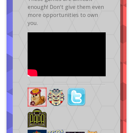
enough! Don't give them even
more opportunities to own
you.