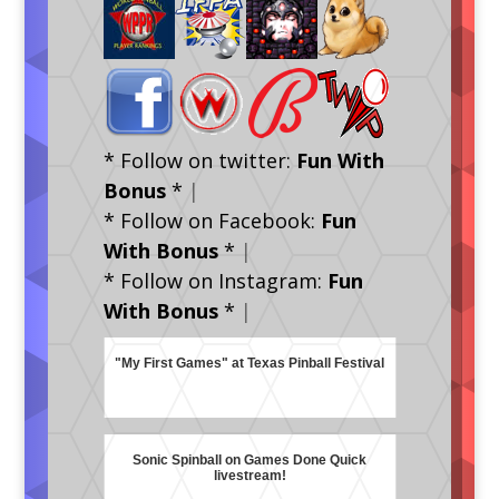
* Follow on twitter:
Fun With
Bonus
*
|
* Follow on Facebook:
Fun
With Bonus
*
|
* Follow on Instagram:
Fun
With Bonus
*
|
"My First Games" at Texas Pinball Festival
Sonic Spinball on Games Done Quick
livestream!