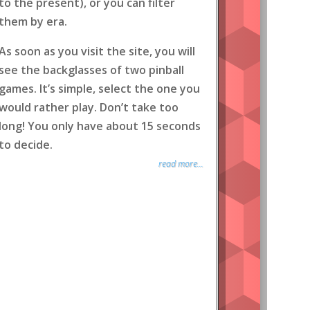
to the present), or you can filter
them by era.
As soon as you visit the site, you will
see the backglasses of two pinball
games. It’s simple, select the one you
would rather play. Don’t take too
long! You only have about 15 seconds
to decide.
read more...