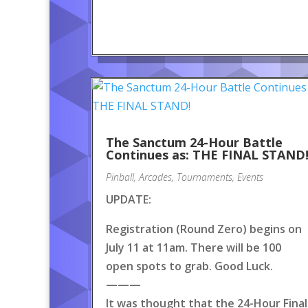
The Sanctum 24-Hour Battle
Continues as: THE FINAL STAND
Pinball
,
Arcades
,
Tournaments
,
Events
UPDATE:
Registration (Round Zero) begins on
July 11 at 11am. There will be 100
open spots to grab. Good Luck.
———
It was thought that the 24-Hour Final