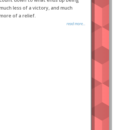
count down to what ends up being
much less of a victory, and much
more of a relief.
read more...