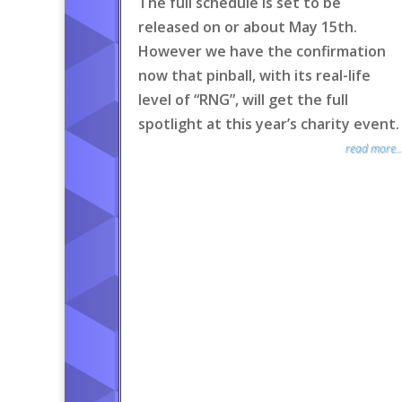
The full schedule is set to be
released on or about May 15th.
However we have the confirmation
now that pinball, with its real-life
level of “RNG”, will get the full
spotlight at this year’s charity event.
read more..