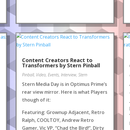
Content Creators React to
!
Transformers by Stern Pinball
Pinball
,
Video
,
Events
,
Interview
,
Stern
Stern Media Day is in Optimus Prime’s
rear view mirror. Here is what Players
though of it:
Featuring: Grownup Adjacent, Retro
Ralph, COOLTOY, Andrew Retro
Gamer, Vic VP, “Chad the Bird!”, Dirty