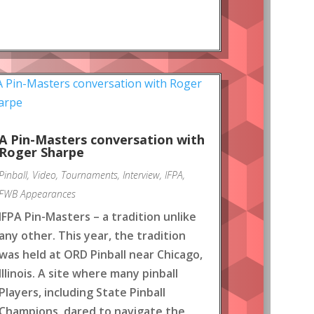
A Pin-Masters conversation with
Roger Sharpe
Pinball
,
Video
,
Tournaments
,
Interview
,
IFPA
,
FWB Appearances
IFPA Pin-Masters – a tradition unlike
any other. This year, the tradition
was held at ORD Pinball near Chicago,
Illinois. A site where many pinball
Players, including State Pinball
Champions, dared to navigate the