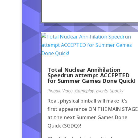
Total Nuclear Annihilation
Speedrun attempt ACCEPTED
for Summer Games Done Quick!
Pinball
,
Video
,
Gameplay
,
Events
,
Spooky
Real, physical pinball will make it’s
first appearance ON THE MAIN STAGE
at the next Summer Games Done
Quick (SGDQ)!