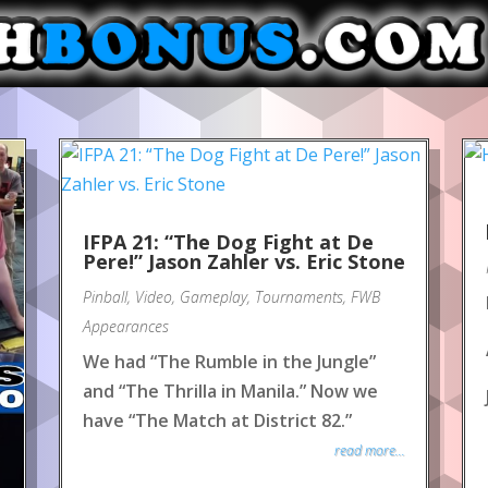
IFPA 21: “The Dog Fight at De
Pere!” Jason Zahler vs. Eric Stone
Pinball
,
Video
,
Gameplay
,
Tournaments
,
FWB
Appearances
We had “The Rumble in the Jungle”
and “The Thrilla in Manila.” Now we
have “The Match at District 82.”
read more...