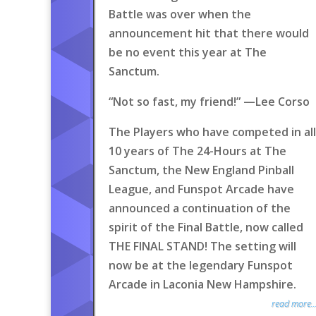
Battle was over when the
announcement hit that there would
be no event this year at The
Sanctum.
“Not so fast, my friend!” —Lee Corso
The Players who have competed in all
10 years of The 24-Hours at The
Sanctum, the New England Pinball
League, and Funspot Arcade have
announced a continuation of the
spirit of the Final Battle, now called
THE FINAL STAND! The setting will
now be at the legendary Funspot
Arcade in Laconia New Hampshire.
read more..