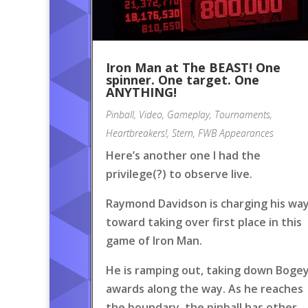
Iron Man at The BEAST! One
spinner. One target. One
ANYTHING!
Pinball
,
Video
,
Gameplay
,
Tournaments
,
Heartbreakers!
,
Stern
,
FWB Appearances
Here’s another one I had the
privilege(?) to observe live.
Raymond Davidson is charging his wa
toward taking over first place in this
game of Iron Man.
He is ramping out, taking down Boge
awards along the way. As he reaches
the boundary, the pinball has other