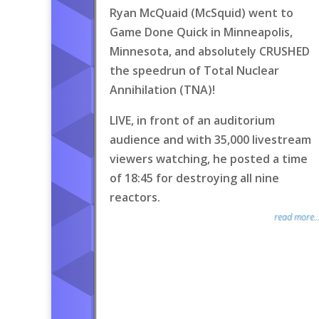
Ryan McQuaid (McSquid) went to
Game Done Quick in Minneapolis,
Minnesota, and absolutely CRUSHED
the speedrun of Total Nuclear
Annihilation (TNA)!
LIVE, in front of an auditorium
audience and with 35,000 livestream
viewers watching, he posted a time
of 18:45 for destroying all nine
reactors.
read more..