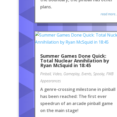
plans.
read more..
Summer Games Done Quick:
Total Nuclear Annihilation by
Ryan McSquid in 18:45
Pinball
,
Video
,
Gameplay
,
Events
,
Spooky
,
FWB
Appearances
A genre-crossing milestone in pinball
has been reached: The first ever
speedrun of an arcade pinball game
on the main stage!