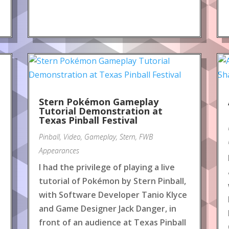
Stern Pokémon Gameplay
Tutorial Demonstration at
Texas Pinball Festival
Pinball
,
Video
,
Gameplay
,
Stern
,
FWB
Appearances
I had the privilege of playing a live
tutorial of Pokémon by Stern Pinball,
with Software Developer Tanio Klyce
and Game Designer Jack Danger, in
front of an audience at Texas Pinball