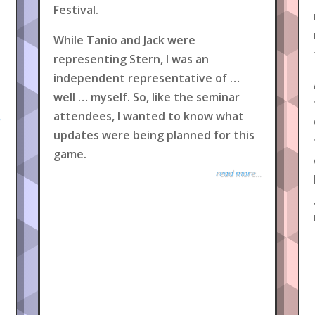
Festival.
While Tanio and Jack were
representing Stern, I was an
independent representative of …
well … myself. So, like the seminar
attendees, I wanted to know what
.
updates were being planned for this
game.
read more...