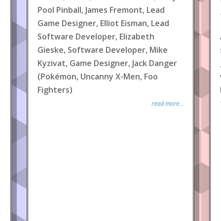
Pool Pinball, James Fremont, Lead
Game Designer, Elliot Eisman, Lead
Software Developer, Elizabeth
Gieske, Software Developer, Mike
Kyzivat, Game Designer, Jack Danger
(Pokémon, Uncanny X-Men, Foo
Fighters)
read more...
.