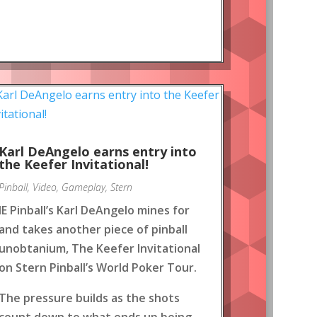
Karl DeAngelo earns entry into
the Keefer Invitational!
Pinball
,
Video
,
Gameplay
,
Stern
IE Pinball’s Karl DeAngelo mines for
and takes another piece of pinball
unobtanium, The Keefer Invitational
on Stern Pinball’s World Poker Tour.
The pressure builds as the shots