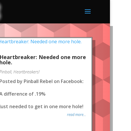
Heartbreaker: Needed one more
hole.
Pinball
,
Heartbreakers!
Posted by Pinball Rebel on Facebook:
A difference of .19%
Just needed to get in one more hole!
read more...