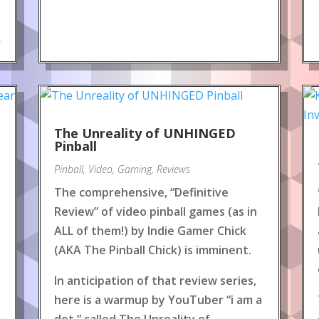
.
The Unreality of UNHINGED
Pinball
Pinball
,
Video
,
Gaming
,
Reviews
The comprehensive, “Definitive
Review” of video pinball games (as in
ALL of them!) by Indie Gamer Chick
(AKA The Pinball Chick) is imminent.
In anticipation of that review series,
here is a warmup by YouTuber “i am a