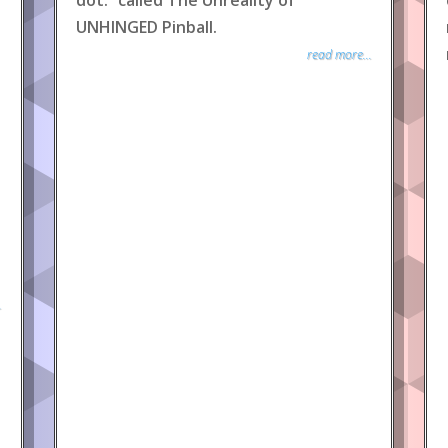
dot.” called The Unreality of
UNHINGED Pinball.
read more...
.