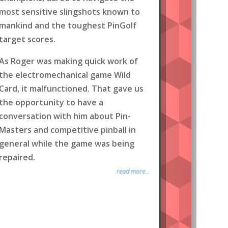
most sensitive slingshots known to
mankind and the toughest PinGolf
target scores.
As Roger was making quick work of
the electromechanical game Wild
Card, it malfunctioned. That gave us
the opportunity to have a
conversation with him about Pin-
Masters and competitive pinball in
general while the game was being
repaired.
read more...