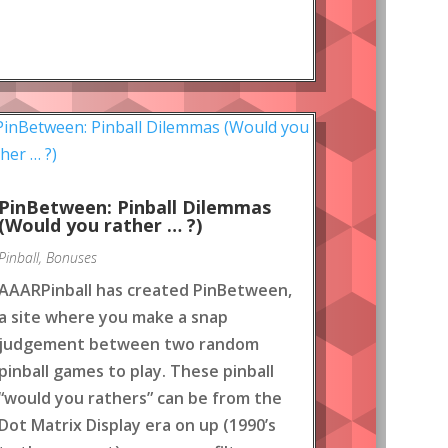
PinBetween: Pinball Dilemmas
(Would you rather … ?)
Pinball
,
Bonuses
AAARPinball has created PinBetween,
a site where you make a snap
judgement between two random
pinball games to play. These pinball
“would you rathers” can be from the
Dot Matrix Display era on up (1990’s