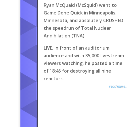
Ryan McQuaid (McSquid) went to
Game Done Quick in Minneapolis,
Minnesota, and absolutely CRUSHED
the speedrun of Total Nuclear
Annihilation (TNA)!
LIVE, in front of an auditorium
audience and with 35,000 livestream
viewers watching, he posted a time
of 18:45 for destroying all nine
reactors.
read more..