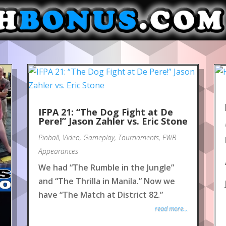
IFPA 21: “The Dog Fight at De
Pere!” Jason Zahler vs. Eric Stone
Pinball
,
Video
,
Gameplay
,
Tournaments
,
FWB
Appearances
We had “The Rumble in the Jungle”
and “The Thrilla in Manila.” Now we
have “The Match at District 82.”
read more...