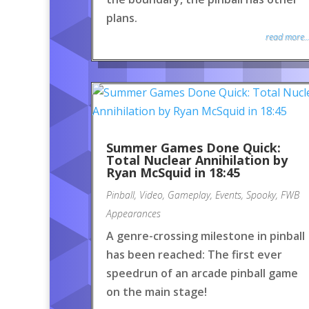
plans.
read more..
Summer Games Done Quick:
Total Nuclear Annihilation by
Ryan McSquid in 18:45
Pinball
,
Video
,
Gameplay
,
Events
,
Spooky
,
FWB
Appearances
A genre-crossing milestone in pinball
has been reached: The first ever
speedrun of an arcade pinball game
on the main stage!