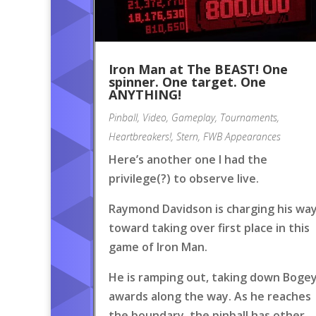
Iron Man at The BEAST! One
spinner. One target. One
ANYTHING!
Pinball
,
Video
,
Gameplay
,
Tournaments
,
Heartbreakers!
,
Stern
,
FWB Appearances
Here’s another one I had the
privilege(?) to observe live.
Raymond Davidson is charging his wa
toward taking over first place in this
game of Iron Man.
He is ramping out, taking down Boge
awards along the way. As he reaches
the boundary, the pinball has other