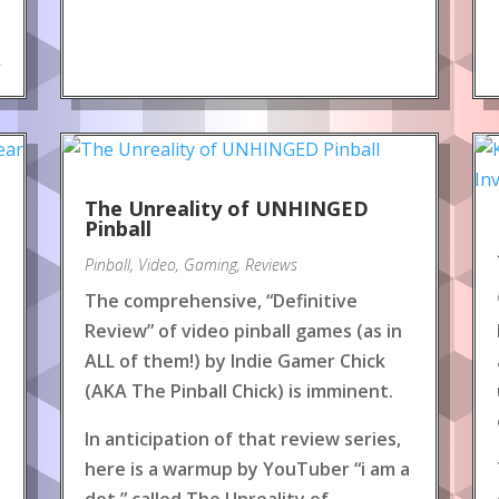
.
The Unreality of UNHINGED
Pinball
Pinball
,
Video
,
Gaming
,
Reviews
The comprehensive, “Definitive
Review” of video pinball games (as in
ALL of them!) by Indie Gamer Chick
(AKA The Pinball Chick) is imminent.
In anticipation of that review series,
here is a warmup by YouTuber “i am a