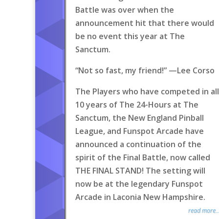
Battle was over when the
announcement hit that there would
be no event this year at The
Sanctum.
“Not so fast, my friend!” —Lee Corso
The Players who have competed in all
10 years of The 24-Hours at The
Sanctum, the New England Pinball
League, and Funspot Arcade have
announced a continuation of the
spirit of the Final Battle, now called
THE FINAL STAND! The setting will
now be at the legendary Funspot
Arcade in Laconia New Hampshire.
read more..