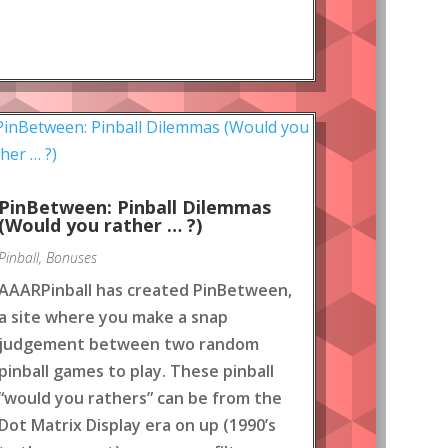
PinBetween: Pinball Dilemmas
(Would you rather … ?)
Pinball
,
Bonuses
AAARPinball has created PinBetween,
a site where you make a snap
judgement between two random
pinball games to play. These pinball
“would you rathers” can be from the
Dot Matrix Display era on up (1990’s