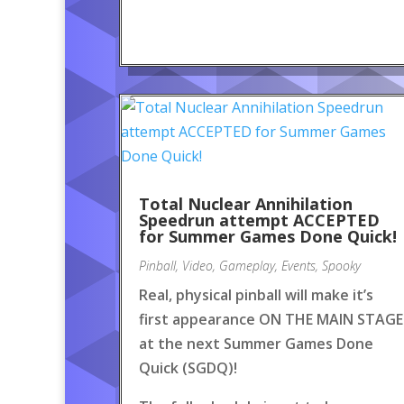
Total Nuclear Annihilation
Speedrun attempt ACCEPTED
for Summer Games Done Quick!
Pinball
,
Video
,
Gameplay
,
Events
,
Spooky
Real, physical pinball will make it’s
first appearance ON THE MAIN STAGE
at the next Summer Games Done
Quick (SGDQ)!