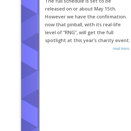
The full schedule is set to be
released on or about May 15th.
However we have the confirmation
now that pinball, with its real-life
level of “RNG”, will get the full
spotlight at this year’s charity event.
read more..