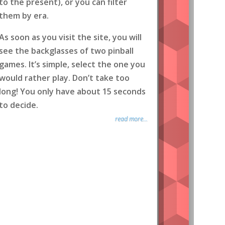
to the present), or you can filter
them by era.
As soon as you visit the site, you will
see the backglasses of two pinball
games. It’s simple, select the one you
would rather play. Don’t take too
long! You only have about 15 seconds
to decide.
read more...