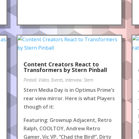
Content Creators React to
!
Transformers by Stern Pinball
Pinball
,
Video
,
Events
,
Interview
,
Stern
Stern Media Day is in Optimus Prime’s
rear view mirror. Here is what Players
though of it:
Featuring: Grownup Adjacent, Retro
Ralph, COOLTOY, Andrew Retro
Gamer, Vic VP, “Chad the Bird!”, Dirty