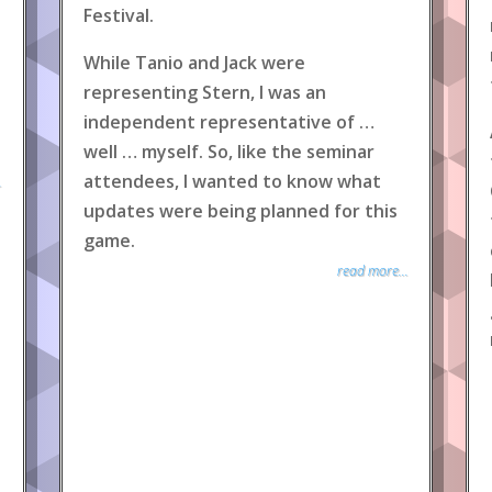
Festival.
While Tanio and Jack were
representing Stern, I was an
independent representative of …
well … myself. So, like the seminar
attendees, I wanted to know what
.
updates were being planned for this
game.
read more...