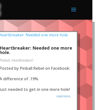
Heartbreaker: Needed one more
hole.
Pinball
,
Heartbreakers!
Posted by Pinball Rebel on Facebook:
A difference of .19%
Just needed to get in one more hole!
read more...