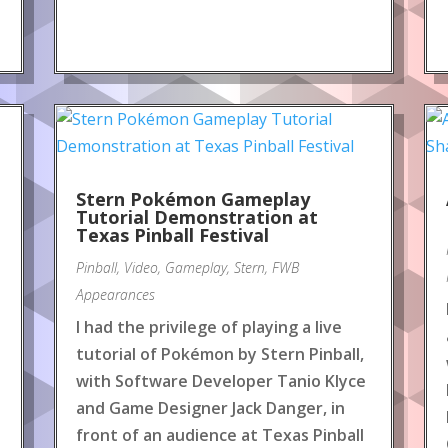
Stern Pokémon Gameplay
Tutorial Demonstration at
Texas Pinball Festival
Pinball
,
Video
,
Gameplay
,
Stern
,
FWB
Appearances
I had the privilege of playing a live
tutorial of Pokémon by Stern Pinball,
with Software Developer Tanio Klyce
and Game Designer Jack Danger, in
front of an audience at Texas Pinball