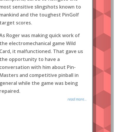
most sensitive slingshots known to
mankind and the toughest PinGolf
target scores.
As Roger was making quick work of
the electromechanical game Wild
Card, it malfunctioned. That gave us
the opportunity to have a
conversation with him about Pin-
Masters and competitive pinball in
general while the game was being
repaired.
read more...