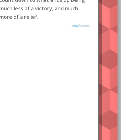
count down to what ends up being
much less of a victory, and much
more of a relief.
read more...