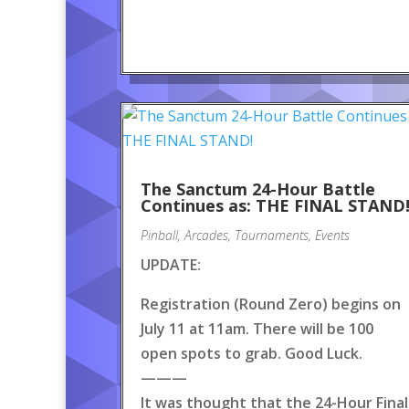
The Sanctum 24-Hour Battle
Continues as: THE FINAL STAND
Pinball
,
Arcades
,
Tournaments
,
Events
UPDATE:
Registration (Round Zero) begins on
July 11 at 11am. There will be 100
open spots to grab. Good Luck.
———
It was thought that the 24-Hour Final