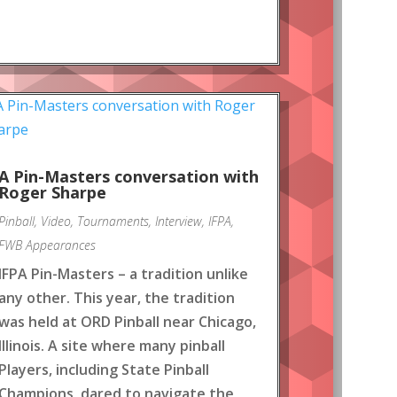
A Pin-Masters conversation with
Roger Sharpe
Pinball
,
Video
,
Tournaments
,
Interview
,
IFPA
,
FWB Appearances
IFPA Pin-Masters – a tradition unlike
any other. This year, the tradition
was held at ORD Pinball near Chicago,
Illinois. A site where many pinball
Players, including State Pinball
Champions, dared to navigate the