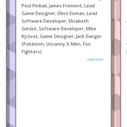
Pool Pinball, James Fremont, Lead
Game Designer, Elliot Eisman, Lead
Software Developer, Elizabeth
Gieske, Software Developer, Mike
Kyzivat, Game Designer, Jack Danger
(Pokémon, Uncanny X-Men, Foo
Fighters)
read more...
.