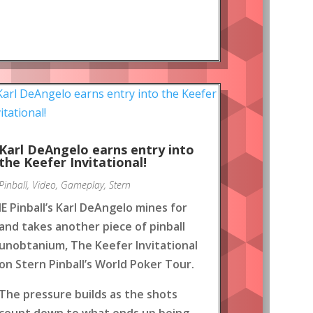
Karl DeAngelo earns entry into
the Keefer Invitational!
Pinball
,
Video
,
Gameplay
,
Stern
IE Pinball’s Karl DeAngelo mines for
and takes another piece of pinball
unobtanium, The Keefer Invitational
on Stern Pinball’s World Poker Tour.
The pressure builds as the shots