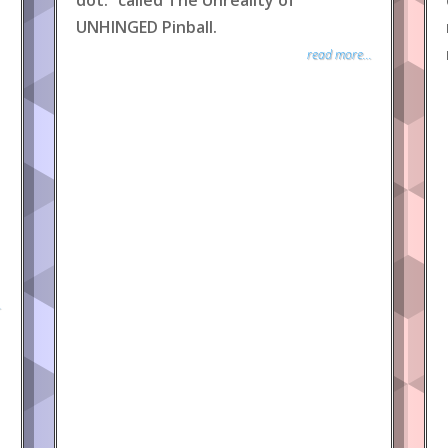
dot.” called The Unreality of
UNHINGED Pinball.
read more...
.