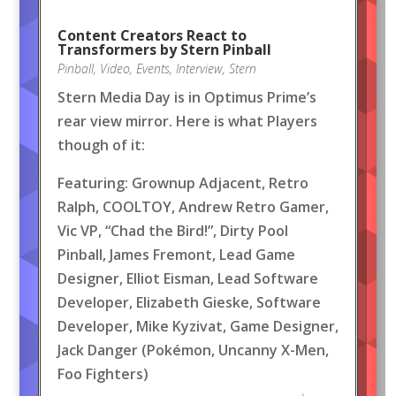
Content Creators React to
Transformers by Stern Pinball
Pinball
,
Video
,
Events
,
Interview
,
Stern
Stern Media Day is in Optimus Prime’s
rear view mirror. Here is what Players
though of it:
Featuring: Grownup Adjacent, Retro
Ralph, COOLTOY, Andrew Retro Gamer,
Vic VP, “Chad the Bird!”, Dirty Pool
Pinball, James Fremont, Lead Game
Designer, Elliot Eisman, Lead Software
Developer, Elizabeth Gieske, Software
Developer, Mike Kyzivat, Game Designer,
Jack Danger (Pokémon, Uncanny X-Men,
Foo Fighters)