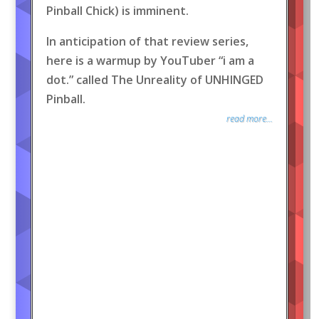
Pinball Chick) is imminent.
In anticipation of that review series,
here is a warmup by YouTuber “i am a
dot.” called The Unreality of UNHINGED
Pinball.
read more...