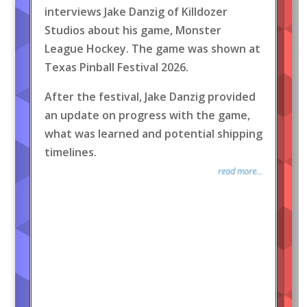
interviews Jake Danzig of Killdozer
Studios about his game, Monster
League Hockey. The game was shown at
Texas Pinball Festival 2026.
After the festival, Jake Danzig provided
an update on progress with the game,
what was learned and potential shipping
timelines.
read more...