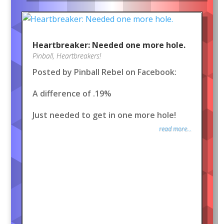
Heartbreaker: Needed one more hole.
Pinball
,
Heartbreakers!
Posted by Pinball Rebel on Facebook:
A difference of .19%
Just needed to get in one more hole!
read more...