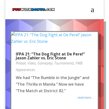
IFPA 21: “The Dog Fight at De Pere!”
Jason Zahler vs. Eric Stone
Pinball
,
Video
,
Gameplay
,
Tournaments
,
FWB
Appearances
We had “The Rumble in the Jungle” and
“The Thrilla in Manila.” Now we have
“The Match at District 82.”
read more...