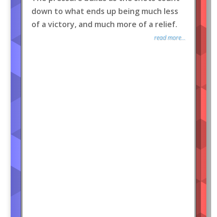
down to what ends up being much less
of a victory, and much more of a relief.
read more...