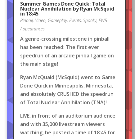
Summer Games Done Quick: Total
Nuclear Annihilation by Ryan McSquid
in 18:45
Pinball
,
Video
,
Gameplay
,
Events
,
Spooky
,
FWB
Appearances
A genre-crossing milestone in pinball
has been reached: The first ever
speedrun of an arcade pinball game on
the main stage!
Ryan McQuaid (McSquid) went to Game
Done Quick in Minneapolis, Minnesota,
and absolutely CRUSHED the speedrun
of Total Nuclear Annihilation (TNA)!
LIVE, in front of an auditorium audience
and with 35,000 livestream viewers
watching, he posted a time of 18:45 for