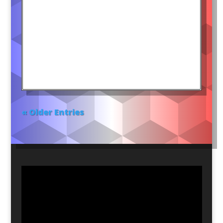
« Older Entries