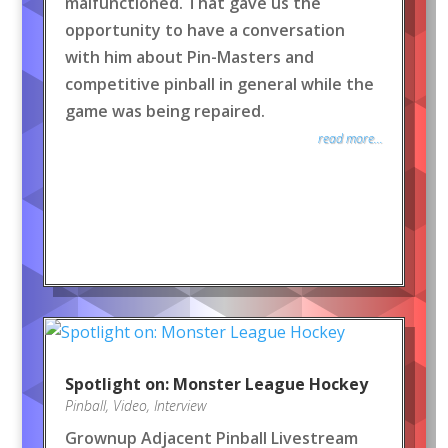
malfunctioned. That gave us the
opportunity to have a conversation
with him about Pin-Masters and
competitive pinball in general while the
game was being repaired.
read more...
Spotlight on: Monster League Hockey
Pinball
,
Video
,
Interview
Grownup Adjacent Pinball Livestream