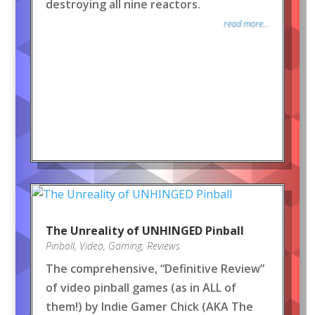
destroying all nine reactors.
read more...
The Unreality of UNHINGED Pinball
Pinball
,
Video
,
Gaming
,
Reviews
The comprehensive, “Definitive Review”
of video pinball games (as in ALL of
them!) by Indie Gamer Chick (AKA The