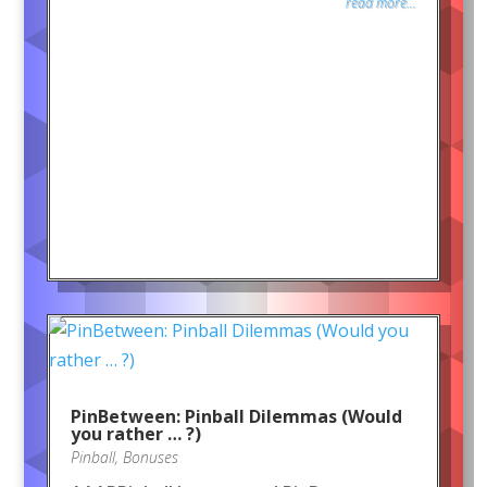
read more...
PinBetween: Pinball Dilemmas (Would
you rather … ?)
Pinball
,
Bonuses