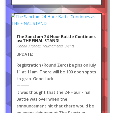
The Sanctum 24-Hour Battle Continues
as: THE FINAL STAND!
Pinball
,
Arcades
,
Tournaments
,
Events
UPDATE:
Registration (Round Zero) begins on July
11 at 11am. There will be 100 open spots
to grab. Good Luck.
———
It was thought that the 24-Hour Final
Battle was over when the
announcement hit that there would be
no event this year at The Sanctum.