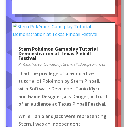
Stern Pokémon Gameplay Tutorial
Demonstration at Texas Pinball
Festival
Pinball
,
Video
,
Gameplay
,
Stern
,
FWB Appearances
I had the privilege of playing a live
tutorial of Pokémon by Stern Pinball,
with Software Developer Tanio Klyce
and Game Designer Jack Danger, in front
of an audience at Texas Pinball Festival.
While Tanio and Jack were representing
Stern, I was an independent