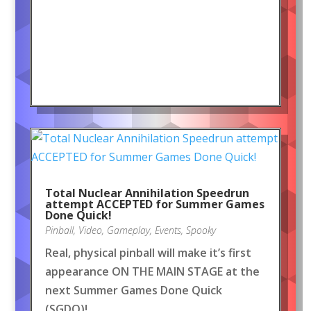
Total Nuclear Annihilation Speedrun
attempt ACCEPTED for Summer Games
Done Quick!
Pinball
,
Video
,
Gameplay
,
Events
,
Spooky
Real, physical pinball will make it’s first
appearance ON THE MAIN STAGE at the
next Summer Games Done Quick
(SGDQ)!