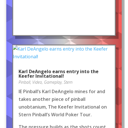
Karl DeAngelo earns entry into the
Keefer Invitational!
Pinball
,
Video
,
Gameplay
,
Stern
IE Pinball’s Karl DeAngelo mines for and
takes another piece of pinball
unobtanium, The Keefer Invitational on
Stern Pinball’s World Poker Tour.
The pressure builds as the shots count