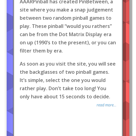
AAARPinball has created PinBetween, a
site where you make a snap judgement
between two random pinball games to
play. These pinball “would you rathers”
can be from the Dot Matrix Display era
on up (1990’s to the present), or you can
filter them by era.
As soon as you visit the site, you will see
the backglasses of two pinball games.
It’s simple, select the one you would
rather play. Don’t take too long! You
only have about 15 seconds to decide.
read more...