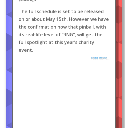
The full schedule is set to be released
on or about May 15th. However we have
the confirmation now that pinball, with
its real-life level of “RNG”, will get the
full spotlight at this year’s charity
event.
read more...