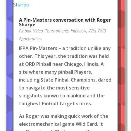
A Pin-Masters conversation with Roger
Sharpe
Pinball
,
Video
,
Tournaments
,
Interview
,
IFPA
,
FWB
Appearances
IFPA Pin-Masters – a tradition unlike any
other. This year, the tradition was held
at ORD Pinball near Chicago, Illinois. A
site where many pinball Players,
including State Pinball Champions, dared
to navigate the most sensitive
slingshots known to mankind and the
toughest PinGolf target scores.
As Roger was making quick work of the
electromechanical game Wild Card, it