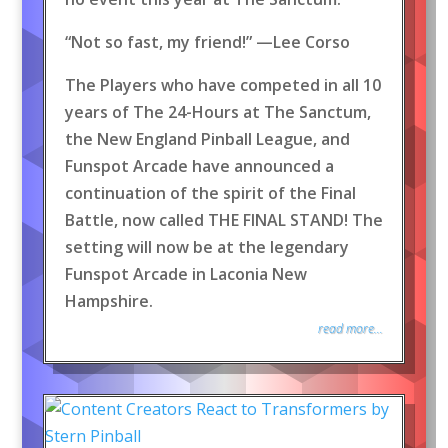
“Not so fast, my friend!” —Lee Corso
The Players who have competed in all 10
years of The 24-Hours at The Sanctum,
the New England Pinball League, and
Funspot Arcade have announced a
continuation of the spirit of the Final
Battle, now called THE FINAL STAND! The
setting will now be at the legendary
Funspot Arcade in Laconia New
Hampshire.
read more...