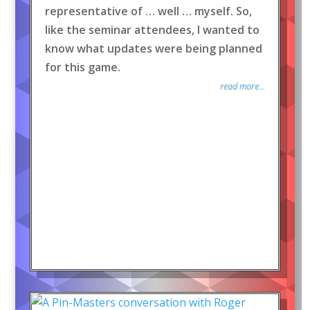
representative of … well … myself. So,
like the seminar attendees, I wanted to
know what updates were being planned
for this game.
read more...