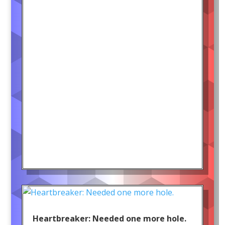
Heartbreaker: Needed one more hole.