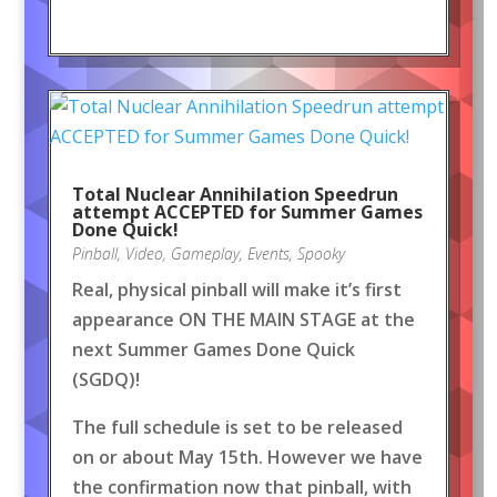
Total Nuclear Annihilation Speedrun
attempt ACCEPTED for Summer Games
Done Quick!
Pinball
,
Video
,
Gameplay
,
Events
,
Spooky
Real, physical pinball will make it’s first
appearance ON THE MAIN STAGE at the
next Summer Games Done Quick
(SGDQ)!
The full schedule is set to be released
on or about May 15th. However we have
the confirmation now that pinball, with