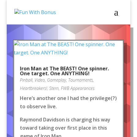
Iron Man at The BEAST! One spinner.
One target. One ANYTHING!
Pinball
,
Video
,
Gameplay
,
Tournaments
,
Heartbreakers!
,
Stern
,
FWB Appearances
Here’s another one I had the privilege(?)
to observe live.
Raymond Davidson is charging his way
toward taking over first place in this
game of Iron Man.