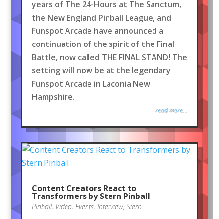
years of The 24-Hours at The Sanctum,
the New England Pinball League, and
Funspot Arcade have announced a
continuation of the spirit of the Final
Battle, now called THE FINAL STAND! The
setting will now be at the legendary
Funspot Arcade in Laconia New
Hampshire.
read more...
Content Creators React to
Transformers by Stern Pinball
Pinball
,
Video
,
Events
,
Interview
,
Stern