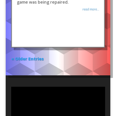
game was being repaired.
read more...
« Older Entries