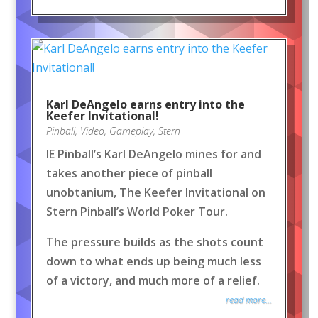
Karl DeAngelo earns entry into the
Keefer Invitational!
Pinball
,
Video
,
Gameplay
,
Stern
IE Pinball’s Karl DeAngelo mines for and
takes another piece of pinball
unobtanium, The Keefer Invitational on
Stern Pinball’s World Poker Tour.
The pressure builds as the shots count
down to what ends up being much less
of a victory, and much more of a relief.
read more...