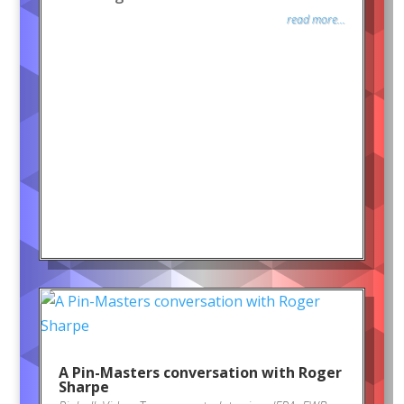
read more...
A Pin-Masters conversation with Roger
Sharpe