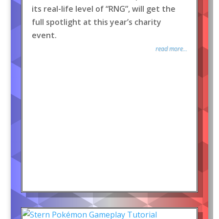
its real-life level of “RNG”, will get the
full spotlight at this year’s charity
event.
read more...