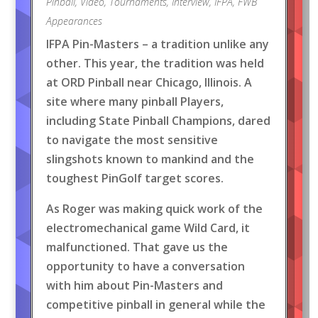
Pinball
,
Video
,
Tournaments
,
Interview
,
IFPA
,
FWB
Appearances
IFPA Pin-Masters – a tradition unlike any
other. This year, the tradition was held
at ORD Pinball near Chicago, Illinois. A
site where many pinball Players,
including State Pinball Champions, dared
to navigate the most sensitive
slingshots known to mankind and the
toughest PinGolf target scores.
As Roger was making quick work of the
electromechanical game Wild Card, it
malfunctioned. That gave us the
opportunity to have a conversation
with him about Pin-Masters and
competitive pinball in general while the