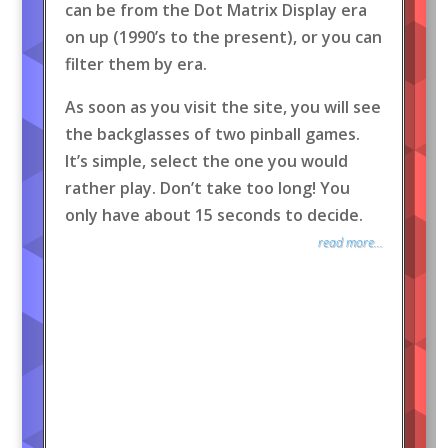
can be from the Dot Matrix Display era
on up (1990’s to the present), or you can
filter them by era.
As soon as you visit the site, you will see
the backglasses of two pinball games.
It’s simple, select the one you would
rather play. Don’t take too long! You
only have about 15 seconds to decide.
read more...