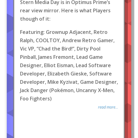
Stern Media Day is in Optimus Prime’s
rear view mirror. Here is what Players
though of it:
Featuring: Grownup Adjacent, Retro
Ralph, COOLTOY, Andrew Retro Gamer,
Vic VP, “Chad the Bird!”, Dirty Pool
Pinball, James Fremont, Lead Game
Designer, Elliot Eisman, Lead Software
Developer, Elizabeth Gieske, Software
Developer, Mike Kyzivat, Game Designer,
Jack Danger (Pokémon, Uncanny X-Men,
Foo Fighters)
read more...