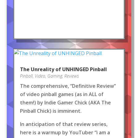
The Unreality of UNHINGED Pinball
Pinball
,
Video
,
Gaming
,
Reviews
The comprehensive, “Definitive Review”
of video pinball games (as in ALL of
them!) by Indie Gamer Chick (AKA The
Pinball Chick) is imminent.
In anticipation of that review series,
here is a warmup by YouTuber “i am a