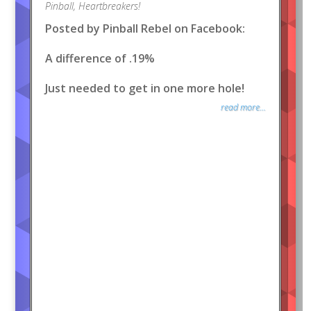
Pinball
,
Heartbreakers!
Posted by Pinball Rebel on Facebook:
A difference of .19%
Just needed to get in one more hole!
read more...