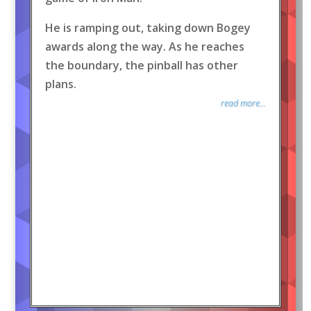
He is ramping out, taking down Bogey
awards along the way. As he reaches
the boundary, the pinball has other
plans.
read more...