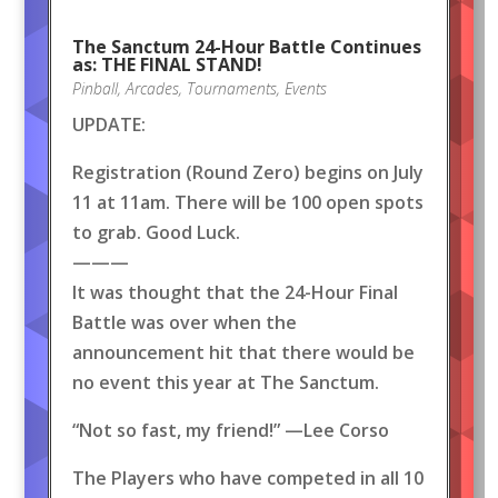
The Sanctum 24-Hour Battle Continues
as: THE FINAL STAND!
Pinball
,
Arcades
,
Tournaments
,
Events
UPDATE:
Registration (Round Zero) begins on July
11 at 11am. There will be 100 open spots
to grab. Good Luck.
———
It was thought that the 24-Hour Final
Battle was over when the
announcement hit that there would be
no event this year at The Sanctum.
“Not so fast, my friend!” —Lee Corso
The Players who have competed in all 10