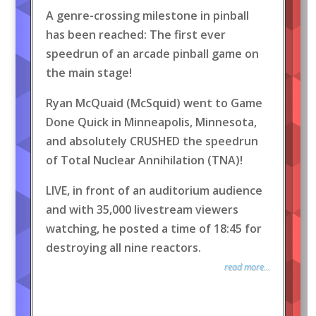
A genre-crossing milestone in pinball
has been reached: The first ever
speedrun of an arcade pinball game on
the main stage!
Ryan McQuaid (McSquid) went to Game
Done Quick in Minneapolis, Minnesota,
and absolutely CRUSHED the speedrun
of Total Nuclear Annihilation (TNA)!
LIVE, in front of an auditorium audience
and with 35,000 livestream viewers
watching, he posted a time of 18:45 for
destroying all nine reactors.
read more...