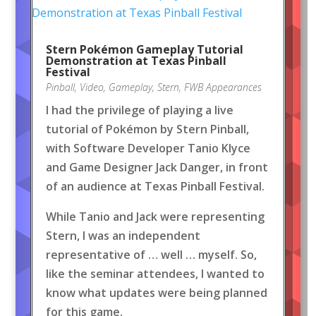
Stern Pokémon Gameplay Tutorial
Demonstration at Texas Pinball
Festival
Pinball
,
Video
,
Gameplay
,
Stern
,
FWB Appearances
I had the privilege of playing a live
tutorial of Pokémon by Stern Pinball,
with Software Developer Tanio Klyce
and Game Designer Jack Danger, in front
of an audience at Texas Pinball Festival.
While Tanio and Jack were representing
Stern, I was an independent
representative of … well … myself. So,
like the seminar attendees, I wanted to
know what updates were being planned
for this game.