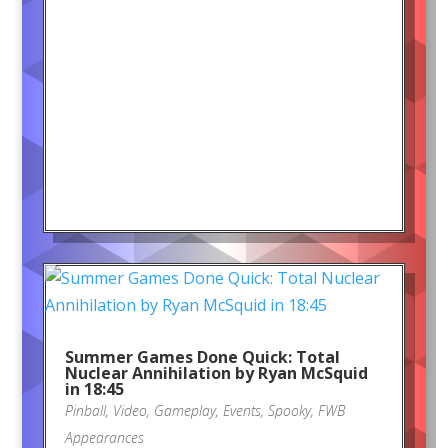
Summer Games Done Quick: Total
Nuclear Annihilation by Ryan McSquid
in 18:45
Pinball
,
Video
,
Gameplay
,
Events
,
Spooky
,
FWB
Appearances