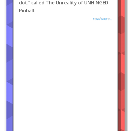
dot.” called The Unreality of UNHINGED
Pinball.
read more...