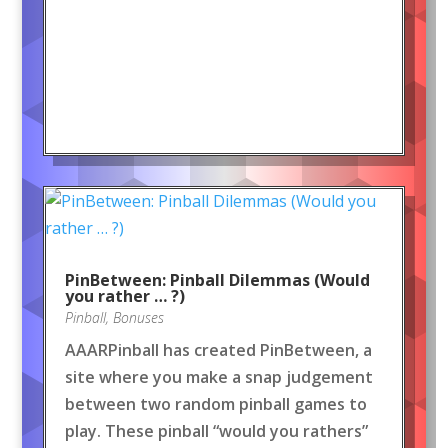
PinBetween: Pinball Dilemmas (Would
you rather … ?)
Pinball
,
Bonuses
AAARPinball has created PinBetween, a
site where you make a snap judgement
between two random pinball games to
play. These pinball “would you rathers”