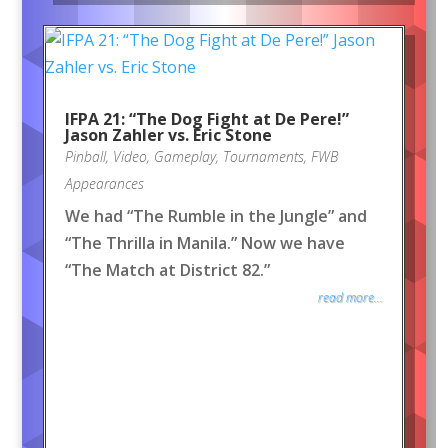
IFPA 21: “The Dog Fight at De Pere!”
Jason Zahler vs. Eric Stone
Pinball
,
Video
,
Gameplay
,
Tournaments
,
FWB
Appearances
We had “The Rumble in the Jungle” and
“The Thrilla in Manila.” Now we have
“The Match at District 82.”
read more...