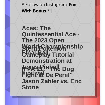
* Follow on Instagram:
Fun
With Bonus
*
|
Aces: The
Quintessential Ace -
The 2023 Open
World Championship
Stern Pokémon
Final Ball
Gameplay Tutorial
Demonstration at
Texas Pinball
IFPA 21: "The Dog
Festival
Fight at De Pere!"
Jason Zahler vs. Eric
Stone