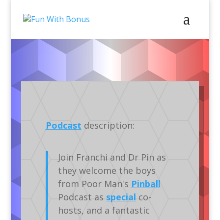
Pinball
Podcasts
Audio
Podcast
description:
Join Franchi and Dr Pin as
they welcome the boys
from Poor Man's
Pinball
Podcast as
special
co-
hosts, and a fantastic