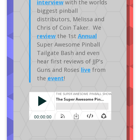
interview
with the worlds
biggest pinball
distributors, Melissa and
Chris of Coin Taker. We
review
the 1st
Annual
Super Awesome Pinball
Tailgate Bash and even
hear first reviews of JJP's
Guns and Roses
live
from
the
event
!