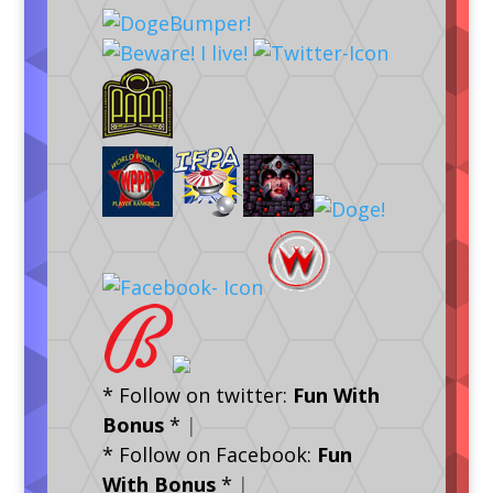
* Follow on twitter:
Fun With
Bonus
*
|
* Follow on Facebook:
Fun
With Bonus
*
|