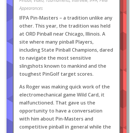
Pinball
,
Video
,
Tournaments
,
Interview
,
IFPA
,
FWB
Appearances
IFPA Pin-Masters – a tradition unlike any
other. This year, the tradition was held
at ORD Pinball near Chicago, Illinois. A
site where many pinball Players,
including State Pinball Champions, dared
to navigate the most sensitive
slingshots known to mankind and the
toughest PinGolf target scores.
As Roger was making quick work of the
electromechanical game Wild Card, it
malfunctioned. That gave us the
opportunity to have a conversation
with him about Pin-Masters and
competitive pinball in general while the