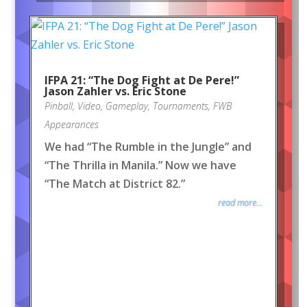
IFPA 21: “The Dog Fight at De Pere!”
Jason Zahler vs. Eric Stone
Pinball
,
Video
,
Gameplay
,
Tournaments
,
FWB
Appearances
We had “The Rumble in the Jungle” and
“The Thrilla in Manila.” Now we have
“The Match at District 82.”
read more...