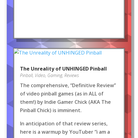
The Unreality of UNHINGED Pinball
Pinball
,
Video
,
Gaming
,
Reviews
The comprehensive, “Definitive Review”
of video pinball games (as in ALL of
them!) by Indie Gamer Chick (AKA The
Pinball Chick) is imminent.
In anticipation of that review series,
here is a warmup by YouTuber “i am a