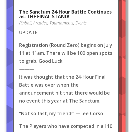
The Sanctum 24-Hour Battle Continues
as: THE FINAL STAND!
Pinball
,
Arcades
,
Tournaments
,
Events
UPDATE:
Registration (Round Zero) begins on July
11 at 11am. There will be 100 open spots
to grab. Good Luck.
———
It was thought that the 24-Hour Final
Battle was over when the
announcement hit that there would be
no event this year at The Sanctum.
“Not so fast, my friend!” —Lee Corso
The Players who have competed in all 10