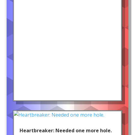
Heartbreaker: Needed one more hole.