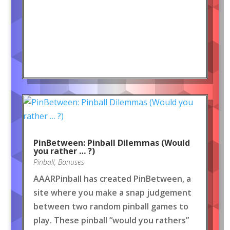
PinBetween: Pinball Dilemmas (Would
you rather … ?)
Pinball
,
Bonuses
AAARPinball has created PinBetween, a
site where you make a snap judgement
between two random pinball games to
play. These pinball “would you rathers”