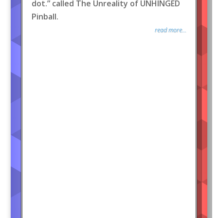
dot.” called The Unreality of UNHINGED
Pinball.
read more...