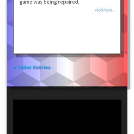
game was being repaired.
read more...
« Older Entries