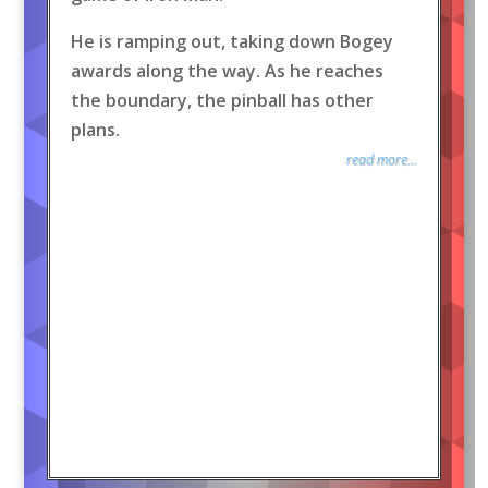
He is ramping out, taking down Bogey
awards along the way. As he reaches
the boundary, the pinball has other
plans.
read more...