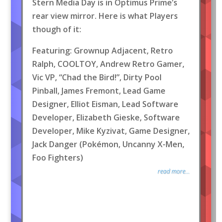
Stern Media Day is in Optimus Prime’s
rear view mirror. Here is what Players
though of it:
Featuring: Grownup Adjacent, Retro
Ralph, COOLTOY, Andrew Retro Gamer,
Vic VP, “Chad the Bird!”, Dirty Pool
Pinball, James Fremont, Lead Game
Designer, Elliot Eisman, Lead Software
Developer, Elizabeth Gieske, Software
Developer, Mike Kyzivat, Game Designer,
Jack Danger (Pokémon, Uncanny X-Men,
Foo Fighters)
read more...