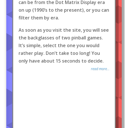
can be from the Dot Matrix Display era
on up (1990’s to the present), or you can
filter them by era.
As soon as you visit the site, you will see
the backglasses of two pinball games.
It’s simple, select the one you would
rather play. Don’t take too long! You
only have about 15 seconds to decide.
read more...