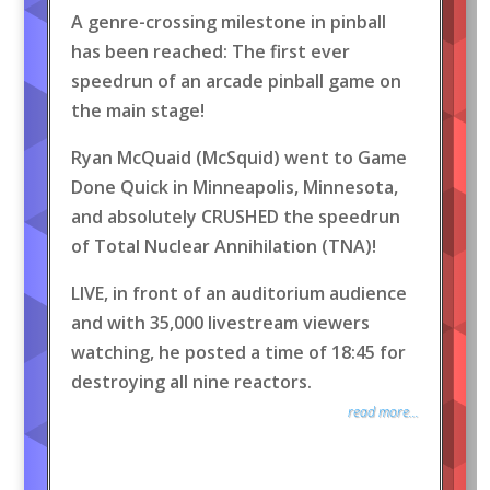
A genre-crossing milestone in pinball
has been reached: The first ever
speedrun of an arcade pinball game on
the main stage!
Ryan McQuaid (McSquid) went to Game
Done Quick in Minneapolis, Minnesota,
and absolutely CRUSHED the speedrun
of Total Nuclear Annihilation (TNA)!
LIVE, in front of an auditorium audience
and with 35,000 livestream viewers
watching, he posted a time of 18:45 for
destroying all nine reactors.
read more...