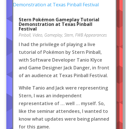
Stern Pokémon Gameplay Tutorial
Demonstration at Texas Pinball
Festival
Pinball
,
Video
,
Gameplay
,
Stern
,
FWB Appearances
I had the privilege of playing a live
tutorial of Pokémon by Stern Pinball,
with Software Developer Tanio Klyce
and Game Designer Jack Danger, in front
of an audience at Texas Pinball Festival.
While Tanio and Jack were representing
Stern, I was an independent
representative of … well … myself. So,
like the seminar attendees, I wanted to
know what updates were being planned
for this game.