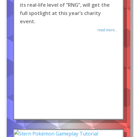
its real-life level of “RNG”, will get the
full spotlight at this year’s charity
event.
read more...