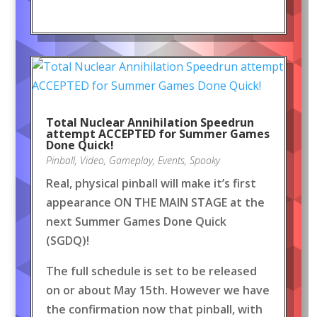
Total Nuclear Annihilation Speedrun
attempt ACCEPTED for Summer Games
Done Quick!
Pinball
,
Video
,
Gameplay
,
Events
,
Spooky
Real, physical pinball will make it’s first
appearance ON THE MAIN STAGE at the
next Summer Games Done Quick
(SGDQ)!
The full schedule is set to be released
on or about May 15th. However we have
the confirmation now that pinball, with