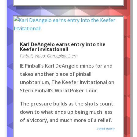
Karl DeAngelo earns entry into the
Keefer Invitational!
Pinball
,
Video
,
Gameplay
,
Stern
IE Pinball’s Karl DeAngelo mines for and
takes another piece of pinball
unobtanium, The Keefer Invitational on
Stern Pinball’s World Poker Tour.
The pressure builds as the shots count
down to what ends up being much less
of a victory, and much more of a relief.
read more...