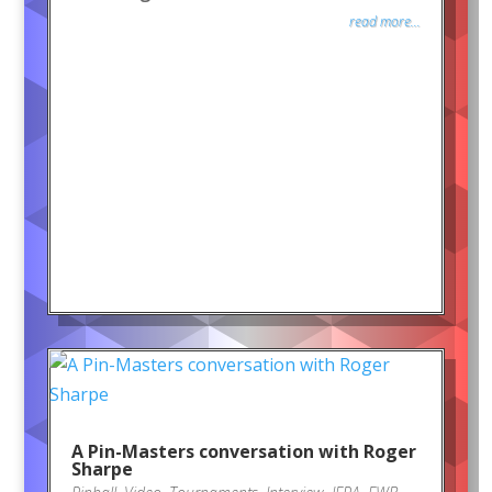
read more...
A Pin-Masters conversation with Roger
Sharpe