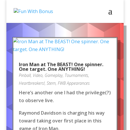
Iron Man at The BEAST! One spinner.
One target. One ANYTHING!
Pinball
,
Video
,
Gameplay
,
Tournaments
,
Heartbreakers!
,
Stern
,
FWB Appearances
Here’s another one I had the privilege(?)
to observe live.
Raymond Davidson is charging his way
toward taking over first place in this
game of Iron Man.