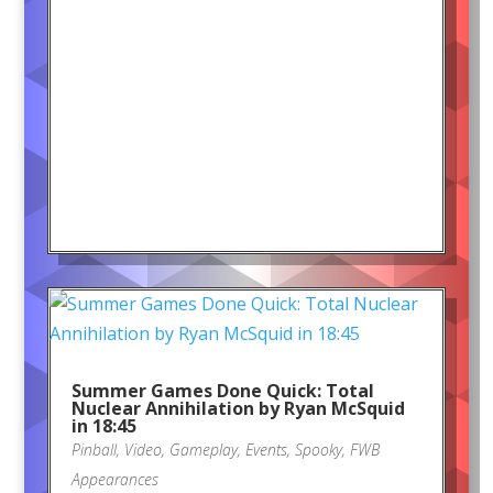
Summer Games Done Quick: Total
Nuclear Annihilation by Ryan McSquid
in 18:45
Pinball
,
Video
,
Gameplay
,
Events
,
Spooky
,
FWB
Appearances