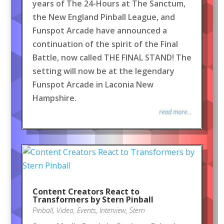
years of The 24-Hours at The Sanctum,
the New England Pinball League, and
Funspot Arcade have announced a
continuation of the spirit of the Final
Battle, now called THE FINAL STAND! The
setting will now be at the legendary
Funspot Arcade in Laconia New
Hampshire.
read more...
Content Creators React to
Transformers by Stern Pinball
Pinball
,
Video
,
Events
,
Interview
,
Stern