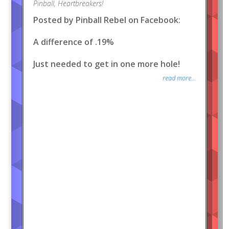
Pinball
,
Heartbreakers!
Posted by Pinball Rebel on Facebook:
A difference of .19%
Just needed to get in one more hole!
read more...