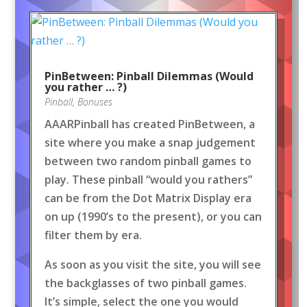
PinBetween: Pinball Dilemmas (Would
you rather … ?)
Pinball
,
Bonuses
AAARPinball has created PinBetween, a
site where you make a snap judgement
between two random pinball games to
play. These pinball “would you rathers”
can be from the Dot Matrix Display era
on up (1990’s to the present), or you can
filter them by era.
As soon as you visit the site, you will see
the backglasses of two pinball games.
It’s simple, select the one you would