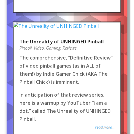
The Unreality of UNHINGED Pinball
Pinball
,
Video
,
Gaming
,
Reviews
The comprehensive, “Definitive Review”
of video pinball games (as in ALL of
them!) by Indie Gamer Chick (AKA The
Pinball Chick) is imminent.
In anticipation of that review series,
here is a warmup by YouTuber “i am a
dot.” called The Unreality of UNHINGED
Pinball.
read more...