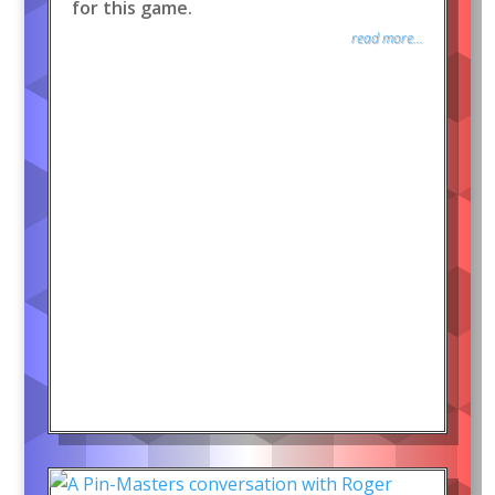
for this game.
read more...