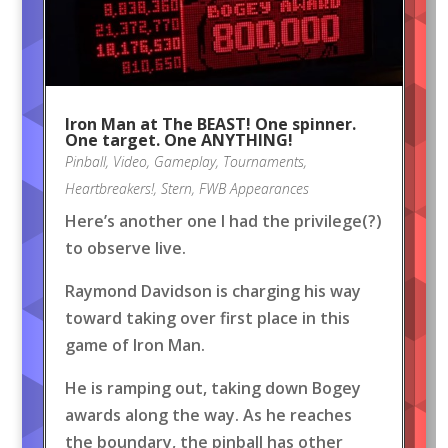
Iron Man at The BEAST! One spinner.
One target. One ANYTHING!
Pinball
,
Video
,
Gameplay
,
Tournaments
,
Heartbreakers!
,
Stern
,
FWB Appearances
Here’s another one I had the privilege(?)
to observe live.
Raymond Davidson is charging his way
toward taking over first place in this
game of Iron Man.
He is ramping out, taking down Bogey
awards along the way. As he reaches
the boundary, the pinball has other