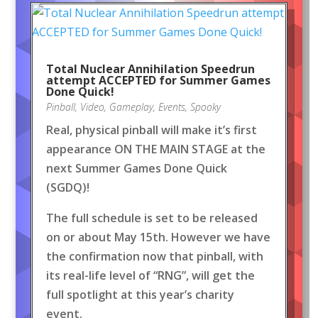
Total Nuclear Annihilation Speedrun
attempt ACCEPTED for Summer Games
Done Quick!
Pinball
,
Video
,
Gameplay
,
Events
,
Spooky
Real, physical pinball will make it’s first
appearance ON THE MAIN STAGE at the
next Summer Games Done Quick
(SGDQ)!
The full schedule is set to be released
on or about May 15th. However we have
the confirmation now that pinball, with
its real-life level of “RNG”, will get the
full spotlight at this year’s charity
event.