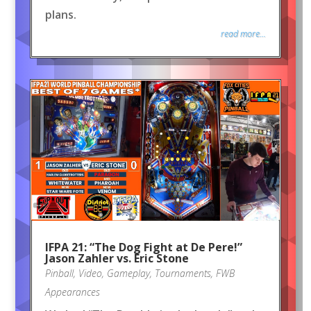
plans.
read more...
IFPA 21: “The Dog Fight at De Pere!”
Jason Zahler vs. Eric Stone
Pinball
,
Video
,
Gameplay
,
Tournaments
,
FWB
Appearances