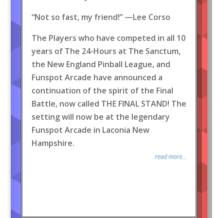
“Not so fast, my friend!” —Lee Corso
The Players who have competed in all 10
years of The 24-Hours at The Sanctum,
the New England Pinball League, and
Funspot Arcade have announced a
continuation of the spirit of the Final
Battle, now called THE FINAL STAND! The
setting will now be at the legendary
Funspot Arcade in Laconia New
Hampshire.
read more...