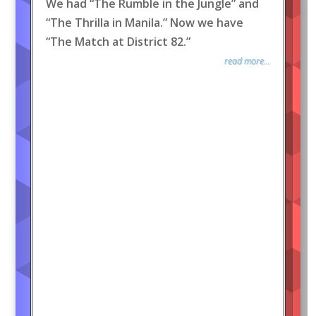
We had “The Rumble in the Jungle” and
“The Thrilla in Manila.” Now we have
“The Match at District 82.”
read more...