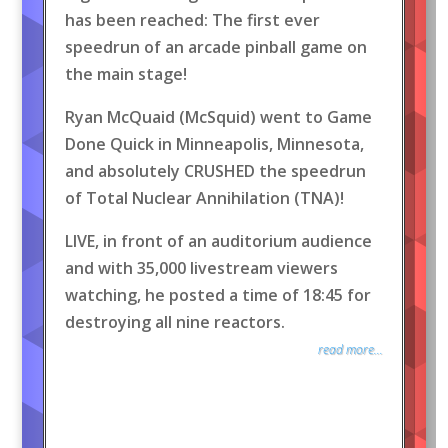
has been reached: The first ever
speedrun of an arcade pinball game on
the main stage!
Ryan McQuaid (McSquid) went to Game
Done Quick in Minneapolis, Minnesota,
and absolutely CRUSHED the speedrun
of Total Nuclear Annihilation (TNA)!
LIVE, in front of an auditorium audience
and with 35,000 livestream viewers
watching, he posted a time of 18:45 for
destroying all nine reactors.
read more...