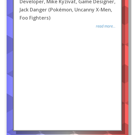
Developer, Mike Kyzivat, Game Designer,
Jack Danger (Pokémon, Uncanny X-Men,
Foo Fighters)
read more...