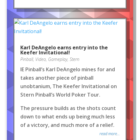
Karl DeAngelo earns entry into the
Keefer Invitational!
Pinball
,
Video
,
Gameplay
,
Stern
IE Pinball’s Karl DeAngelo mines for and
takes another piece of pinball
unobtanium, The Keefer Invitational on
Stern Pinball’s World Poker Tour.
The pressure builds as the shots count
down to what ends up being much less
of a victory, and much more of a relief.
read more...