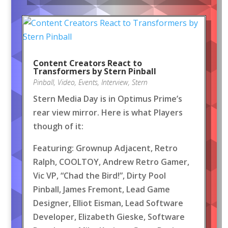
Content Creators React to
Transformers by Stern Pinball
Pinball
,
Video
,
Events
,
Interview
,
Stern
Stern Media Day is in Optimus Prime’s
rear view mirror. Here is what Players
though of it:
Featuring: Grownup Adjacent, Retro
Ralph, COOLTOY, Andrew Retro Gamer,
Vic VP, “Chad the Bird!”, Dirty Pool
Pinball, James Fremont, Lead Game
Designer, Elliot Eisman, Lead Software
Developer, Elizabeth Gieske, Software