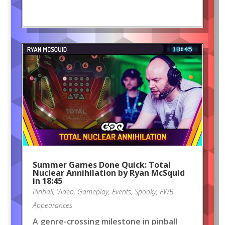
Summer Games Done Quick: Total
Nuclear Annihilation by Ryan McSquid
in 18:45
Pinball
,
Video
,
Gameplay
,
Events
,
Spooky
,
FWB
Appearances
A genre-crossing milestone in pinball