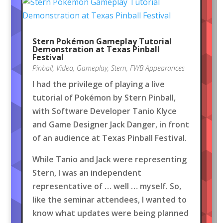
Stern Pokémon Gameplay Tutorial
Demonstration at Texas Pinball
Festival
Pinball
,
Video
,
Gameplay
,
Stern
,
FWB Appearances
I had the privilege of playing a live
tutorial of Pokémon by Stern Pinball,
with Software Developer Tanio Klyce
and Game Designer Jack Danger, in front
of an audience at Texas Pinball Festival.
While Tanio and Jack were representing
Stern, I was an independent
representative of … well … myself. So,
like the seminar attendees, I wanted to
know what updates were being planned