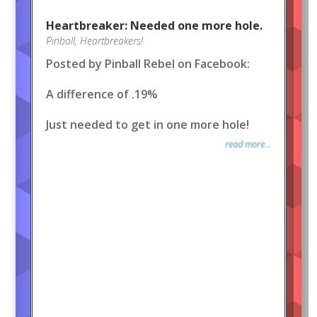
Heartbreaker: Needed one more hole.
Pinball
,
Heartbreakers!
Posted by Pinball Rebel on Facebook:
A difference of .19%
Just needed to get in one more hole!
read more...