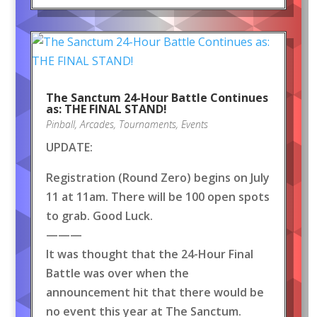
The Sanctum 24-Hour Battle Continues
as: THE FINAL STAND!
Pinball
,
Arcades
,
Tournaments
,
Events
UPDATE:
Registration (Round Zero) begins on July
11 at 11am. There will be 100 open spots
to grab. Good Luck.
———
It was thought that the 24-Hour Final
Battle was over when the
announcement hit that there would be
no event this year at The Sanctum.