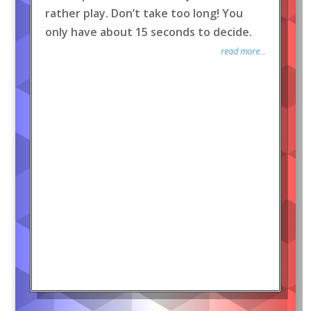
rather play. Don’t take too long! You
only have about 15 seconds to decide.
read more...