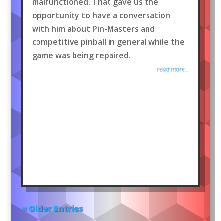
malfunctioned. That gave us the
opportunity to have a conversation
with him about Pin-Masters and
competitive pinball in general while the
game was being repaired.
read more...
« Older Entries