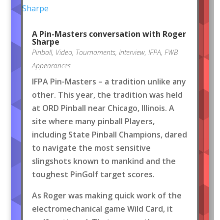
A Pin-Masters conversation with Roger
Sharpe
Pinball
,
Video
,
Tournaments
,
Interview
,
IFPA
,
FWB
Appearances
IFPA Pin-Masters – a tradition unlike any
other. This year, the tradition was held
at ORD Pinball near Chicago, Illinois. A
site where many pinball Players,
including State Pinball Champions, dared
to navigate the most sensitive
slingshots known to mankind and the
toughest PinGolf target scores.
As Roger was making quick work of the
electromechanical game Wild Card, it