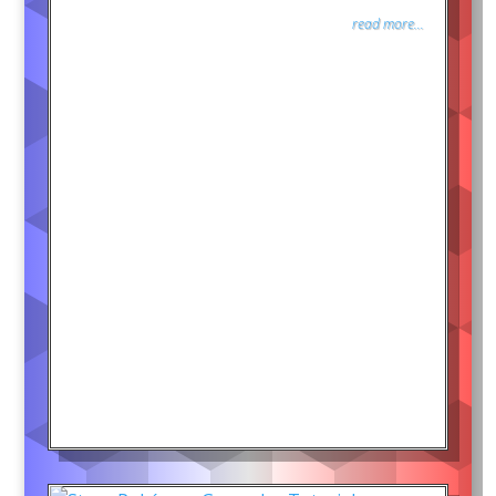
read more...