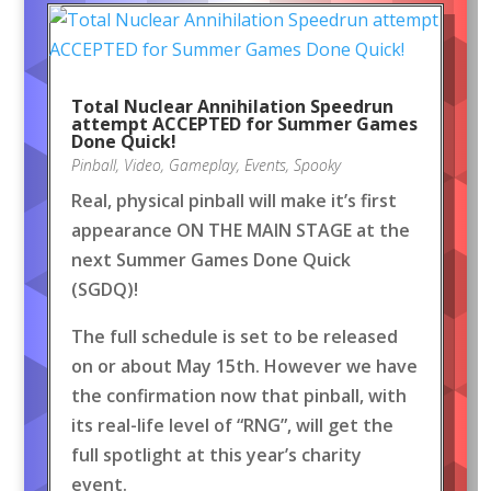
Total Nuclear Annihilation Speedrun
attempt ACCEPTED for Summer Games
Done Quick!
Pinball
,
Video
,
Gameplay
,
Events
,
Spooky
Real, physical pinball will make it’s first
appearance ON THE MAIN STAGE at the
next Summer Games Done Quick
(SGDQ)!
The full schedule is set to be released
on or about May 15th. However we have
the confirmation now that pinball, with
its real-life level of “RNG”, will get the
full spotlight at this year’s charity
event.