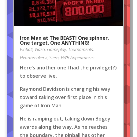
Iron Man at The BEAST! One spinner.
One target. One ANYTHING!
Pinball
,
Video
,
Gameplay
,
Tournaments
,
Heartbreakers!
,
Stern
,
FWB Appearances
Here’s another one I had the privilege(?)
to observe live.
Raymond Davidson is charging his way
toward taking over first place in this
game of Iron Man.
He is ramping out, taking down Bogey
awards along the way. As he reaches
the boundary, the pinball has other