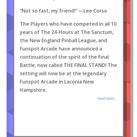
“Not so fast, my friend!” —Lee Corso
The Players who have competed in all 10
years of The 24-Hours at The Sanctum,
the New England Pinball League, and
Funspot Arcade have announced a
continuation of the spirit of the Final
Battle, now called THE FINAL STAND! The
setting will now be at the legendary
Funspot Arcade in Laconia New
Hampshire.
read more...