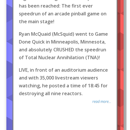
has been reached: The first ever
speedrun of an arcade pinball game on
the main stage!
Ryan McQuaid (McSquid) went to Game
Done Quick in Minneapolis, Minnesota,
and absolutely CRUSHED the speedrun
of Total Nuclear Annihilation (TNA)!
LIVE, in front of an auditorium audience
and with 35,000 livestream viewers
watching, he posted a time of 18:45 for
destroying all nine reactors.
read more...