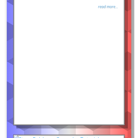
read more...