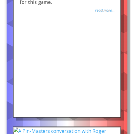
for this game.
read more...