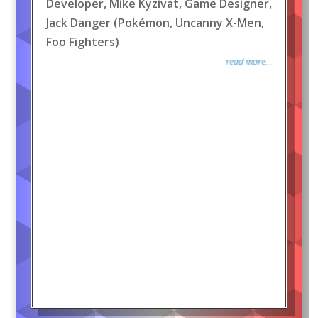
Developer, Mike Kyzivat, Game Designer,
Jack Danger (Pokémon, Uncanny X-Men,
Foo Fighters)
read more...