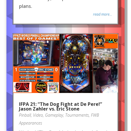
plans.
read more...
IFPA 21: “The Dog Fight at De Pere!”
Jason Zahler vs. Eric Stone
Pinball
,
Video
,
Gameplay
,
Tournaments
,
FWB
Appearances