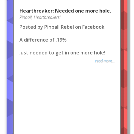
Heartbreaker: Needed one more hole.
Pinball
,
Heartbreakers!
Posted by Pinball Rebel on Facebook:
A difference of .19%
Just needed to get in one more hole!
read more...