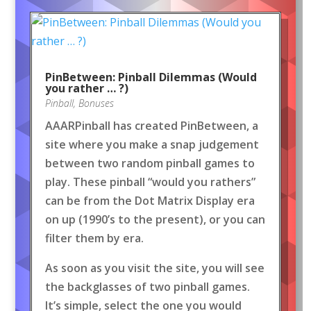
PinBetween: Pinball Dilemmas (Would
you rather … ?)
Pinball
,
Bonuses
AAARPinball has created PinBetween, a
site where you make a snap judgement
between two random pinball games to
play. These pinball “would you rathers”
can be from the Dot Matrix Display era
on up (1990’s to the present), or you can
filter them by era.
As soon as you visit the site, you will see
the backglasses of two pinball games.
It’s simple, select the one you would