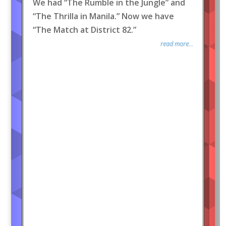
We had “The Rumble in the Jungle” and
“The Thrilla in Manila.” Now we have
“The Match at District 82.”
read more...