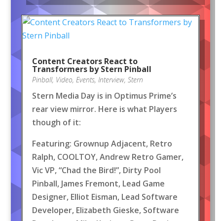
Content Creators React to
Transformers by Stern Pinball
Pinball
,
Video
,
Events
,
Interview
,
Stern
Stern Media Day is in Optimus Prime’s
rear view mirror. Here is what Players
though of it:
Featuring: Grownup Adjacent, Retro
Ralph, COOLTOY, Andrew Retro Gamer,
Vic VP, “Chad the Bird!”, Dirty Pool
Pinball, James Fremont, Lead Game
Designer, Elliot Eisman, Lead Software
Developer, Elizabeth Gieske, Software