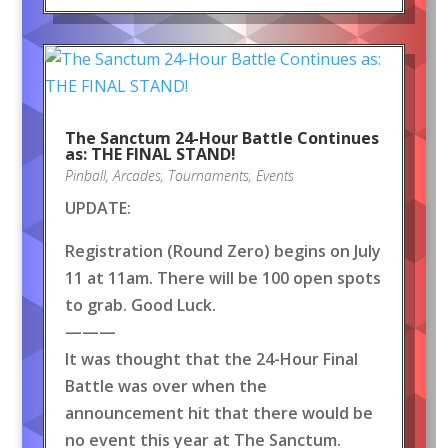
The Sanctum 24-Hour Battle Continues
as: THE FINAL STAND!
Pinball
,
Arcades
,
Tournaments
,
Events
UPDATE:
Registration (Round Zero) begins on July
11 at 11am. There will be 100 open spots
to grab. Good Luck.
———
It was thought that the 24-Hour Final
Battle was over when the
announcement hit that there would be
no event this year at The Sanctum.