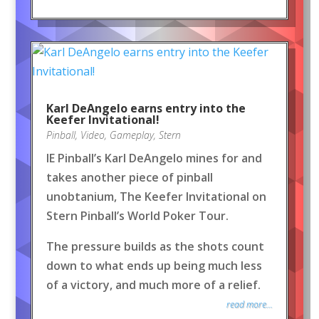
Karl DeAngelo earns entry into the
Keefer Invitational!
Pinball
,
Video
,
Gameplay
,
Stern
IE Pinball’s Karl DeAngelo mines for and
takes another piece of pinball
unobtanium, The Keefer Invitational on
Stern Pinball’s World Poker Tour.
The pressure builds as the shots count
down to what ends up being much less
of a victory, and much more of a relief.
read more...