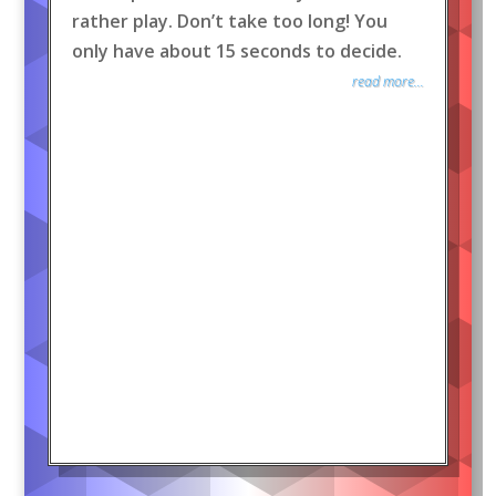
rather play. Don’t take too long! You
only have about 15 seconds to decide.
read more...