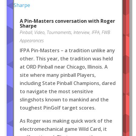
A Pin-Masters conversation with Roger
Sharpe
Pinball
,
Video
,
Tournaments
,
Interview
,
IFPA
,
FWB
Appearances
IFPA Pin-Masters – a tradition unlike any
other. This year, the tradition was held
at ORD Pinball near Chicago, Illinois. A
site where many pinball Players,
including State Pinball Champions, dared
to navigate the most sensitive
slingshots known to mankind and the
toughest PinGolf target scores.
As Roger was making quick work of the
electromechanical game Wild Card, it