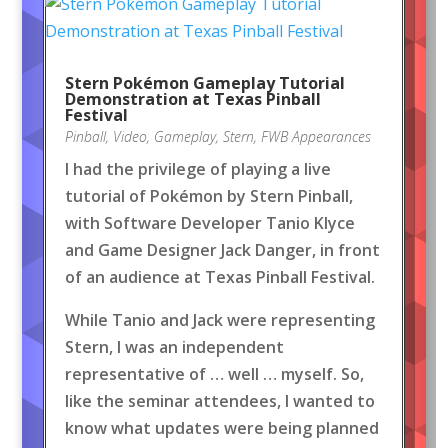
Stern Pokémon Gameplay Tutorial
Demonstration at Texas Pinball
Festival
Pinball
,
Video
,
Gameplay
,
Stern
,
FWB Appearances
I had the privilege of playing a live
tutorial of Pokémon by Stern Pinball,
with Software Developer Tanio Klyce
and Game Designer Jack Danger, in front
of an audience at Texas Pinball Festival.
While Tanio and Jack were representing
Stern, I was an independent
representative of … well … myself. So,
like the seminar attendees, I wanted to
know what updates were being planned