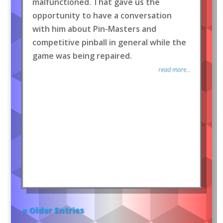
malfunctioned. That gave us the
opportunity to have a conversation
with him about Pin-Masters and
competitive pinball in general while the
game was being repaired.
read more...
« Older Entries