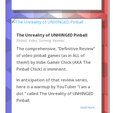
The Unreality of UNHINGED Pinball
Pinball
,
Video
,
Gaming
,
Reviews
The comprehensive, “Definitive Review”
of video pinball games (as in ALL of
them!) by Indie Gamer Chick (AKA The
Pinball Chick) is imminent.
In anticipation of that review series,
here is a warmup by YouTuber “i am a
dot.” called The Unreality of UNHINGED
Pinball.
read more...