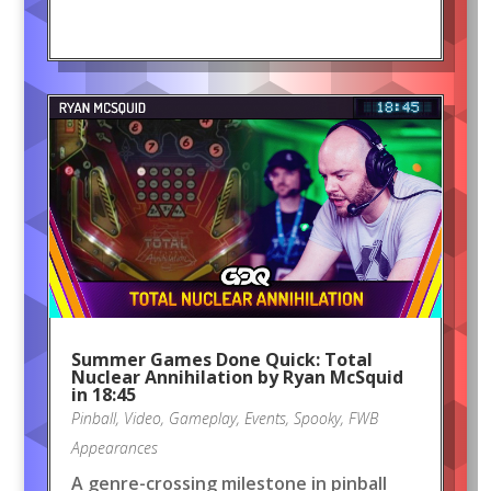
Summer Games Done Quick: Total
Nuclear Annihilation by Ryan McSquid
in 18:45
Pinball
,
Video
,
Gameplay
,
Events
,
Spooky
,
FWB
Appearances
A genre-crossing milestone in pinball