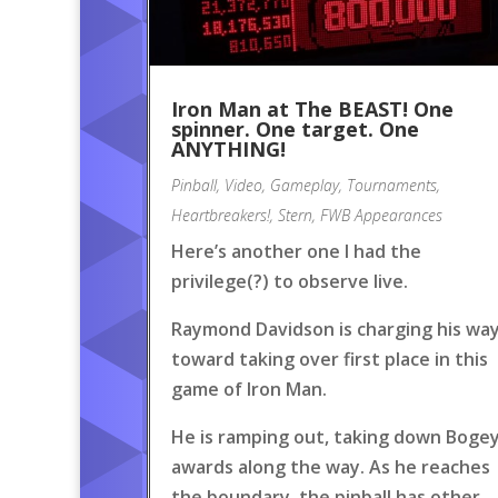
Iron Man at The BEAST! One
spinner. One target. One
ANYTHING!
Pinball
,
Video
,
Gameplay
,
Tournaments
,
Heartbreakers!
,
Stern
,
FWB Appearances
Here’s another one I had the
privilege(?) to observe live.
Raymond Davidson is charging his wa
toward taking over first place in this
game of Iron Man.
He is ramping out, taking down Boge
awards along the way. As he reaches
the boundary, the pinball has other