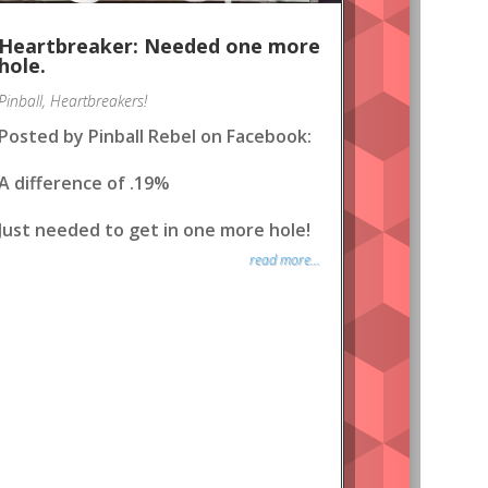
Heartbreaker: Needed one more
hole.
Pinball
,
Heartbreakers!
Posted by Pinball Rebel on Facebook:
A difference of .19%
Just needed to get in one more hole!
read more...