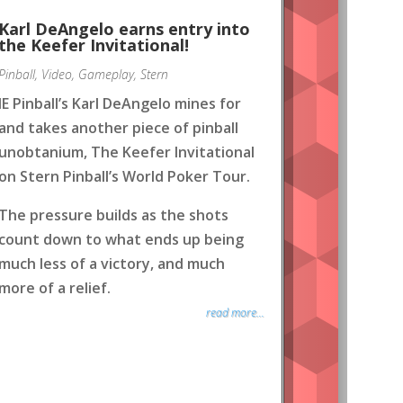
Karl DeAngelo earns entry into
the Keefer Invitational!
Pinball
,
Video
,
Gameplay
,
Stern
IE Pinball’s Karl DeAngelo mines for
and takes another piece of pinball
unobtanium, The Keefer Invitational
on Stern Pinball’s World Poker Tour.
The pressure builds as the shots
count down to what ends up being
much less of a victory, and much
more of a relief.
read more...