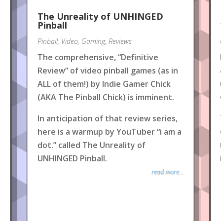
The Unreality of UNHINGED
Pinball
Pinball
,
Video
,
Gaming
,
Reviews
The comprehensive, “Definitive
Review” of video pinball games (as in
ALL of them!) by Indie Gamer Chick
(AKA The Pinball Chick) is imminent.
In anticipation of that review series,
here is a warmup by YouTuber “i am a
dot.” called The Unreality of
UNHINGED Pinball.
read more...