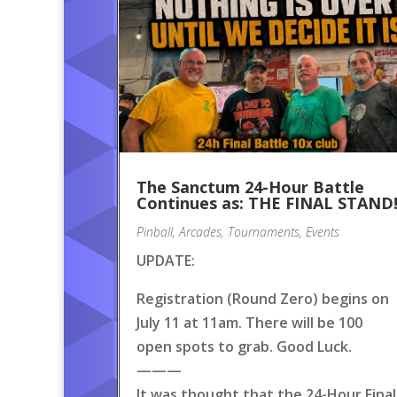
The Sanctum 24-Hour Battle
Continues as: THE FINAL STAND
Pinball
,
Arcades
,
Tournaments
,
Events
UPDATE:
Registration (Round Zero) begins on
July 11 at 11am. There will be 100
open spots to grab. Good Luck.
———
It was thought that the 24-Hour Final