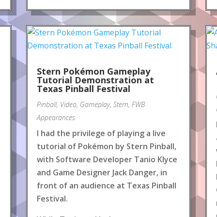
Stern Pokémon Gameplay
Tutorial Demonstration at
Texas Pinball Festival
Pinball
,
Video
,
Gameplay
,
Stern
,
FWB
Appearances
I had the privilege of playing a live
tutorial of Pokémon by Stern Pinball,
with Software Developer Tanio Klyce
and Game Designer Jack Danger, in
front of an audience at Texas Pinball
Festival.