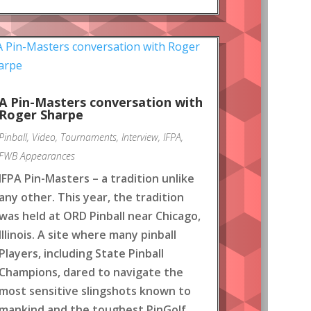
A Pin-Masters conversation with
Roger Sharpe
Pinball
,
Video
,
Tournaments
,
Interview
,
IFPA
,
FWB Appearances
IFPA Pin-Masters – a tradition unlike
any other. This year, the tradition
was held at ORD Pinball near Chicago,
Illinois. A site where many pinball
Players, including State Pinball
Champions, dared to navigate the
most sensitive slingshots known to
mankind and the toughest PinGolf