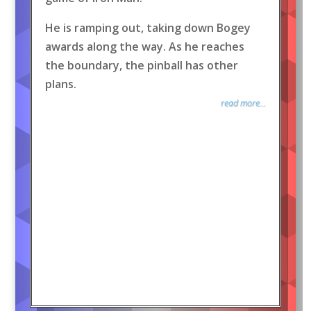
He is ramping out, taking down Bogey
awards along the way. As he reaches
the boundary, the pinball has other
plans.
read more...