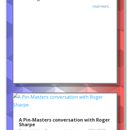
read more...
A Pin-Masters conversation with Roger
Sharpe