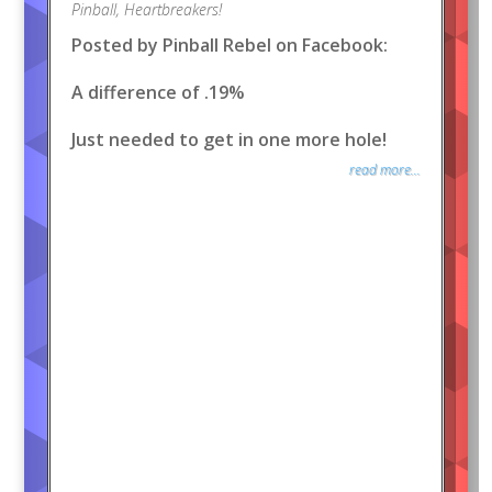
Pinball
,
Heartbreakers!
Posted by Pinball Rebel on Facebook:
A difference of .19%
Just needed to get in one more hole!
read more...