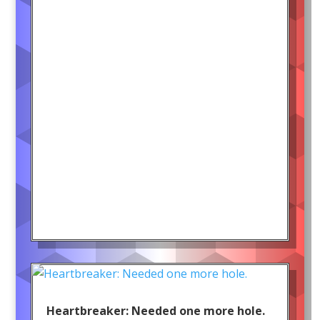
Heartbreaker: Needed one more hole.