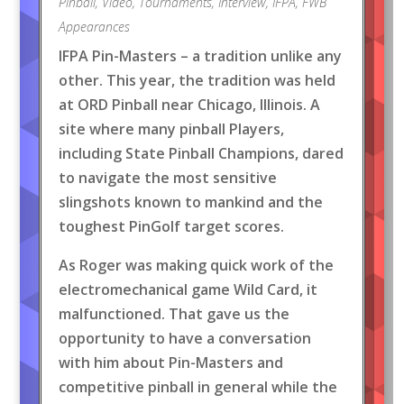
Pinball
,
Video
,
Tournaments
,
Interview
,
IFPA
,
FWB
Appearances
IFPA Pin-Masters – a tradition unlike any
other. This year, the tradition was held
at ORD Pinball near Chicago, Illinois. A
site where many pinball Players,
including State Pinball Champions, dared
to navigate the most sensitive
slingshots known to mankind and the
toughest PinGolf target scores.
As Roger was making quick work of the
electromechanical game Wild Card, it
malfunctioned. That gave us the
opportunity to have a conversation
with him about Pin-Masters and
competitive pinball in general while the