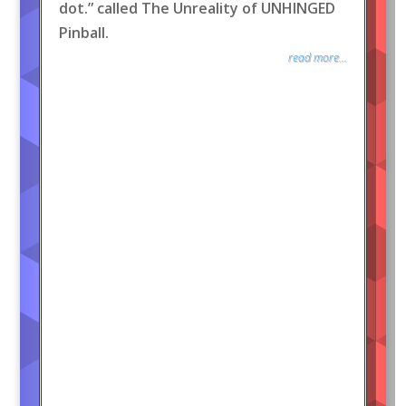
dot.” called The Unreality of UNHINGED
Pinball.
read more...