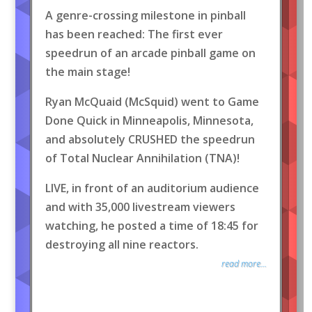
A genre-crossing milestone in pinball
has been reached: The first ever
speedrun of an arcade pinball game on
the main stage!
Ryan McQuaid (McSquid) went to Game
Done Quick in Minneapolis, Minnesota,
and absolutely CRUSHED the speedrun
of Total Nuclear Annihilation (TNA)!
LIVE, in front of an auditorium audience
and with 35,000 livestream viewers
watching, he posted a time of 18:45 for
destroying all nine reactors.
read more...