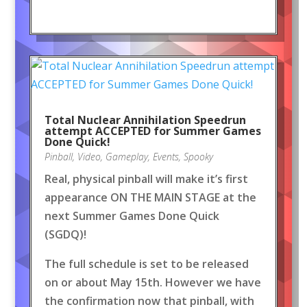
Total Nuclear Annihilation Speedrun
attempt ACCEPTED for Summer Games
Done Quick!
Pinball
,
Video
,
Gameplay
,
Events
,
Spooky
Real, physical pinball will make it’s first
appearance ON THE MAIN STAGE at the
next Summer Games Done Quick
(SGDQ)!
The full schedule is set to be released
on or about May 15th. However we have
the confirmation now that pinball, with