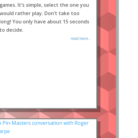
games. It’s simple, select the one you
would rather play. Don’t take too
long! You only have about 15 seconds
to decide.
read more...