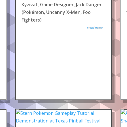
Kyzivat, Game Designer, Jack Danger
(Pokémon, Uncanny X-Men, Foo
Fighters)
read more...
.