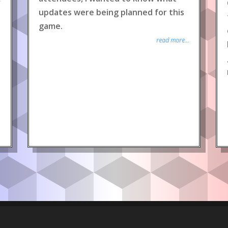
updates were being planned for this
game.
read more...