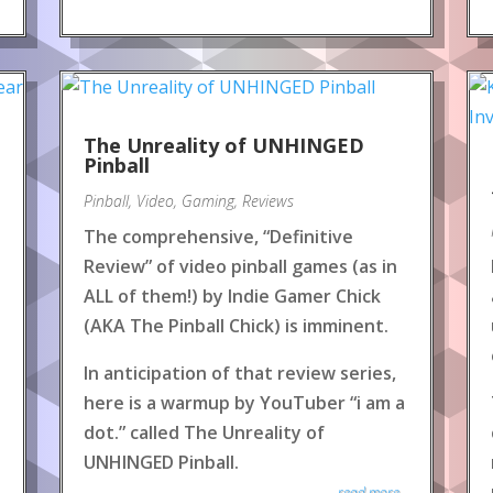
The Unreality of UNHINGED
Pinball
Pinball
,
Video
,
Gaming
,
Reviews
The comprehensive, “Definitive
Review” of video pinball games (as in
ALL of them!) by Indie Gamer Chick
(AKA The Pinball Chick) is imminent.
In anticipation of that review series,
here is a warmup by YouTuber “i am a
dot.” called The Unreality of
UNHINGED Pinball.
read more...