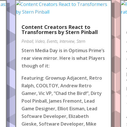
Content Creators React to
!
Transformers by Stern Pinball
Pinball
,
Video
,
Events
,
Interview
,
Stern
Stern Media Day is in Optimus Prime’s
rear view mirror. Here is what Players
though of it:
Featuring: Grownup Adjacent, Retro
Ralph, COOLTOY, Andrew Retro
Gamer, Vic VP, “Chad the Bird!”, Dirty
Pool Pinball, James Fremont, Lead
Game Designer, Elliot Eisman, Lead
Software Developer, Elizabeth
Gieske, Software Developer, Mike