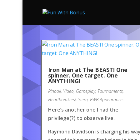
Iron Man at The BEAST! One
spinner. One target. One
ANYTHING!
Pinball
,
Video
,
Gameplay
,
Tournaments
,
Heartbreakers!
,
Stern
,
FWB Appearances
Here’s another one I had the
privilege(?) to observe live.
Raymond Davidson is charging his wa