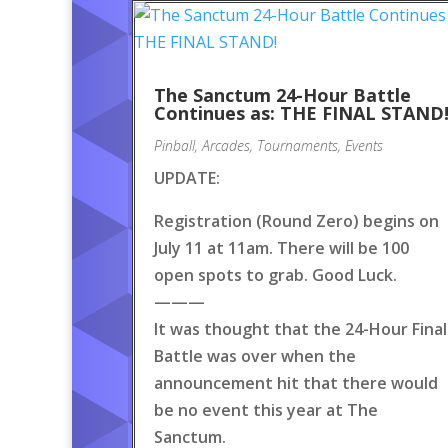
The Sanctum 24-Hour Battle
Continues as: THE FINAL STAND
Pinball
,
Arcades
,
Tournaments
,
Events
UPDATE:
Registration (Round Zero) begins on
July 11 at 11am. There will be 100
open spots to grab. Good Luck.
———
It was thought that the 24-Hour Final
Battle was over when the
announcement hit that there would
be no event this year at The
Sanctum.