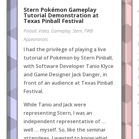
Stern Pokémon Gameplay
Tutorial Demonstration at
Texas Pinball Festival
Pinball
,
Video
,
Gameplay
,
Stern
,
FWB
Appearances
I had the privilege of playing a live
tutorial of Pokémon by Stern Pinball,
with Software Developer Tanio Klyce
and Game Designer Jack Danger, in
front of an audience at Texas Pinball
Festival.
While Tanio and Jack were
representing Stern, I was an
independent representative of …
well … myself. So, like the seminar
attendees, I wanted to know what
.