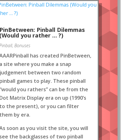
PinBetween: Pinball Dilemmas
(Would you rather … ?)
Pinball
,
Bonuses
AAARPinball has created PinBetween,
a site where you make a snap
judgement between two random
pinball games to play. These pinball
“would you rathers” can be from the
Dot Matrix Display era on up (1990’s
to the present), or you can filter
them by era.
As soon as you visit the site, you will
see the backglasses of two pinball