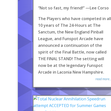
“Not so fast, my friend!” —Lee Corso
The Players who have competed in all
10 years of The 24-Hours at The
Sanctum, the New England Pinball
League, and Funspot Arcade have
announced a continuation of the
spirit of the Final Battle, now called
THE FINAL STAND! The setting will
now be at the legendary Funspot
Arcade in Laconia New Hampshire.
read more..