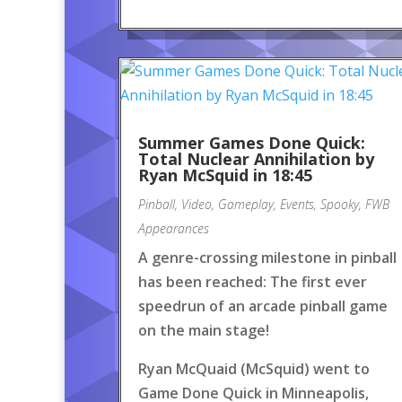
Summer Games Done Quick:
Total Nuclear Annihilation by
Ryan McSquid in 18:45
Pinball
,
Video
,
Gameplay
,
Events
,
Spooky
,
FWB
Appearances
A genre-crossing milestone in pinball
has been reached: The first ever
speedrun of an arcade pinball game
on the main stage!
Ryan McQuaid (McSquid) went to
Game Done Quick in Minneapolis,