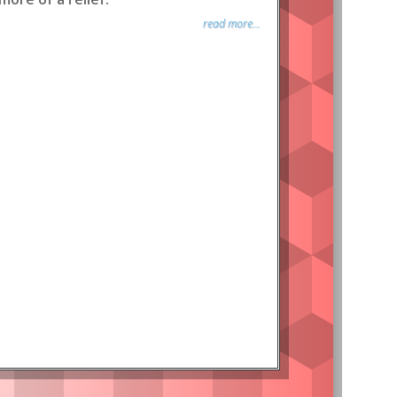
read more...