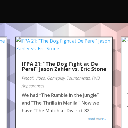
IFPA 21: “The Dog Fight at De
Pere!” Jason Zahler vs. Eric Stone
Pinball
,
Video
,
Gameplay
,
Tournaments
,
FWB
Appearances
We had “The Rumble in the Jungle”
and “The Thrilla in Manila.” Now we
have “The Match at District 82.”
read more...
y