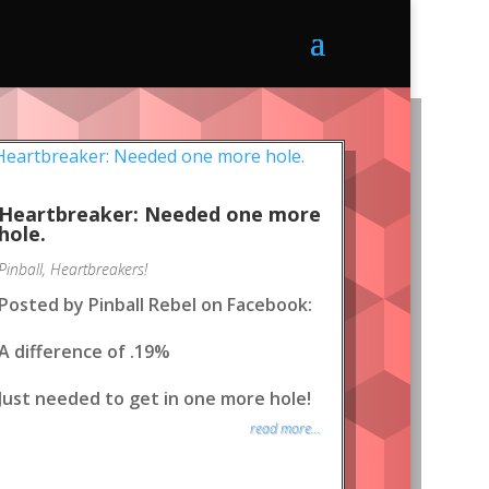
Heartbreaker: Needed one more
hole.
Pinball
,
Heartbreakers!
Posted by Pinball Rebel on Facebook:
A difference of .19%
Just needed to get in one more hole!
read more...