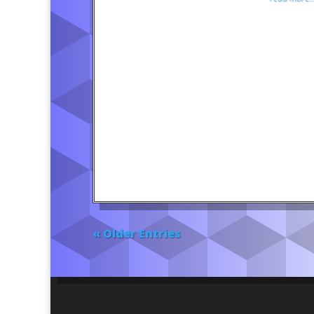
« Older Entries