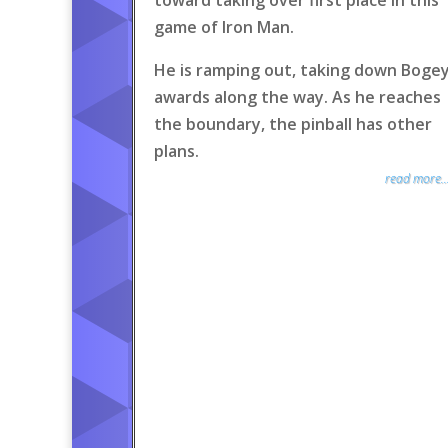
toward taking over first place in this
game of Iron Man.
He is ramping out, taking down Boge
awards along the way. As he reaches
the boundary, the pinball has other
plans.
read more..