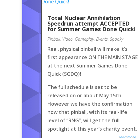
Total Nuclear Annihilation
Speedrun attempt ACCEPTED
for Summer Games Done Quick!
Pinball
,
Video
,
Gameplay
,
Events
,
Spooky
Real, physical pinball will make it’s
first appearance ON THE MAIN STAGE
at the next Summer Games Done
Quick (SGDQ)!
The full schedule is set to be
released on or about May 15th.
However we have the confirmation
now that pinball, with its real-life
level of “RNG”, will get the full
spotlight at this year’s charity event.
read more..