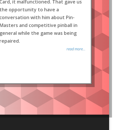
Card, it malfunctioned. That gave us
the opportunity to have a
conversation with him about Pin-
Masters and competitive pinball in
general while the game was being
repaired.
read more...