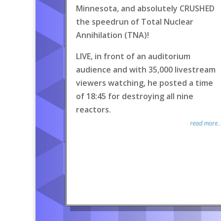
Minnesota, and absolutely CRUSHED
the speedrun of Total Nuclear
Annihilation (TNA)!
LIVE, in front of an auditorium
audience and with 35,000 livestream
viewers watching, he posted a time
of 18:45 for destroying all nine
reactors.
read more..