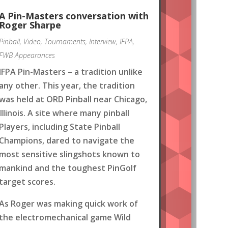
A Pin-Masters conversation with
Roger Sharpe
Pinball
,
Video
,
Tournaments
,
Interview
,
IFPA
,
FWB Appearances
IFPA Pin-Masters – a tradition unlike
any other. This year, the tradition
was held at ORD Pinball near Chicago,
Illinois. A site where many pinball
Players, including State Pinball
Champions, dared to navigate the
most sensitive slingshots known to
mankind and the toughest PinGolf
target scores.
As Roger was making quick work of
the electromechanical game Wild