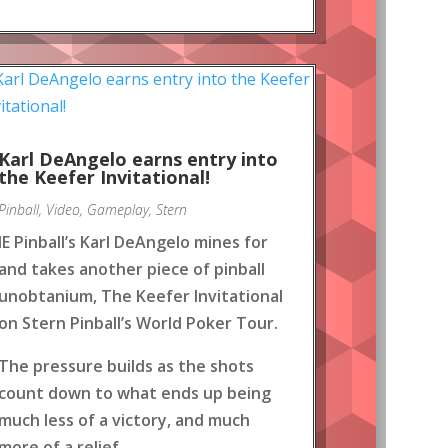
Karl DeAngelo earns entry into
the Keefer Invitational!
Pinball
,
Video
,
Gameplay
,
Stern
IE Pinball’s Karl DeAngelo mines for
and takes another piece of pinball
unobtanium, The Keefer Invitational
on Stern Pinball’s World Poker Tour.
The pressure builds as the shots
count down to what ends up being
much less of a victory, and much
more of a relief.