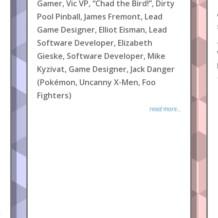
Gamer, Vic VP, “Chad the Bird!”, Dirty
Pool Pinball, James Fremont, Lead
Game Designer, Elliot Eisman, Lead
Software Developer, Elizabeth
Gieske, Software Developer, Mike
Kyzivat, Game Designer, Jack Danger
(Pokémon, Uncanny X-Men, Foo
Fighters)
read more...
.