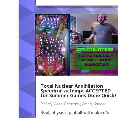
Total Nuclear Annihilation
Speedrun attempt ACCEPTED
for Summer Games Done Quick!
Pinball
,
Video
,
Gameplay
,
Events
,
Spooky
Real, physical pinball will make it’s