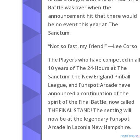
Battle was over when the
announcement hit that there would
be no event this year at The
Sanctum.
“Not so fast, my friend!” —Lee Corso
The Players who have competed in all
10 years of The 24-Hours at The
Sanctum, the New England Pinball
League, and Funspot Arcade have
announced a continuation of the
spirit of the Final Battle, now called
THE FINAL STAND! The setting will
now be at the legendary Funspot
Arcade in Laconia New Hampshire.
read more..