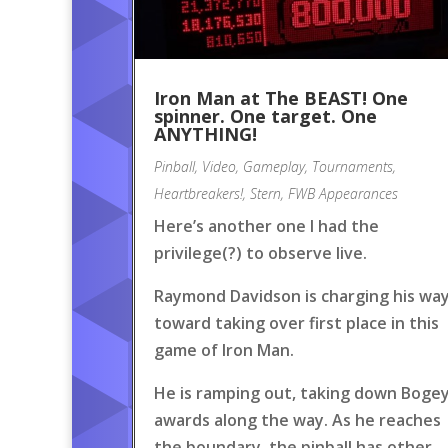
Iron Man at The BEAST! One
spinner. One target. One
ANYTHING!
Pinball
,
Video
,
Gameplay
,
Tournaments
,
Heartbreakers!
,
Stern
,
FWB Appearances
Here’s another one I had the
privilege(?) to observe live.
Raymond Davidson is charging his wa
toward taking over first place in this
game of Iron Man.
He is ramping out, taking down Boge
awards along the way. As he reaches
the boundary, the pinball has other