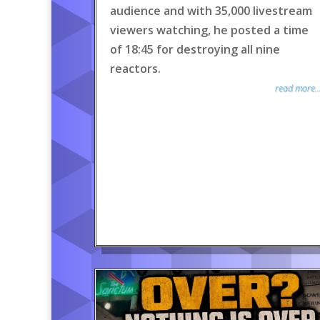
audience and with 35,000 livestream
viewers watching, he posted a time
of 18:45 for destroying all nine
reactors.
read more..