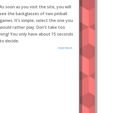
As soon as you visit the site, you will
see the backglasses of two pinball
games. It’s simple, select the one you
would rather play. Don’t take too
long! You only have about 15 seconds
to decide.
read more...