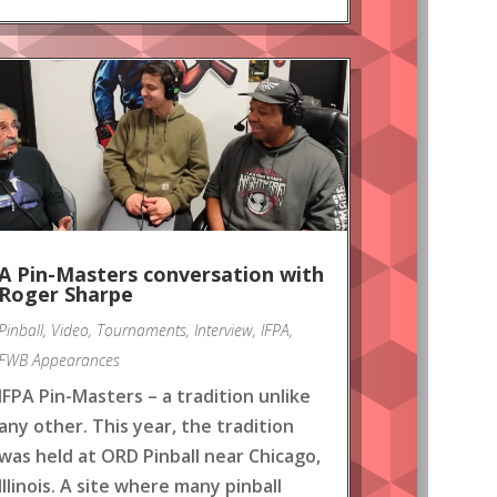
A Pin-Masters conversation with
Roger Sharpe
Pinball
,
Video
,
Tournaments
,
Interview
,
IFPA
,
FWB Appearances
IFPA Pin-Masters – a tradition unlike
any other. This year, the tradition
was held at ORD Pinball near Chicago,
Illinois. A site where many pinball