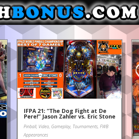
IFPA 21: “The Dog Fight at De
Pere!” Jason Zahler vs. Eric Stone
Pinball
,
Video
,
Gameplay
,
Tournaments
,
FWB
Appearances