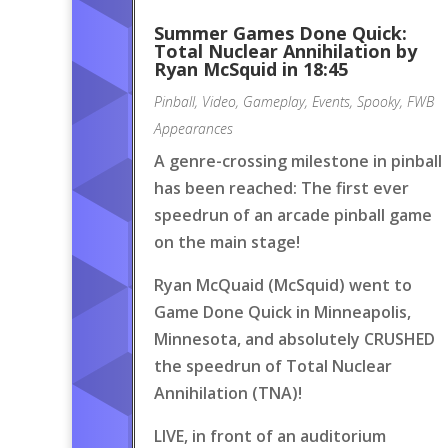
Summer Games Done Quick:
Total Nuclear Annihilation by
Ryan McSquid in 18:45
Pinball
,
Video
,
Gameplay
,
Events
,
Spooky
,
FWB
Appearances
A genre-crossing milestone in pinball
has been reached: The first ever
speedrun of an arcade pinball game
on the main stage!
Ryan McQuaid (McSquid) went to
Game Done Quick in Minneapolis,
Minnesota, and absolutely CRUSHED
the speedrun of Total Nuclear
Annihilation (TNA)!
LIVE, in front of an auditorium