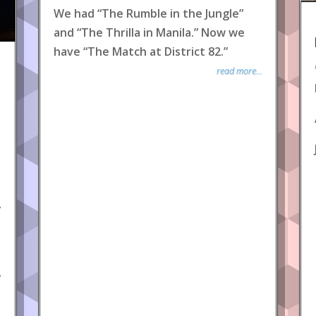
We had “The Rumble in the Jungle”
and “The Thrilla in Manila.” Now we
have “The Match at District 82.”
read more...
y
y