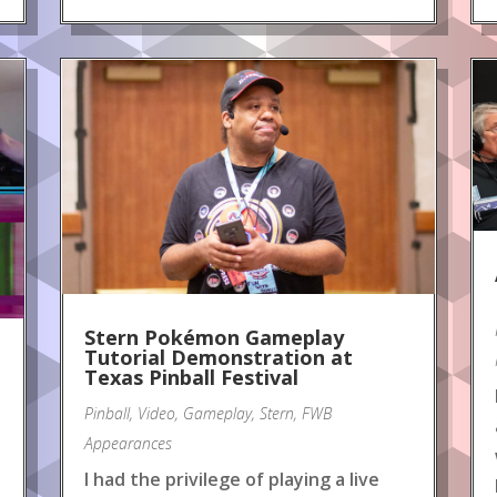
Stern Pokémon Gameplay
Tutorial Demonstration at
Texas Pinball Festival
Pinball
,
Video
,
Gameplay
,
Stern
,
FWB
Appearances
I had the privilege of playing a live