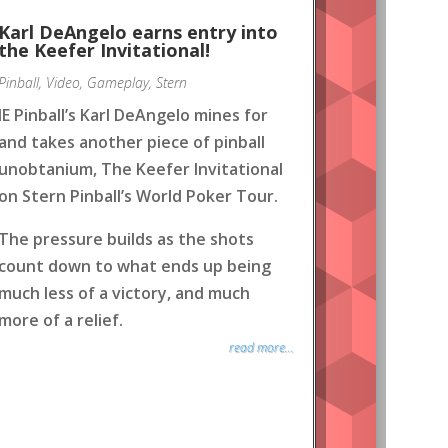
Karl DeAngelo earns entry into
the Keefer Invitational!
Pinball
,
Video
,
Gameplay
,
Stern
IE Pinball’s Karl DeAngelo mines for
and takes another piece of pinball
unobtanium, The Keefer Invitational
on Stern Pinball’s World Poker Tour.
The pressure builds as the shots
count down to what ends up being
much less of a victory, and much
more of a relief.
read more...