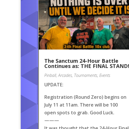
The Sanctum 24-Hour Battle
Continues as: THE FINAL STAND
Pinball
,
Arcades
,
Tournaments
,
Events
UPDATE:
Registration (Round Zero) begins on
July 11 at 11am. There will be 100
open spots to grab. Good Luck.
———
It was thought that the 24-Hour Final