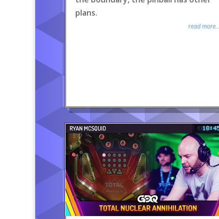
plans.
read more..