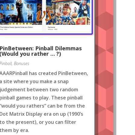
PinBetween: Pinball Dilemmas
(Would you rather … ?)
Pinball
,
Bonuses
AAARPinball has created PinBetween,
a site where you make a snap
judgement between two random
pinball games to play. These pinball
“would you rathers” can be from the
Dot Matrix Display era on up (1990’s
to the present), or you can filter
them by era.