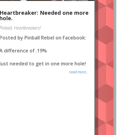
Heartbreaker: Needed one more
hole.
Pinball
,
Heartbreakers!
Posted by Pinball Rebel on Facebook:
A difference of .19%
Just needed to get in one more hole!
read more...