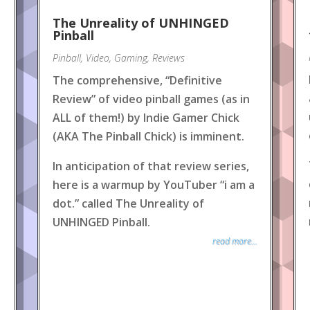
The Unreality of UNHINGED
Pinball
Pinball
,
Video
,
Gaming
,
Reviews
The comprehensive, “Definitive
Review” of video pinball games (as in
ALL of them!) by Indie Gamer Chick
(AKA The Pinball Chick) is imminent.
In anticipation of that review series,
here is a warmup by YouTuber “i am a
dot.” called The Unreality of
UNHINGED Pinball.
read more...