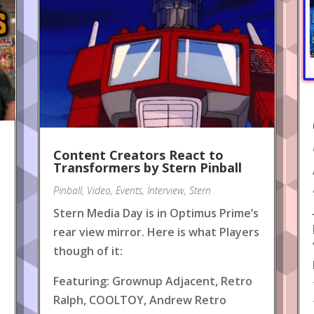
Content Creators React to
!
Transformers by Stern Pinball
Pinball
,
Video
,
Events
,
Interview
,
Stern
Stern Media Day is in Optimus Prime’s
rear view mirror. Here is what Players
though of it:
Featuring: Grownup Adjacent, Retro
Ralph, COOLTOY, Andrew Retro