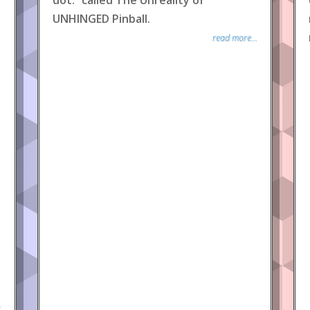
dot.” called The Unreality of
UNHINGED Pinball.
read more...
.