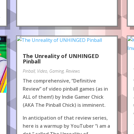
.
The Unreality of UNHINGED
Pinball
Pinball
,
Video
,
Gaming
,
Reviews
The comprehensive, “Definitive
Review” of video pinball games (as in
ALL of them!) by Indie Gamer Chick
(AKA The Pinball Chick) is imminent.
In anticipation of that review series,
here is a warmup by YouTuber “i am a