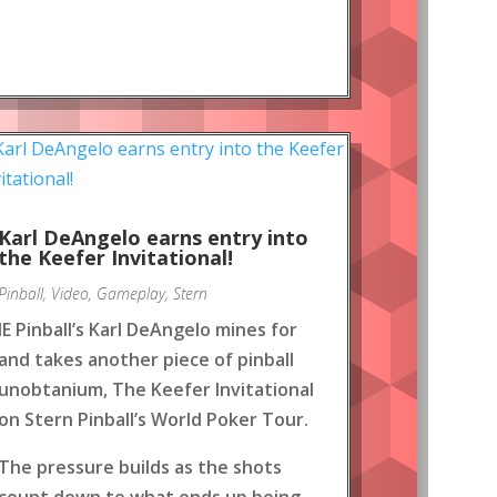
Karl DeAngelo earns entry into
the Keefer Invitational!
Pinball
,
Video
,
Gameplay
,
Stern
IE Pinball’s Karl DeAngelo mines for
and takes another piece of pinball
unobtanium, The Keefer Invitational
on Stern Pinball’s World Poker Tour.
The pressure builds as the shots