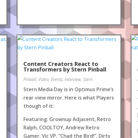
Content Creators React to
!
Transformers by Stern Pinball
Pinball
,
Video
,
Events
,
Interview
,
Stern
Stern Media Day is in Optimus Prime’s
rear view mirror. Here is what Players
though of it:
Featuring: Grownup Adjacent, Retro
Ralph, COOLTOY, Andrew Retro
Gamer, Vic VP, “Chad the Bird!”, Dirty