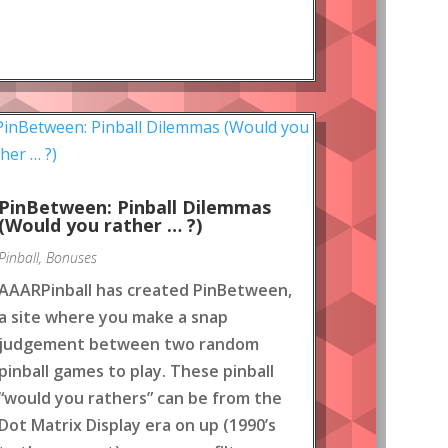
PinBetween: Pinball Dilemmas
(Would you rather … ?)
Pinball
,
Bonuses
AAARPinball has created PinBetween,
a site where you make a snap
judgement between two random
pinball games to play. These pinball
“would you rathers” can be from the
Dot Matrix Display era on up (1990’s