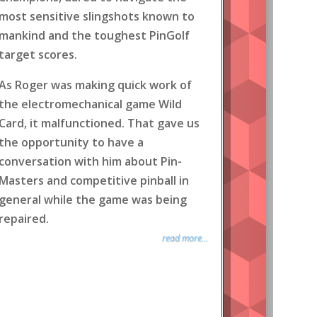
most sensitive slingshots known to
mankind and the toughest PinGolf
target scores.
As Roger was making quick work of
the electromechanical game Wild
Card, it malfunctioned. That gave us
the opportunity to have a
conversation with him about Pin-
Masters and competitive pinball in
general while the game was being
repaired.
read more...