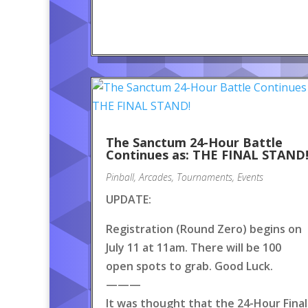
The Sanctum 24-Hour Battle
Continues as: THE FINAL STAND
Pinball
,
Arcades
,
Tournaments
,
Events
UPDATE:
Registration (Round Zero) begins on
July 11 at 11am. There will be 100
open spots to grab. Good Luck.
———
It was thought that the 24-Hour Final