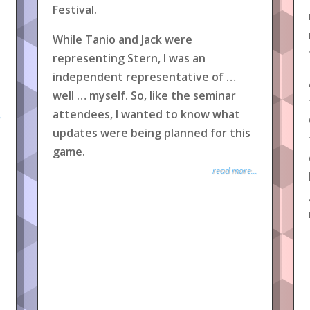
Festival.
While Tanio and Jack were
representing Stern, I was an
independent representative of …
well … myself. So, like the seminar
attendees, I wanted to know what
.
updates were being planned for this
game.
read more...