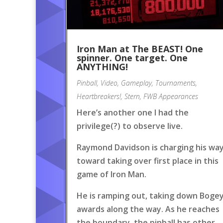
Iron Man at The BEAST! One
spinner. One target. One
ANYTHING!
Pinball
,
Video
,
Gameplay
,
Tournaments
,
Heartbreakers!
,
Stern
,
FWB Appearances
Here’s another one I had the
privilege(?) to observe live.
Raymond Davidson is charging his wa
toward taking over first place in this
game of Iron Man.
He is ramping out, taking down Boge
awards along the way. As he reaches
the boundary, the pinball has other