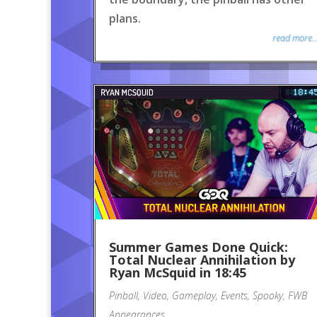
plans.
read more..
Summer Games Done Quick:
Total Nuclear Annihilation by
Ryan McSquid in 18:45
Pinball
,
Video
,
Gameplay
,
Events
,
Spooky
,
FWB
Appearances