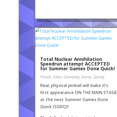
Total Nuclear Annihilation
Speedrun attempt ACCEPTED
for Summer Games Done Quick!
Pinball
,
Video
,
Gameplay
,
Events
,
Spooky
Real, physical pinball will make it’s
first appearance ON THE MAIN STAGE
at the next Summer Games Done
Quick (SGDQ)!