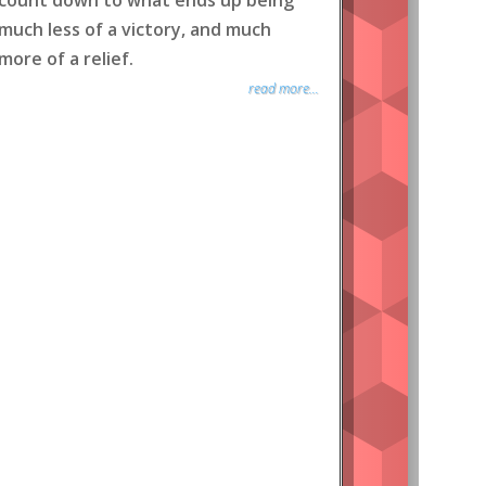
count down to what ends up being
much less of a victory, and much
more of a relief.
read more...