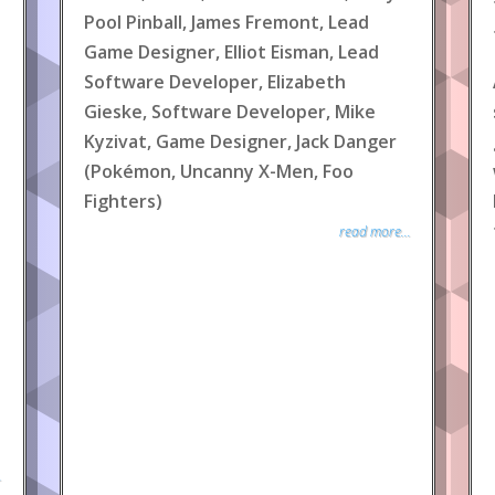
Pool Pinball, James Fremont, Lead
Game Designer, Elliot Eisman, Lead
Software Developer, Elizabeth
Gieske, Software Developer, Mike
Kyzivat, Game Designer, Jack Danger
(Pokémon, Uncanny X-Men, Foo
Fighters)
read more...
.