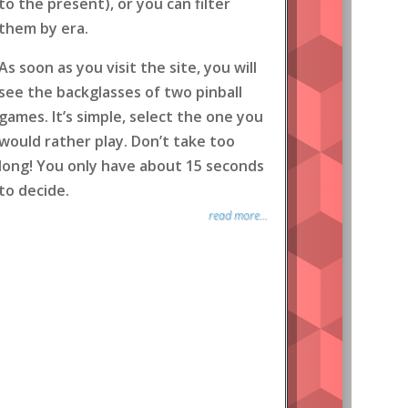
to the present), or you can filter
them by era.
As soon as you visit the site, you will
see the backglasses of two pinball
games. It’s simple, select the one you
would rather play. Don’t take too
long! You only have about 15 seconds
to decide.
read more...