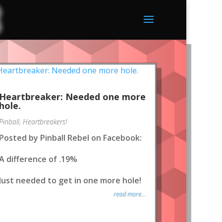
Heartbreaker: Needed one more
hole.
Pinball
,
Heartbreakers!
Posted by Pinball Rebel on Facebook:
A difference of .19%
Just needed to get in one more hole!
read more...