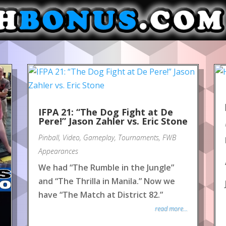
IFPA 21: “The Dog Fight at De
Pere!” Jason Zahler vs. Eric Stone
Pinball
,
Video
,
Gameplay
,
Tournaments
,
FWB
Appearances
We had “The Rumble in the Jungle”
and “The Thrilla in Manila.” Now we
have “The Match at District 82.”
read more...