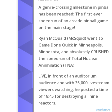
A genre-crossing milestone in pinball
has been reached: The first ever
speedrun of an arcade pinball game
on the main stage!
Ryan McQuaid (McSquid) went to
Game Done Quick in Minneapolis,
Minnesota, and absolutely CRUSHED
the speedrun of Total Nuclear
Annihilation (TNA)!
LIVE, in front of an auditorium
audience and with 35,000 livestream
viewers watching, he posted a time
of 18:45 for destroying all nine
reactors.
read more..