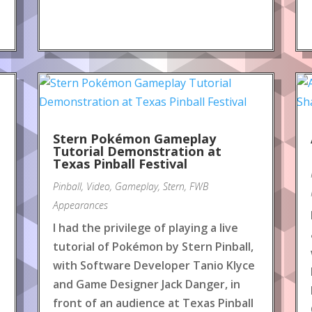
Stern Pokémon Gameplay
Tutorial Demonstration at
Texas Pinball Festival
Pinball
,
Video
,
Gameplay
,
Stern
,
FWB
Appearances
I had the privilege of playing a live
tutorial of Pokémon by Stern Pinball,
with Software Developer Tanio Klyce
and Game Designer Jack Danger, in
front of an audience at Texas Pinball