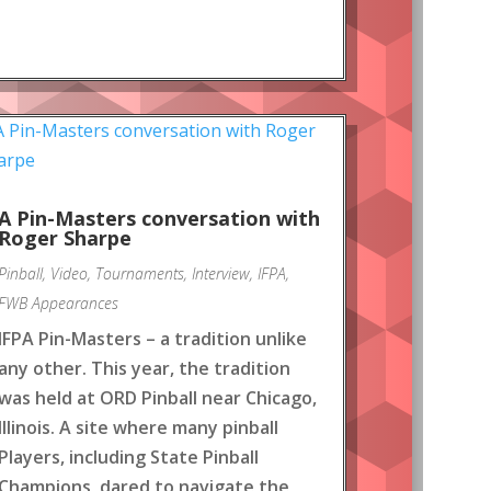
A Pin-Masters conversation with
Roger Sharpe
Pinball
,
Video
,
Tournaments
,
Interview
,
IFPA
,
FWB Appearances
IFPA Pin-Masters – a tradition unlike
any other. This year, the tradition
was held at ORD Pinball near Chicago,
Illinois. A site where many pinball
Players, including State Pinball
Champions, dared to navigate the