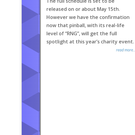
The full schedule is set to be
released on or about May 15th.
However we have the confirmation
now that pinball, with its real-life
level of “RNG”, will get the full
spotlight at this year’s charity event.
read more..