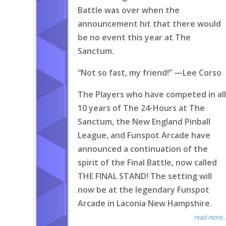
Battle was over when the
announcement hit that there would
be no event this year at The
Sanctum.
“Not so fast, my friend!” —Lee Corso
The Players who have competed in all
10 years of The 24-Hours at The
Sanctum, the New England Pinball
League, and Funspot Arcade have
announced a continuation of the
spirit of the Final Battle, now called
THE FINAL STAND! The setting will
now be at the legendary Funspot
Arcade in Laconia New Hampshire.
read more..